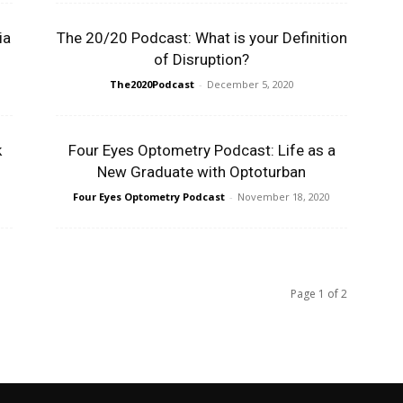
ia
The 20/20 Podcast: What is your Definition
of Disruption?
The2020Podcast
-
December 5, 2020
k
Four Eyes Optometry Podcast: Life as a
New Graduate with Optoturban
Four Eyes Optometry Podcast
-
November 18, 2020
Page 1 of 2