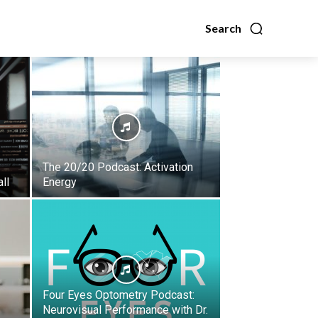
Search
The 20/20 Podcast: Activation
ll
Energy
Four Eyes Optometry Podcast:
Neurovisual Performance with Dr.