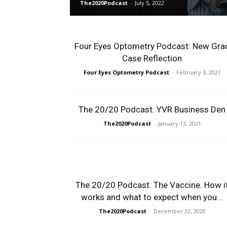
The2020Podcast
-
July 5, 2022
Four Eyes Optometry Podcast: New Gra
Case Reflection
Four Eyes Optometry Podcast
-
February 3, 2021
The 20/20 Podcast: YVR Business Den
The2020Podcast
-
January 13, 2021
The 20/20 Podcast: The Vaccine. How i
works and what to expect when you...
The2020Podcast
-
December 22, 2020