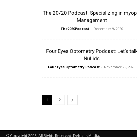
The 20/20 Podcast: Specializing in myop
Management
The2020Podcast
-
December 9, 2020
Four Eyes Optometry Podcast: Let’s tal
NuLids
Four Eyes Optometry Podcast
-
November 22, 2020
1
2
© Copyright 2023. All Rights Reserved, Defocus Media.