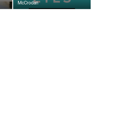
McCrodan