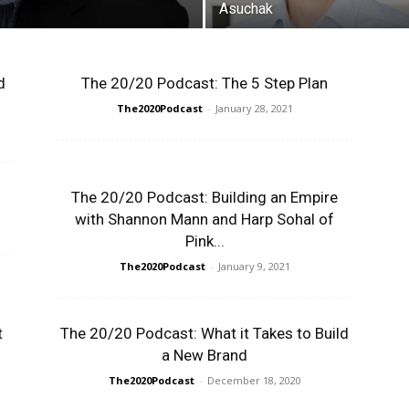
Asuchak
d
The 20/20 Podcast: The 5 Step Plan
The2020Podcast
-
January 28, 2021
The 20/20 Podcast: Building an Empire
with Shannon Mann and Harp Sohal of
Pink...
The2020Podcast
-
January 9, 2021
t
The 20/20 Podcast: What it Takes to Build
a New Brand
The2020Podcast
-
December 18, 2020