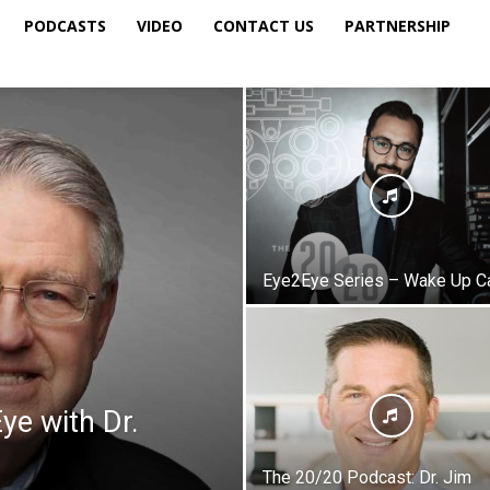
PODCASTS
VIDEO
CONTACT US
PARTNERSHIP
Eye2Eye Series – Wake Up Ca
ye with Dr.
The 20/20 Podcast: Dr. Jim