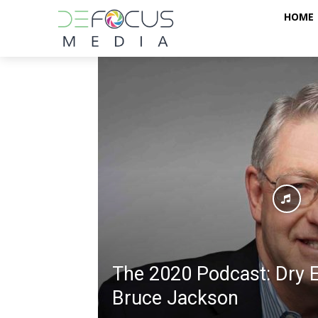
HOME
The 2020 Podcast: Dry E
Bruce Jackson