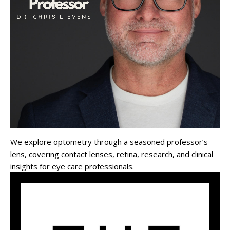
We explore optometry through a seasoned professor’s
lens, covering contact lenses, retina, research, and clinical
insights for eye care professionals.