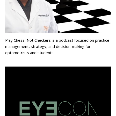
Play Chess, Not Checkers is a podcast focused on practice
management, strategy, and decision-making for
optometrists and students.