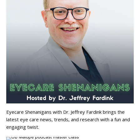
Eyecare Shenanigans with Dr. Jeffrey Fardink brings the
latest eye care news, trends, and research with a fun and
engaging twist.