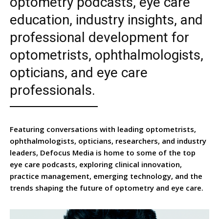
optometry podcasts, eye care
education, industry insights, and
professional development for
optometrists, ophthalmologists,
opticians, and eye care
professionals.
Featuring conversations with leading optometrists,
ophthalmologists, opticians, researchers, and industry
leaders, Defocus Media is home to some of the top
eye care podcasts, exploring clinical innovation,
practice management, emerging technology, and the
trends shaping the future of optometry and eye care.