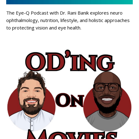
The Eye-Q Podcast with Dr. Rani Banik explores neuro
ophthalmology, nutrition, lifestyle, and holistic approaches
to protecting vision and eye health.