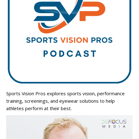
Sports Vision Pros explores sports vision, performance
training, screenings, and eyewear solutions to help
athletes perform at their best.