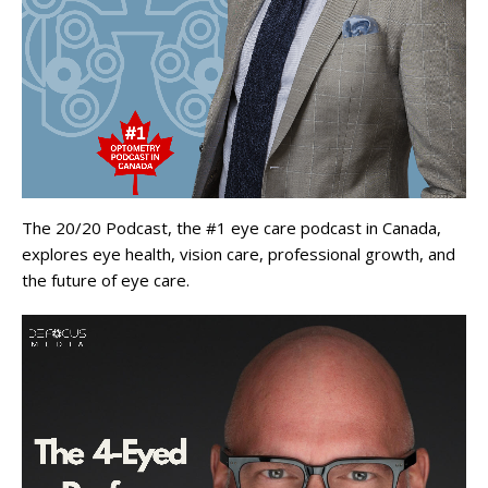
The 20/20 Podcast, the #1 eye care podcast in Canada,
explores eye health, vision care, professional growth, and
the future of eye care.