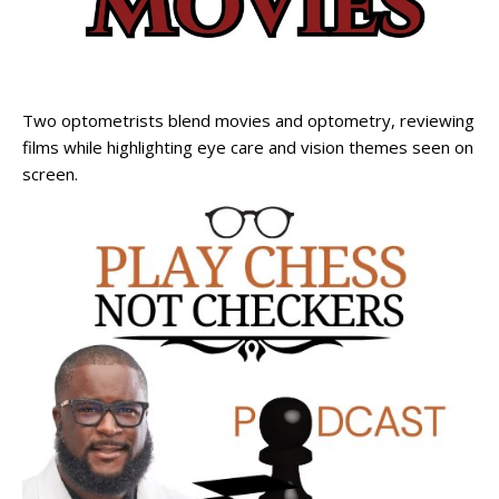
Two optometrists blend movies and optometry, reviewing
films while highlighting eye care and vision themes seen on
screen.