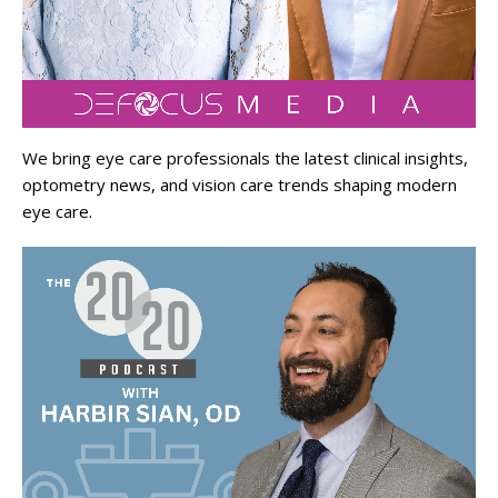
We bring eye care professionals the latest clinical insights,
optometry news, and vision care trends shaping modern
eye care.