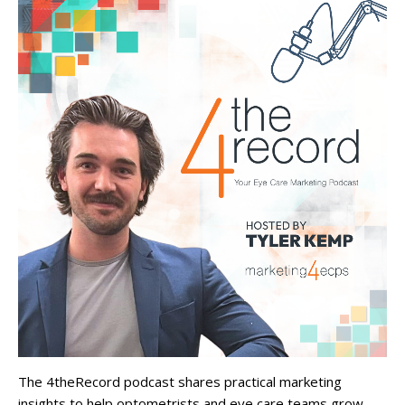
The 4theRecord podcast shares practical marketing
insights to help optometrists and eye care teams grow