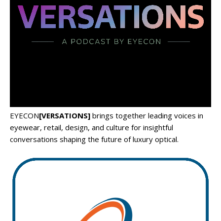
EYECON
[VERSATIONS]
brings together leading voices in
eyewear, retail, design, and culture for insightful
conversations shaping the future of luxury optical.