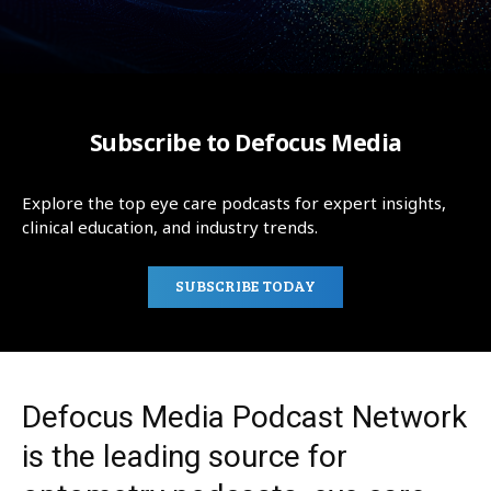
Subscribe to Defocus Media
Explore the top eye care podcasts for expert insights,
clinical education, and industry trends.
SUBSCRIBE TODAY
Defocus Media Podcast Network
is the leading source for