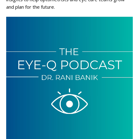
and plan for the future.