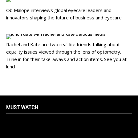
Ob Malope interviews global eyecare leaders and
innovators shaping the future of business and eyecare.
Rachel and Kate are two real-life friends talking about
equality issues viewed through the lens of optometry.
Tune in for their take-aways and action items. See you at
lunch!
MUST WATCH