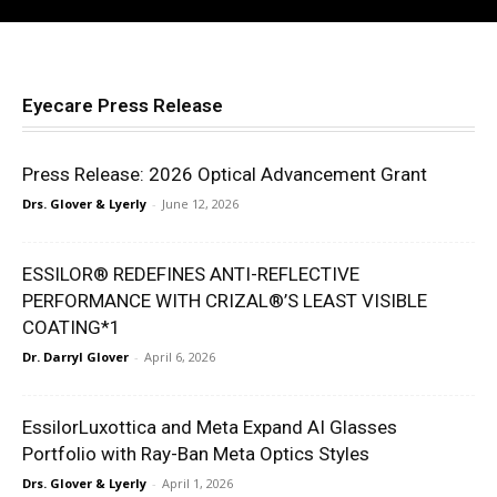
Leonardo Learning Platform: Build Stronger
Eye Care Teams Faster
34:34
How to Scale an Eye Care Practice With Jamie
Rosin
01:07:11
Eyecare Press Release
The Myopia Management Starter Kit Every
Optometrist Needs
59:02
Press Release: 2026 Optical Advancement Grant
Louisiana Senate Bill 404: How Optometrists
Drs. Glover & Lyerly
-
June 12, 2026
Won Against Vision Benefit Managers
26:34
Persol Eyewear: 100+ Years of Italian
ESSILOR® REDEFINES ANTI-REFLECTIVE
Craftsmanship + Brooklyn Bridge Park Movies
PERFORMANCE WITH CRIZAL®’S LEAST VISIBLE
Activation
17:11
COATING*1
I Started a Dry Eye Practice from Nothing | Dr.
Ada Noh
Dr. Darryl Glover
-
April 6, 2026
36:54
Virtual Assistants in Optometry: Stop Losing
$20K+ Per Role
EssilorLuxottica and Meta Expand AI Glasses
37:53
Portfolio with Ray-Ban Meta Optics Styles
Drs. Glover & Lyerly
-
April 1, 2026