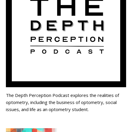
The Depth Perception Podcast explores the realities of
optometry, including the business of optometry, social
issues, and life as an optometry student.