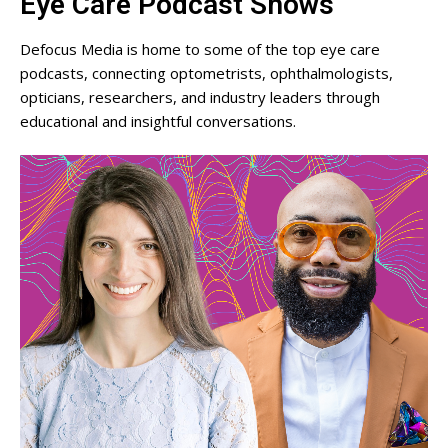
Eye Care Podcast Shows
Defocus Media is home to some of the top eye care
podcasts, connecting optometrists, ophthalmologists,
opticians, researchers, and industry leaders through
educational and insightful conversations.