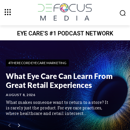
EYE CARE'S #1 PODCAST NETWORK
4THERECORD EYECARE MARKETING
What Eye Care Can Learn From
Great Retail Experiences
AUGUST 8, 2026
What makes someone want to return to a store? It
is rarely just the product. For eye care practices,
where healthcare and retail intersect...