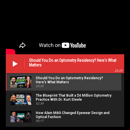
Should You Do an Optometry Residency? Here's What
Matters
23:25
Should You Do an Optometry Residency?
Here's What Matters
23:25
The Blueprint That Built a $4 Million Optometry
Practice With Dr. Kurt Steele
52:39
How Alain Mikli Changed Eyewear Design and
Optical Fashion
50:17