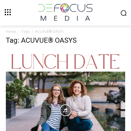
Home
Tags
ACUVUE® OASYS
Tag: ACUVUE® OASYS