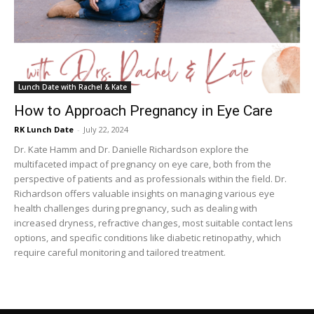
Lunch Date with Rachel & Kate
How to Approach Pregnancy in Eye Care
RK Lunch Date
-
July 22, 2024
Dr. Kate Hamm and Dr. Danielle Richardson explore the
multifaceted impact of pregnancy on eye care, both from the
perspective of patients and as professionals within the field. Dr.
Richardson offers valuable insights on managing various eye
health challenges during pregnancy, such as dealing with
increased dryness, refractive changes, most suitable contact lens
options, and specific conditions like diabetic retinopathy, which
require careful monitoring and tailored treatment.