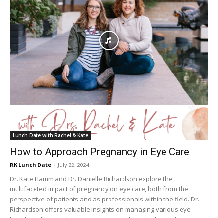
Lunch Date with Rachel & Kate
How to Approach Pregnancy in Eye Care
RK Lunch Date
-
July 22, 2024
Dr. Kate Hamm and Dr. Danielle Richardson explore the
multifaceted impact of pregnancy on eye care, both from the
perspective of patients and as professionals within the field. Dr.
Richardson offers valuable insights on managing various eye