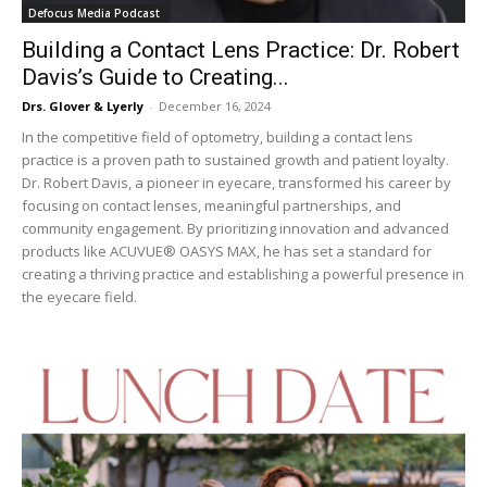
Defocus Media Podcast
Building a Contact Lens Practice: Dr. Robert
Davis’s Guide to Creating...
Drs. Glover & Lyerly
-
December 16, 2024
In the competitive field of optometry, building a contact lens
practice is a proven path to sustained growth and patient loyalty.
Dr. Robert Davis, a pioneer in eyecare, transformed his career by
focusing on contact lenses, meaningful partnerships, and
community engagement. By prioritizing innovation and advanced
products like ACUVUE® OASYS MAX, he has set a standard for
creating a thriving practice and establishing a powerful presence in
the eyecare field.