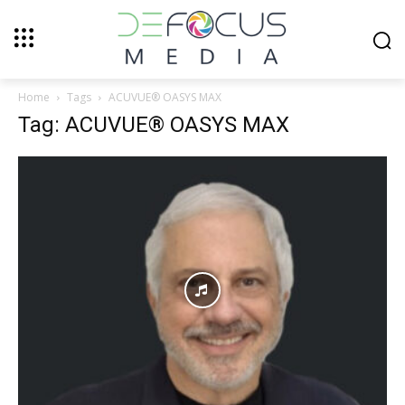
Home
Tags
ACUVUE® OASYS MAX
Tag: ACUVUE® OASYS MAX