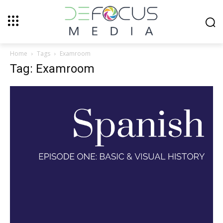
Home
Tags
Examroom
Tag: Examroom