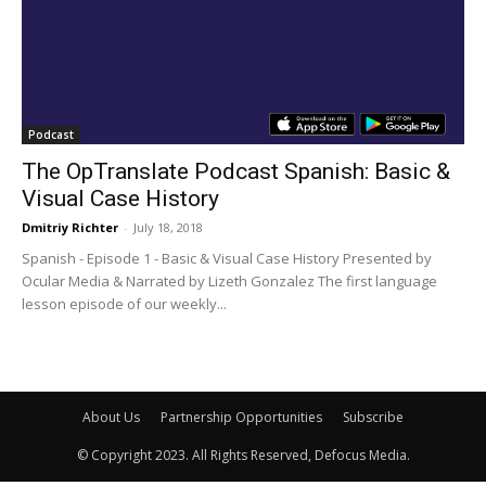
Podcast
The OpTranslate Podcast Spanish: Basic &
Visual Case History
Dmitriy Richter
-
July 18, 2018
Spanish - Episode 1 - Basic & Visual Case History Presented by
Ocular Media & Narrated by Lizeth Gonzalez The first language
lesson episode of our weekly...
About Us
Partnership Opportunities
Subscribe
© Copyright 2023. All Rights Reserved, Defocus Media.