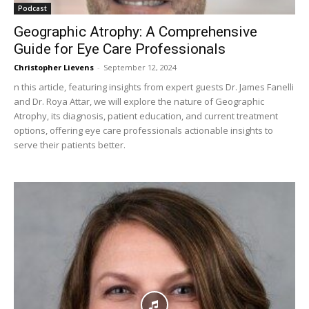
Podcast
Geographic Atrophy: A Comprehensive
Guide for Eye Care Professionals
Christopher Lievens
-
September 12, 2024
n this article, featuring insights from expert guests Dr. James Fanelli
and Dr. Roya Attar, we will explore the nature of Geographic
Atrophy, its diagnosis, patient education, and current treatment
options, offering eye care professionals actionable insights to
serve their patients better.