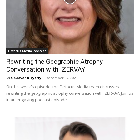
Defocus Media Podcast
Rewriting the Geographic Atrophy
Conversation with IZERVAY
Drs. Glover & Lyerly
-
December 19, 2023
On this week's episode, the Defocus Media team discusses
rewriting the geographic atrophy conversation with IZERVAY. Join us
in an engaging podcast episode...