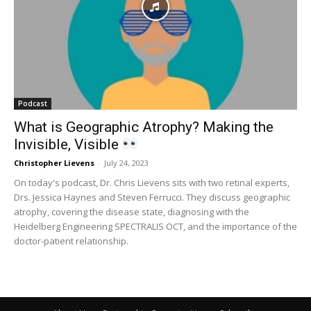
Podcast
What is Geographic Atrophy? Making the
Invisible, Visible
Christopher Lievens
-
July 24, 2023
On today's podcast, Dr. Chris Lievens sits with two retinal experts,
Drs. Jessica Haynes and Steven Ferrucci. They discuss geographic
atrophy, covering the disease state, diagnosing with the
Heidelberg Engineering SPECTRALIS OCT, and the importance of the
doctor-patient relationship.