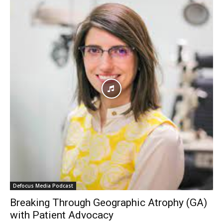
Defocus Media Podcast
Breaking Through Geographic Atrophy (GA)
with Patient Advocacy