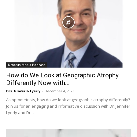
Defocus Media Podcast
How do We Look at Geographic Atrophy
Differently Now with...
Drs. Glover & Lyerly
-
December 4, 2023
As optometrists, how do we look at geographic atrophy differently?
Join us for an engaging and informative discussion with Dr. Jennifer
Lyerly and Dr....