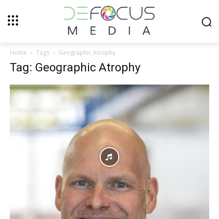
Home
Tags
Geographic Atrophy
Tag: Geographic Atrophy