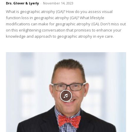
Drs. Glover & Lyerly
-
November 14, 2023
What is geographic atrophy (GA)? How do you assess visual
function loss in geographic atrophy (GA)? What lifestyle
modifications can make for geographic atrophy (GA). Don't miss out
on this enlightening conversation that promises to enhance your
knowledge and approach to geographic atrophy in eye care.