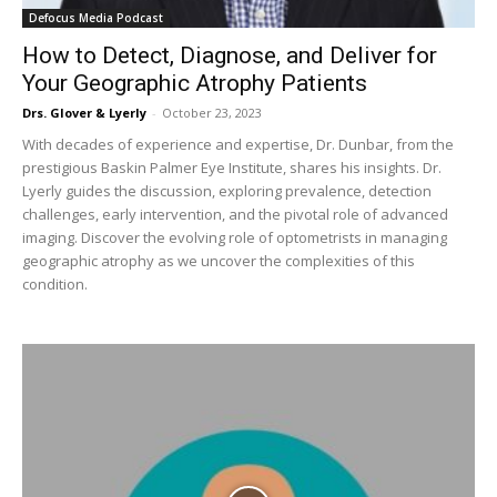
Defocus Media Podcast
How to Detect, Diagnose, and Deliver for
Your Geographic Atrophy Patients
Drs. Glover & Lyerly
-
October 23, 2023
With decades of experience and expertise, Dr. Dunbar, from the
prestigious Baskin Palmer Eye Institute, shares his insights. Dr.
Lyerly guides the discussion, exploring prevalence, detection
challenges, early intervention, and the pivotal role of advanced
imaging. Discover the evolving role of optometrists in managing
geographic atrophy as we uncover the complexities of this
condition.