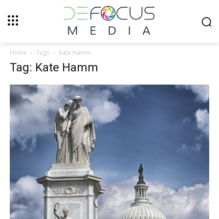
Home
Tags
Kate Hamm
Tag: Kate Hamm