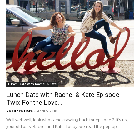
Lunch Date with Rachel & Kate
Lunch Date with Rachel & Kate Episode
Two: For the Love...
RK Lunch Date
-
April 5, 2018
Well well well, look who came crawling back for episode 2. It’s us,
your old pals, Rachel and Kate! Today, we read the pop-up...