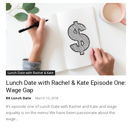
Lunch Date with Rachel & Kate
Lunch Date with Rachel & Kate Episode One:
Wage Gap
RK Lunch Date
-
March 15, 2018
It’s episode one of Lunch Date with Rachel and Kate and wage
equality is on the menu! We have been passionate about the
wage...