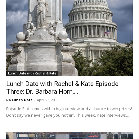
Lunch Date with Rachel & Kate
Lunch Date with Rachel & Kate Episode
Three: Dr. Barbara Horn,...
RK Lunch Date
-
April 25, 2018
Episode 3 of comes with a big interview and a chance to win prizes!
Don’t say we never gave you nothin’. This week, Kate interviews...