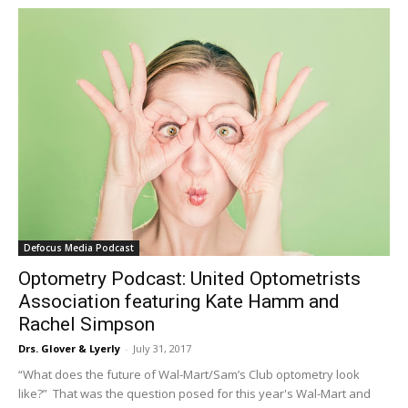
Defocus Media Podcast
Optometry Podcast: United Optometrists
Association featuring Kate Hamm and
Rachel Simpson
Drs. Glover & Lyerly
-
July 31, 2017
“What does the future of Wal-Mart/Sam’s Club optometry look
like?” That was the question posed for this year's Wal-Mart and