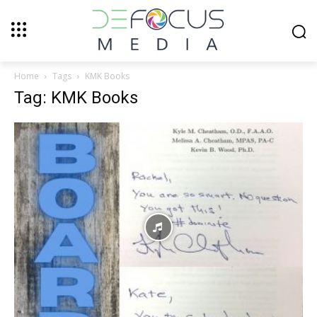
Home
Tags
KMK Books
Tag: KMK Books