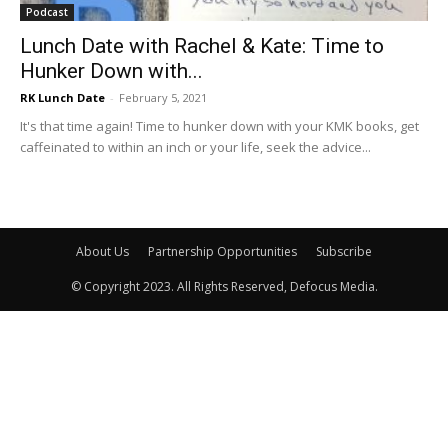
Podcast
Lunch Date with Rachel & Kate: Time to
Hunker Down with...
RK Lunch Date
-
February 5, 2021
It's that time again! Time to hunker down with your KMK books, get
caffeinated to within an inch or your life, seek the advice...
About Us
Partnership Opportunities
Subscribe
© Copyright 2023. All Rights Reserved, Defocus Media.