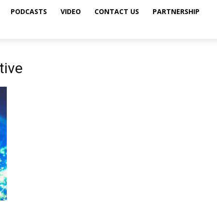
PODCASTS
VIDEO
CONTACT US
PARTNERSHIP
tive