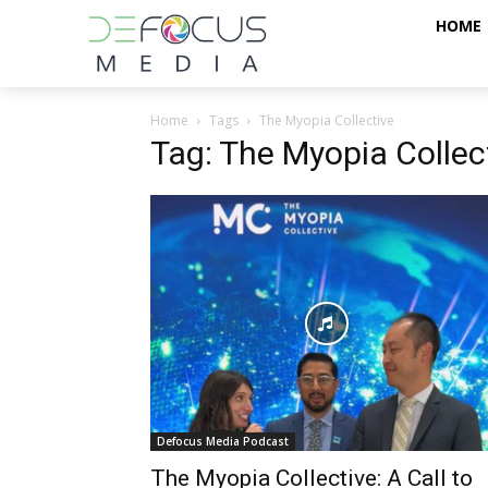
HOME
Home
Tags
The Myopia Collective
Tag: The Myopia Collec
Defocus Media Podcast
The Myopia Collective: A Call to