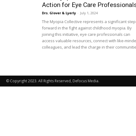
Action for Eye Care Professional
Drs. Glover & Lyerly
-
July 1, 2024
The Myopia Collective represents a significant step
forward in the fight against childhood myopia. By
joining this initiative, eye care professionals can
access valuable resources, connect with like-mind
colleagues, and lead the charge in their communitie
© Copyright 2023. All Rights Reserved, Defocus Media.