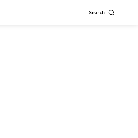
Search