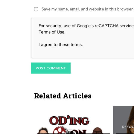
Save my name, email, and website in this browser
For security, use of Google's reCAPTCHA service 
Terms of Use
.
I agree to these terms
.
Related Articles
REEL EYES PODCAST
DEFOC