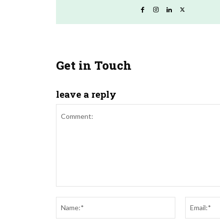
Get in Touch
leave a reply
Comment:
Name:*