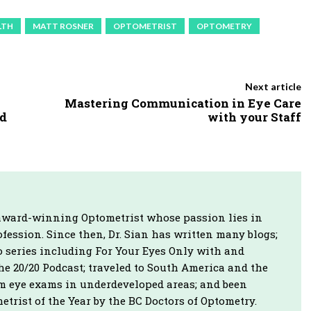
u
LTH
MATT ROSNER
OPTOMETRIST
OPTOMETRY
m
e
.
Next article
Mastering Communication in Eye Care
nd
with your Staff
n award-winning Optometrist whose passion lies in
fession. Since then, Dr. Sian has written many blogs;
o series including For Your Eyes Only with and
e 20/20 Podcast; traveled to South America and the
rm eye exams in underdeveloped areas; and been
rist of the Year by the BC Doctors of Optometry.