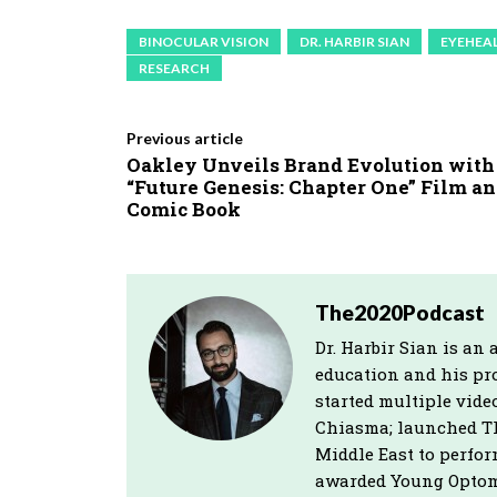
BINOCULAR VISION
DR. HARBIR SIAN
EYEHEA
RESEARCH
Previous article
Oakley Unveils Brand Evolution with
“Future Genesis: Chapter One” Film a
Comic Book
The2020Podcast
Dr. Harbir Sian is a
education and his pro
started multiple vide
Chiasma; launched Th
Middle East to perfo
awarded Young Optomet