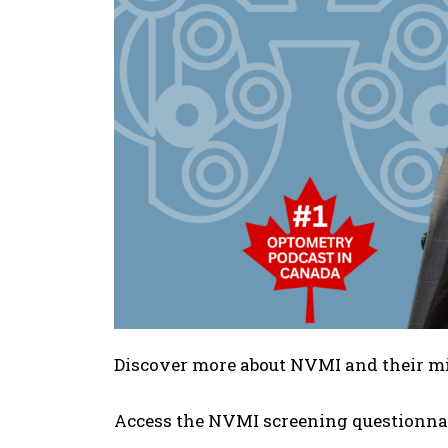
Discover more about NVMI and their m
Access the NVMI screening questionna