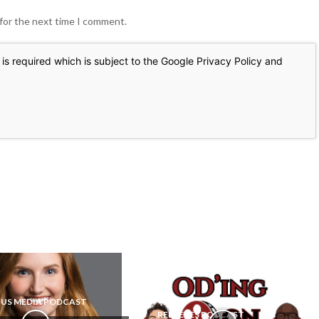
 for the next time I comment.
is required which is subject to the Google
Privacy Policy
and
US MEDIA PODCAST
REEL EYES PODCAST