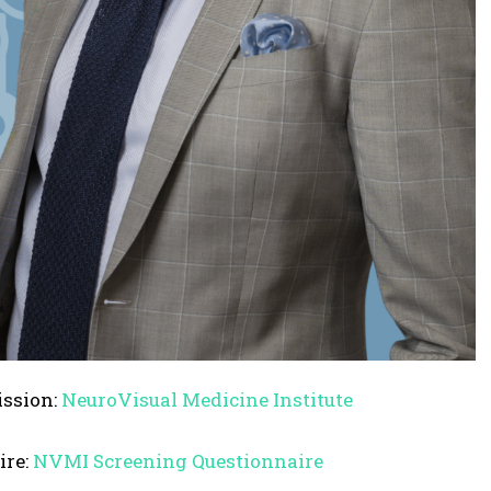
s
e
o
r
d
e
c
r
e
a
s
e
ission:
NeuroVisual Medicine Institute
v
o
ire:
NVMI Screening Questionnaire
l