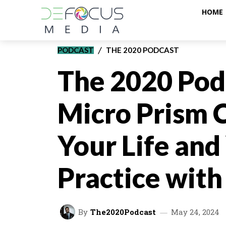
HOME
PODCAST
THE 2020 PODCAST
The 2020 Pod
Micro Prism 
Your Life and
Practice wit
By
The2020Podcast
May 24, 2024