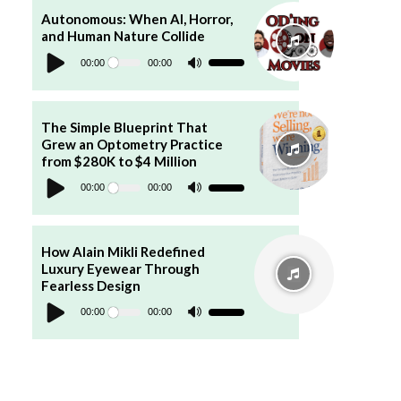
to
increase
Autonomous: When AI, Horror,
or
and Human Nature Collide
decrease
Audio
volume.
Player
00:00
00:00
Use
Up/Down
Arrow
keys
to
increase
The Simple Blueprint That
or
Grew an Optometry Practice
decrease
volume.
from $280K to $4 Million
Audio
Player
00:00
00:00
Use
Up/Down
Arrow
keys
to
increase
How Alain Mikli Redefined
or
Luxury Eyewear Through
decrease
volume.
Fearless Design
Audio
Player
00:00
00:00
Use
Up/Down
Arrow
keys
to
increase
or
decrease