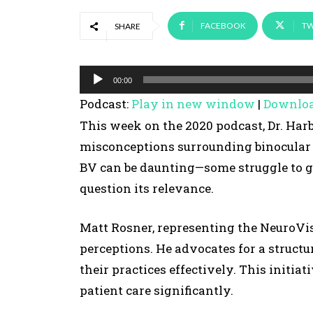
FACEBOOK
TW
SHARE
A
00:00
u
Podcast:
Play in new window
|
Downlo
d
This week on the 2020 podcast, Dr. Har
i
misconceptions surrounding binocular 
o
BV can be daunting—some struggle to gr
P
question its relevance.
l
a
Matt Rosner, representing the NeuroVis
y
perceptions. He advocates for a structu
e
their practices effectively. This initi
r
patient care significantly.