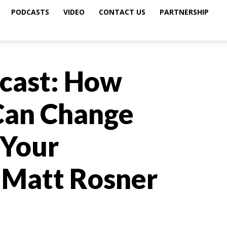
PODCASTS
VIDEO
CONTACT US
PARTNERSHIP
cast: How
Can Change
 Your
h Matt Rosner