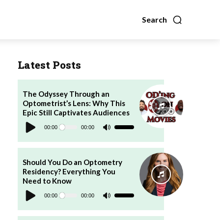
Search
Latest Posts
The Odyssey Through an
Optometrist’s Lens: Why This
Epic Still Captivates Audiences
Audio
Player
00:00
00:00
Use
Up/Down
Arrow
keys
to
increase
Should You Do an Optometry
or
Residency? Everything You
decrease
volume.
Need to Know
Audio
Player
00:00
00:00
Use
Up/Down
Arrow
keys