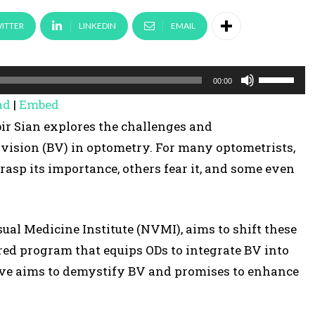
ITTER
LINKEDIN
EMAIL
U
00:00
s
ad
|
Embed
e
bir Sian explores the challenges and
U
vision (BV) in optometry. For many optometrists,
p
asp its importance, others fear it, and some even
/
D
o
ual Medicine Institute (NVMI), aims to shift these
w
red program that equips ODs to integrate BV into
n
ative aims to demystify BV and promises to enhance
A
r