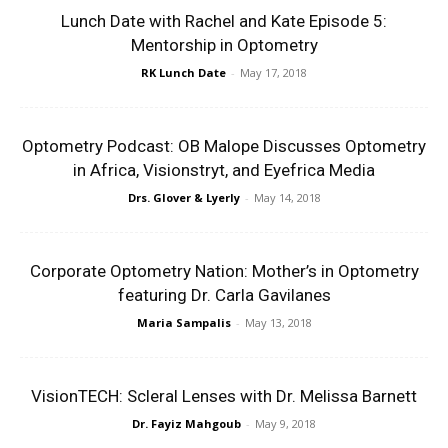
Lunch Date with Rachel and Kate Episode 5:
Mentorship in Optometry
RK Lunch Date
-
May 17, 2018
Optometry Podcast: OB Malope Discusses Optometry
in Africa, Visionstryt, and Eyefrica Media
Drs. Glover & Lyerly
-
May 14, 2018
Corporate Optometry Nation: Mother’s in Optometry
featuring Dr. Carla Gavilanes
Maria Sampalis
-
May 13, 2018
VisionTECH: Scleral Lenses with Dr. Melissa Barnett
Dr. Fayiz Mahgoub
-
May 9, 2018