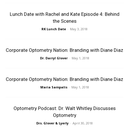
Lunch Date with Rachel and Kate Episode 4: Behind
the Scenes
RK Lunch Date
-
May 3, 2018
Corporate Optometry Nation: Branding with Diane Diaz
Dr. Darryl Glover
-
May 1, 2018
Corporate Optometry Nation: Branding with Diane Diaz
Maria Sampalis
-
May 1, 2018
Optometry Podcast: Dr. Walt Whitley Discusses
Optometry
Drs. Glover & Lyerly
-
April 30, 2018