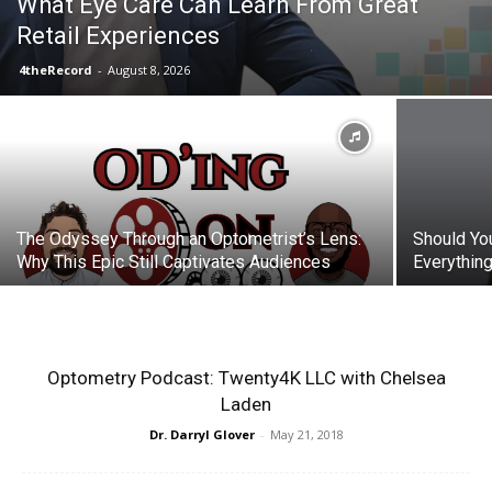
What Eye Care Can Learn From Great
Retail Experiences
4theRecord
-
August 8, 2026
The Odyssey Through an Optometrist’s Lens:
Should Yo
Why This Epic Still Captivates Audiences
Everythin
Optometry Podcast: Twenty4K LLC with Chelsea
Laden
Dr. Darryl Glover
-
May 21, 2018