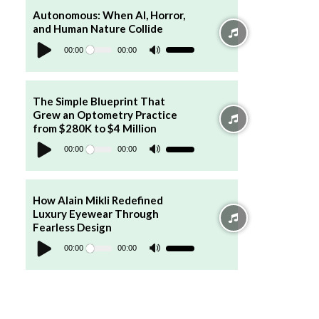
to
increase
Autonomous: When AI, Horror,
or
and Human Nature Collide
decrease
Audio
volume.
Player
00:00
00:00
Use
Up/Down
Arrow
keys
to
increase
The Simple Blueprint That
or
Grew an Optometry Practice
decrease
volume.
from $280K to $4 Million
Audio
Player
00:00
00:00
Use
Up/Down
Arrow
keys
to
increase
How Alain Mikli Redefined
or
Luxury Eyewear Through
decrease
volume.
Fearless Design
Audio
Player
00:00
00:00
Use
Up/Down
Arrow
keys
to
increase
or
decrease