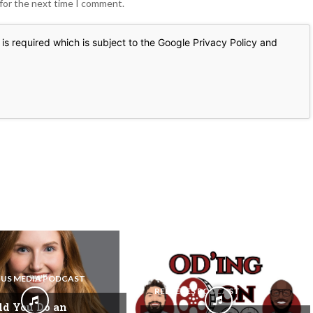
 for the next time I comment.
is required which is subject to the Google
Privacy Policy
and
US MEDIA PODCAST
REEL EYES PODCAST
ld You Do an