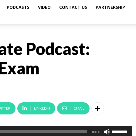
PODCASTS
VIDEO
CONTACT US
PARTNERSHIP
ate Podcast:
 Exam
ITTER
LINKEDIN
EMAIL
U
00:00