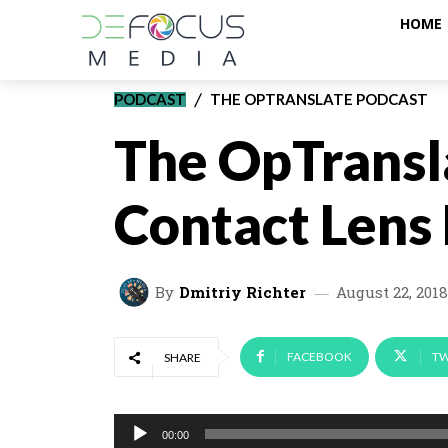
HOME
PODCAST
THE OPTRANSLATE PODCAST
The OpTransl
Contact Lens
By
Dmitriy Richter
August 22, 2018
FACEBOOK
TW
SHARE
A
00:00