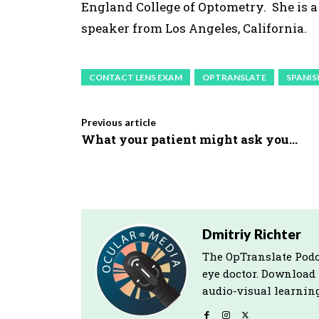
England College of Optometry. She is 
speaker from Los Angeles, California.
CONTACT LENS EXAM
OPTRANSLATE
SPANIS
Previous article
What your patient might ask you…
Dmitriy Richter
The OpTranslate Podc
eye doctor. Download
audio-visual learning