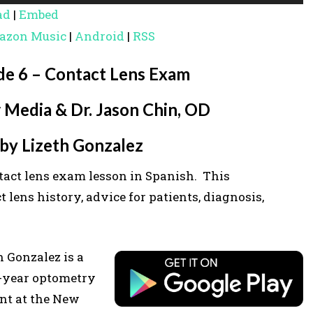
s
ad
|
Embed
e
azon Music
|
Android
|
RSS
U
p
de 6 – Contact Lens Exam
/
 Media & Dr. Jason Chin, OD
D
o
by Lizeth Gonzalez
w
tact lens exam lesson in Spanish. This
n
lens history, advice for patients, diagnosis,
A
r
r
h Gonzalez is a
o
-year optometry
w
nt at the New
k