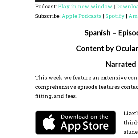
u
Podcast:
Play in new window
|
Downlo
d
Subscribe:
Apple Podcasts
|
Spotify
|
Am
i
o
Spanish – Episo
P
Content by Ocular
l
a
Narrated 
y
e
This week we feature an extensive con
r
comprehensive episode features contact 
fitting, and fees.
Lizet
third
stude