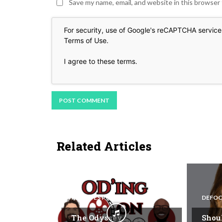
Save my name, email, and website in this browser
For security, use of Google's reCAPTCHA service 
Terms of Use
.
I agree to these terms
.
Related Articles
REEL EYES PODCAST
DEFOC
The Odyssey
Shou