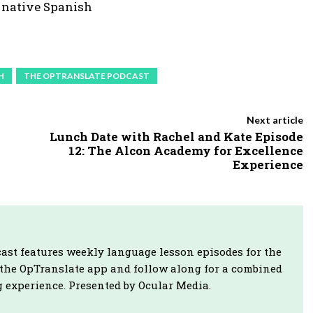
a native Spanish
e
y
s
t
H
THE OPTRANSLATE PODCAST
o
i
Next article
n
Lunch Date with Rachel and Kate Episode
12: The Alcon Academy for Excellence
c
Experience
r
e
a
s
ast features weekly language lesson episodes for the
e
 the OpTranslate app and follow along for a combined
o
 experience. Presented by Ocular Media.
r