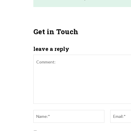
Get in Touch
leave a reply
Comment:
Name:*