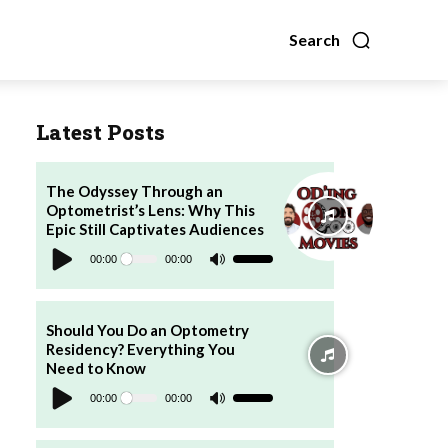
Search
Latest Posts
The Odyssey Through an
Optometrist’s Lens: Why This
Epic Still Captivates Audiences
Audio
Player
00:00
00:00
Use
Up/Down
Arrow
keys
to
increase
Should You Do an Optometry
or
Residency? Everything You
decrease
volume.
Need to Know
Audio
Player
00:00
00:00
Use
Up/Down
Arrow
keys