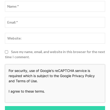
Na
Ema
Web
Save my name, email, and website in this browser for the next
time I comment.
For security, use of Google's reCAPTCHA service is
required which is subject to the Google
Privacy Policy
and
Terms of Use
.
I agree to these terms
.