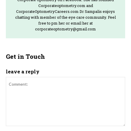
Corporateoptometry.com and
CorporateOptometryCareers.com Dr Sampalis enjoys
chatting with member of the eye care community. Feel
free to pm her or email her at
corporateoptometry@gmail.com
Get in Touch
leave a reply
Comment: