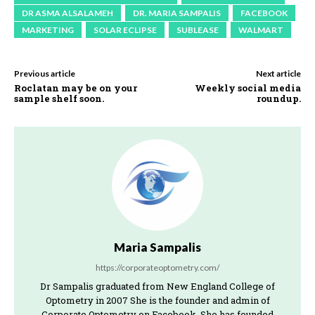
DR ASMA ALSALAMEH
DR. MARIA SAMPALIS
FACEBOOK
MARKETING
SOLAR ECLIPSE
SUBLEASE
WALMART
Previous article
Next article
Roclatan may be on your
Weekly social media
sample shelf soon.
roundup.
Maria Sampalis
https://corporateoptometry.com/
Dr Sampalis graduated from New England College of
Optometry in 2007 She is the founder and admin of
Corporate Optometry on Facebook. She has founded