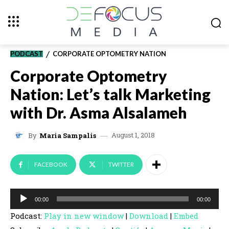
PODCAST
CORPORATE OPTOMETRY NATION
Corporate Optometry
Nation: Let’s talk Marketing
with Dr. Asma Alsalameh
August 1, 2018
By
Maria Sampalis
FACEBOOK
TWITTER
A
00:00
00:00
u
Podcast:
Play in new window
|
Download
|
Embed
d