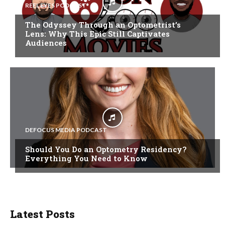
REEL EYES PODCAST
The Odyssey Through an Optometrist’s
Lens: Why This Epic Still Captivates
Audiences
DEFOCUS MEDIA PODCAST
Should You Do an Optometry Residency?
Everything You Need to Know
Latest Posts