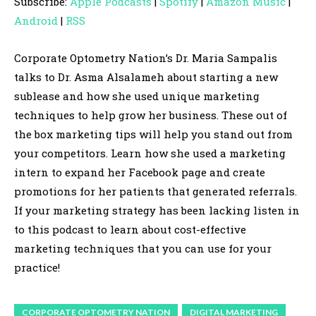
Subscribe:
Apple Podcasts
|
Spotify
|
Amazon Music
|
i
Android
|
RSS
o
P
Corporate Optometry Nation’s Dr. Maria Sampalis
l
talks to Dr. Asma Alsalameh about starting a new
a
sublease and how she used unique marketing
y
techniques to help grow her business. These out of
e
the box marketing tips will help you stand out from
r
your competitors. Learn how she used a marketing
intern to expand her Facebook page and create
promotions for her patients that generated referrals.
If your marketing strategy has been lacking listen in
to this podcast to learn about cost-effective
marketing techniques that you can use for your
practice!
CORPORATE OPTOMETRY NATION
DIGITAL MARKETING