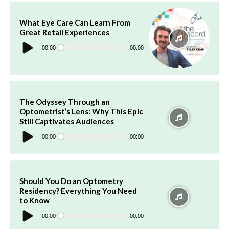
What Eye Care Can Learn From
Great Retail Experiences
Audio
Player
00:00
00:00
The Odyssey Through an
Optometrist’s Lens: Why This Epic
Still Captivates Audiences
Audio
Player
00:00
00:00
Should You Do an Optometry
Residency? Everything You Need
to Know
Audio
Player
00:00
00:00