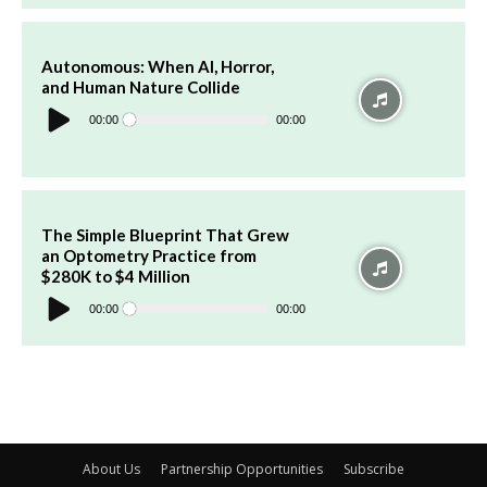
Autonomous: When AI, Horror,
and Human Nature Collide
Audio
Player
00:00
00:00
The Simple Blueprint That Grew
an Optometry Practice from
$280K to $4 Million
Audio
Player
00:00
00:00
About Us
Partnership Opportunities
Subscribe