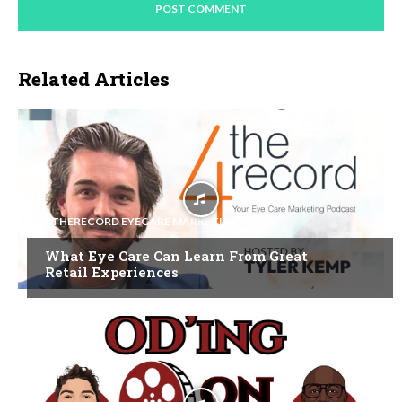
Related Articles
4THERECORD EYECARE MARKETING
What Eye Care Can Learn From Great
Retail Experiences