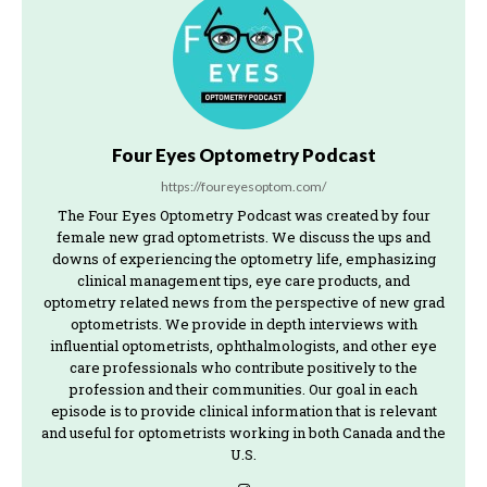
Four Eyes Optometry Podcast
https://foureyesoptom.com/
The Four Eyes Optometry Podcast was created by four
female new grad optometrists. We discuss the ups and
downs of experiencing the optometry life, emphasizing
clinical management tips, eye care products, and
optometry related news from the perspective of new grad
optometrists. We provide in depth interviews with
influential optometrists, ophthalmologists, and other eye
care professionals who contribute positively to the
profession and their communities. Our goal in each
episode is to provide clinical information that is relevant
and useful for optometrists working in both Canada and the
U.S.