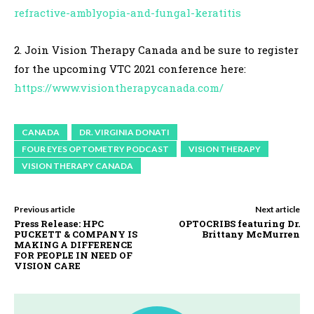
refractive-amblyopia-and-fungal-keratitis
2. Join Vision Therapy Canada and be sure to register
for the upcoming VTC 2021 conference here:
https://www.visiontherapycanada.com/
CANADA
DR. VIRGINIA DONATI
FOUR EYES OPTOMETRY PODCAST
VISION THERAPY
VISION THERAPY CANADA
Previous article
Next article
Press Release: HPC
OPTOCRIBS featuring Dr.
PUCKETT & COMPANY IS
Brittany McMurren
MAKING A DIFFERENCE
FOR PEOPLE IN NEED OF
VISION CARE