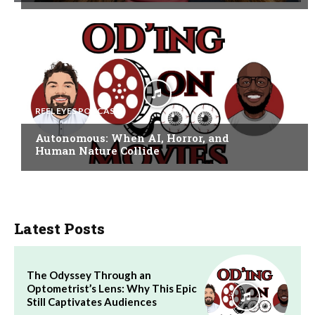
REEL EYES PODCAST
Autonomous: When AI, Horror, and
Human Nature Collide
Latest Posts
The Odyssey Through an
Optometrist’s Lens: Why This Epic
Still Captivates Audiences
Audio