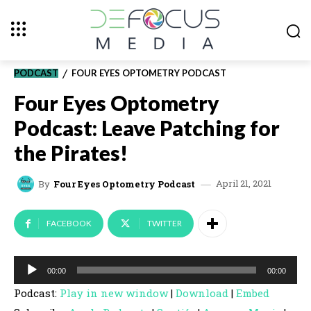
PODCAST
FOUR EYES OPTOMETRY PODCAST
Four Eyes Optometry
Podcast: Leave Patching for
the Pirates!
April 21, 2021
By
Four Eyes Optometry Podcast
FACEBOOK
TWITTER
A
00:00
00:00
u
Podcast:
Play in new window
|
Download
|
Embed
d