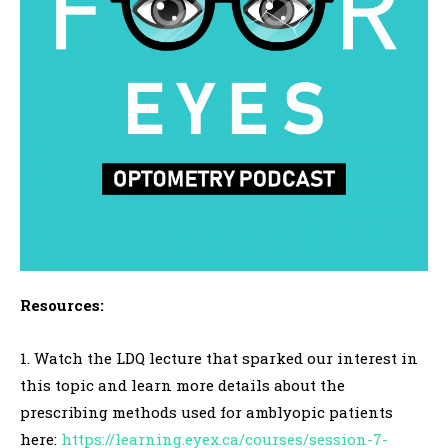
Resources:
1. Watch the LDQ lecture that sparked our interest in
this topic and learn more details about the
prescribing methods used for amblyopic patients
here:
https://learning.eyex.ca/courses/session-7-