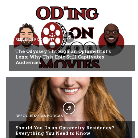
REEL EYES PODCAST
The Odyssey Through an Optometrist’s
Lens: Why This Epic Still Captivates
Audiences
DEFOCUS MEDIA PODCAST
Should You Do an Optometry Residency?
Everything You Need to Know