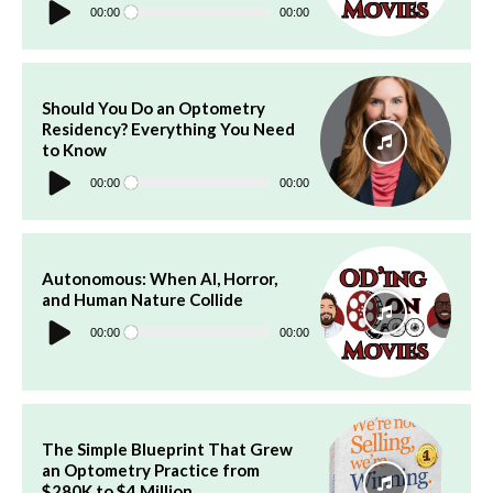
Player
00:00
00:00
Should You Do an Optometry
Residency? Everything You Need
to Know
Audio
Player
00:00
00:00
Autonomous: When AI, Horror,
and Human Nature Collide
Audio
Player
00:00
00:00
The Simple Blueprint That Grew
an Optometry Practice from
$280K to $4 Million