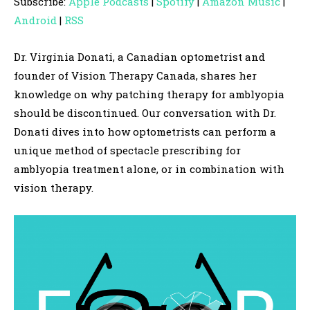
Subscribe:
Apple Podcasts
|
Spotify
|
Amazon Music
|
i
Android
|
RSS
o
P
Dr. Virginia Donati, a Canadian optometrist and
l
founder of Vision Therapy Canada, shares her
a
knowledge on why patching therapy for amblyopia
y
should be discontinued. Our conversation with Dr.
e
Donati dives into how optometrists can perform a
r
unique method of spectacle prescribing for
amblyopia treatment alone, or in combination with
vision therapy.