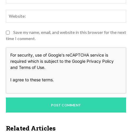
Web
Save my name, email, and website in this browser for the next
time I comment.
For security, use of Google's reCAPTCHA service is
required which is subject to the Google
Privacy Policy
and
Terms of Use
.
I agree to these terms
.
Related Articles