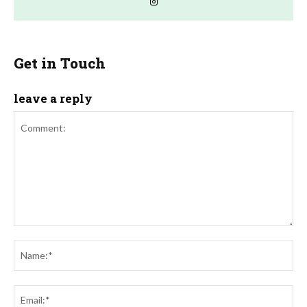
Get in Touch
leave a reply
Comment:
Na
Ema