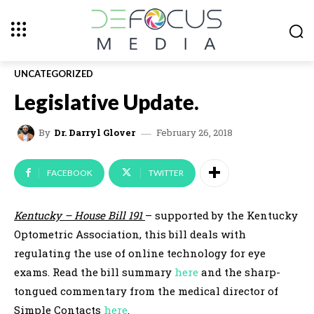
UNCATEGORIZED
Legislative Update.
February 26, 2018
By
Dr. Darryl Glover
FACEBOOK
TWITTER
Kentucky – House Bill 191
– supported by the Kentucky
Optometric Association, this bill deals with
regulating the use of online technology for eye
exams. Read the bill summary
here
and the sharp-
tongued commentary from the medical director of
Simple Contacts
here
.