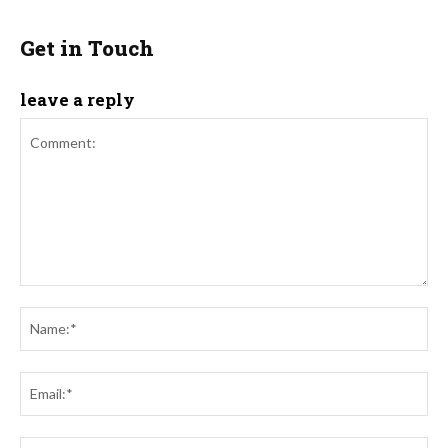
Get in Touch
leave a reply
Comment:
Na
Ema
Web