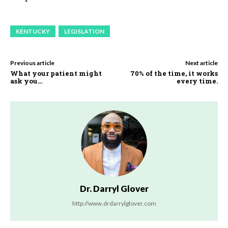
KENTUCKY
LEGISLATION
Previous article
Next article
What your patient might
70% of the time, it works
ask you…
every time.
Dr. Darryl Glover
http://www.drdarrylglover.com