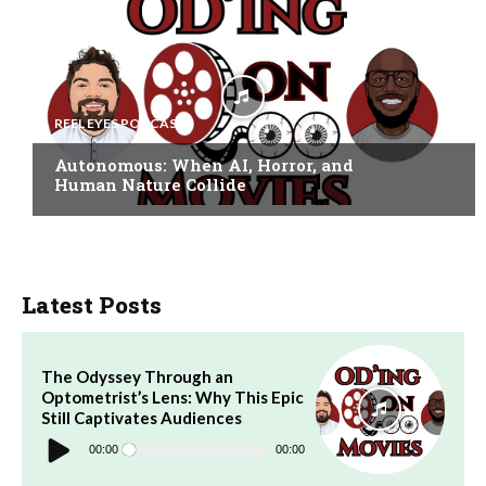
REEL EYES PODCAST
Autonomous: When AI, Horror, and
Human Nature Collide
Latest Posts
The Odyssey Through an
Optometrist’s Lens: Why This Epic
Still Captivates Audiences
Audio
Player
00:00
00:00