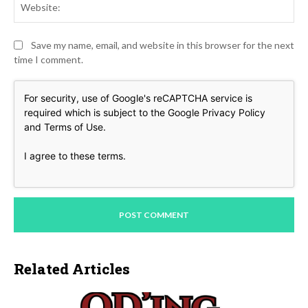
Save my name, email, and website in this browser for the next
time I comment.
For security, use of Google's reCAPTCHA service is
required which is subject to the Google
Privacy Policy
and
Terms of Use
.
I agree to these terms
.
Related Articles