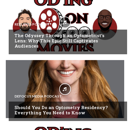
REEL EYES PODCAST
The Odyssey Through an Optometrist’s
Lens: Why This Epic Still Captivates
Audiences
DEFOCUS MEDIA PODCAST
Should You Do an Optometry Residency?
Everything You Need to Know