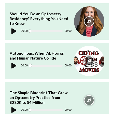
Should You Do an Optometry
Residency? Everything You Need
to Know
Audio
Player
00:00
00:00
Autonomous: When AI, Horror,
and Human Nature Collide
Audio
Player
00:00
00:00
The Simple Blueprint That Grew
an Optometry Practice from
$280K to $4 Million
Audio
Player
00:00
00:00