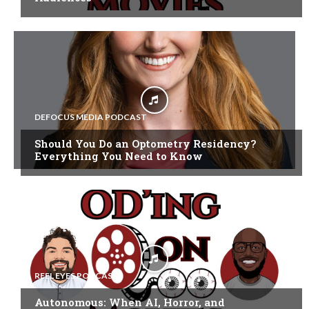
DEFOCUS MEDIA PODCAST
Should You Do an Optometry Residency?
Everything You Need to Know
REEL EYES PODCAST
Autonomous: When AI, Horror, and