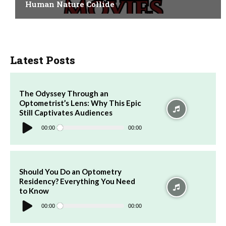
Human Nature Collide
Latest Posts
The Odyssey Through an
Optometrist’s Lens: Why This Epic
Still Captivates Audiences
Audio
Player
00:00
00:00
Should You Do an Optometry
Residency? Everything You Need
to Know
Audio
Player
00:00
00:00