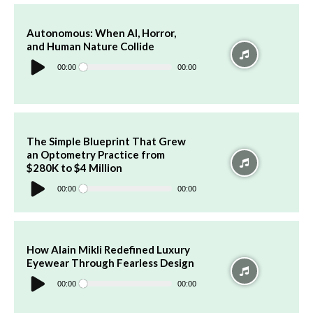
Autonomous: When AI, Horror,
and Human Nature Collide
Audio
Player
00:00
00:00
The Simple Blueprint That Grew
an Optometry Practice from
$280K to $4 Million
Audio
Player
00:00
00:00
How Alain Mikli Redefined Luxury
Eyewear Through Fearless Design
Audio
Player
00:00
00:00