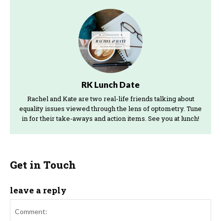
RK Lunch Date
Rachel and Kate are two real-life friends talking about
equality issues viewed through the lens of optometry. Tune
in for their take-aways and action items. See you at lunch!
Get in Touch
leave a reply