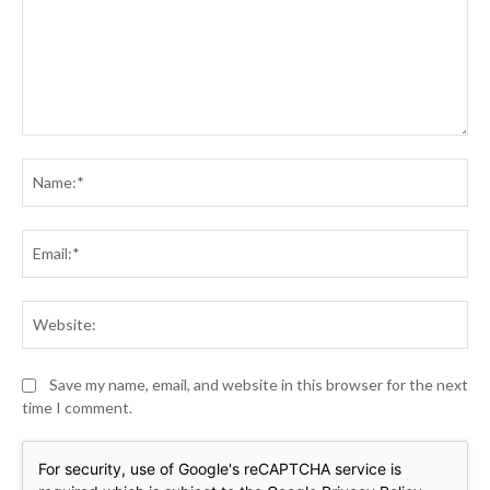
Comment:
Na
Ema
Web
Save my name, email, and website in this browser for the next
time I comment.
For security, use of Google's reCAPTCHA service is