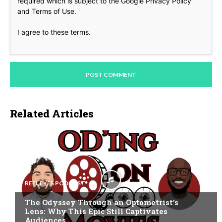
required which is subject to the Google
Privacy Policy
and
Terms of Use
.
I agree to these terms
.
Related Articles
REEL EYES PODCAST
The Odyssey Through an Optometrist’s
Lens: Why This Epic Still Captivates
Audiences