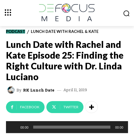
PODCAST
LUNCH DATE WITH RACHEL & KATE
Lunch Date with Rachel and
Kate Episode 25: Finding the
Right Culture with Dr. Linda
Luciano
April 11, 2019
By
RK Lunch Date
FACEBOOK
TWITTER
A
00:00
00:00
u