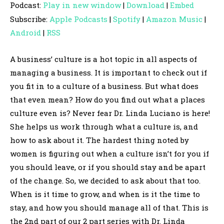
Podcast:
Play in new window
|
Download
|
Embed
d
Subscribe:
Apple Podcasts
|
Spotify
|
Amazon Music
|
i
Android
|
RSS
o
P
A business’ culture is a hot topic in all aspects of
l
managing a business. It is important to check out if
a
you fit in to a culture of a business. But what does
y
that even mean? How do you find out what a places
e
culture even is? Never fear Dr. Linda Luciano is here!
r
She helps us work through what a culture is, and
how to ask about it. The hardest thing noted by
women is figuring out when a culture isn’t for you if
you should leave, or if you should stay and be apart
of the change. So, we decided to ask about that too.
When is it time to grow, and when is it the time to
stay, and how you should manage all of that. This is
the 2nd part of our 2 part series with Dr. Linda