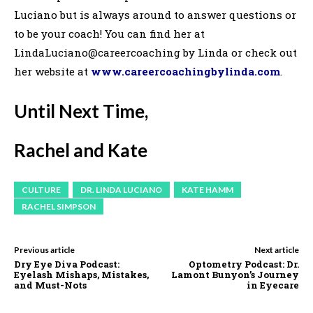
Luciano but is always around to answer questions or
to be your coach! You can find her at
LindaLuciano@careercoaching by Linda or check out
her website at
www.careercoachingbylinda.com
.
Until Next Time,
Rachel and Kate
CULTURE
DR. LINDA LUCIANO
KATE HAMM
RACHEL SIMPSON
Previous article
Next article
Dry Eye Diva Podcast:
Optometry Podcast: Dr.
Eyelash Mishaps, Mistakes,
Lamont Bunyon’s Journey
and Must-Nots
in Eyecare