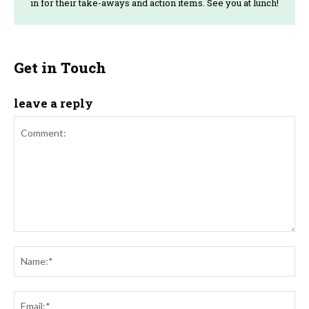
in for their take-aways and action items. See you at lunch!
Get in Touch
leave a reply
Comment:
Na
Ema