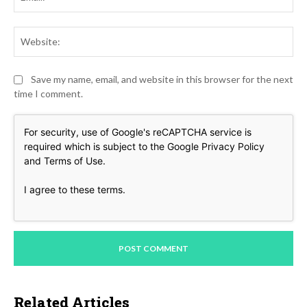
Web
Save my name, email, and website in this browser for the next
time I comment.
For security, use of Google's reCAPTCHA service is
required which is subject to the Google
Privacy Policy
and
Terms of Use
.
I agree to these terms
.
Related Articles