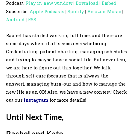
Podcast:
Play in new window
|
Download
|
Embed
d
Subscribe:
Apple Podcasts
|
Spotify
|
Amazon Music
|
i
Android
|
RSS
o
P
Rachel has started working full time, and there are
l
some days where it all seems overwhelming.
a
Credentialing, patient charting, managing schedules
y
and trying to maybe have a social life. But never fear,
e
we are here to figure out this together! We talk
r
through self-care (because that is always the
answer), managing burn-our and how to manage the
new life as an OD! Also, we have a new contest! Check
out our
Instagram
for more details!
Until Next Time,
Rachel and Kate