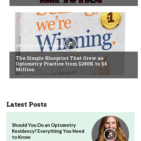
DEFOCUS MEDIA PODCAST
The Simple Blueprint That Grew an
Optometry Practice from $280K to $4
Million
Latest Posts
Should You Do an Optometry
Residency? Everything You Need
to Know