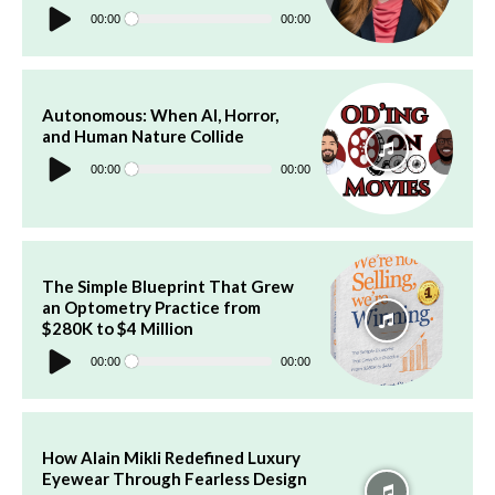
Audio
Player
00:00
00:00
Autonomous: When AI, Horror,
and Human Nature Collide
Audio
Player
00:00
00:00
The Simple Blueprint That Grew
an Optometry Practice from
$280K to $4 Million
Audio
Player
00:00
00:00
How Alain Mikli Redefined Luxury
Eyewear Through Fearless Design