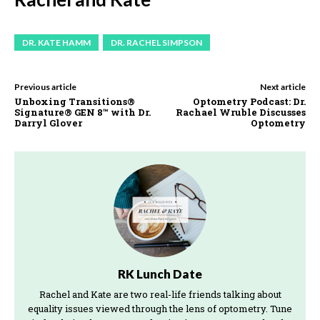
DR. KATE HAMM
DR. RACHEL SIMPSON
Previous article
Next article
Unboxing Transitions®
Optometry Podcast: Dr.
Signature® GEN 8™ with Dr.
Rachael Wruble Discusses
Darryl Glover
Optometry
RK Lunch Date
Rachel and Kate are two real-life friends talking about
equality issues viewed through the lens of optometry. Tune