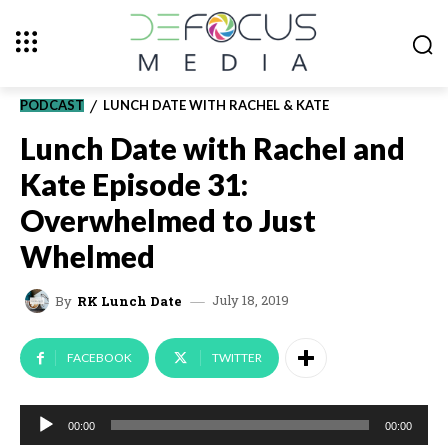
PODCAST
LUNCH DATE WITH RACHEL & KATE
Lunch Date with Rachel and
Kate Episode 31:
Overwhelmed to Just
Whelmed
July 18, 2019
By
RK Lunch Date
FACEBOOK
TWITTER
A
00:00
00:00
u