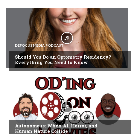
DEFOCUS MEDIA PODCAST
Should You Do an Optometry Residency?
Everything You Need to Know
REEL EYES PODCAST
Autonomous: When AI, Horror, and
Human Nature Collide