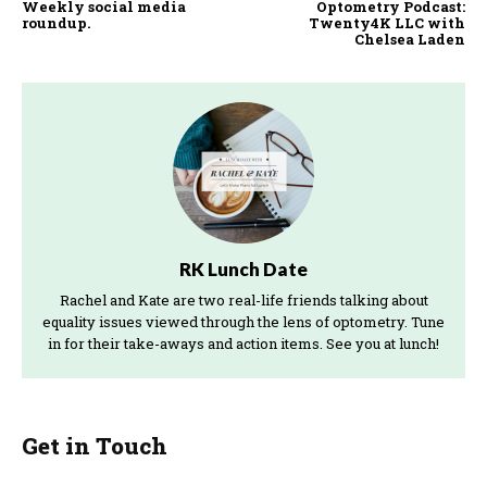
Weekly social media
Optometry Podcast:
roundup.
Twenty4K LLC with
Chelsea Laden
RK Lunch Date
Rachel and Kate are two real-life friends talking about
equality issues viewed through the lens of optometry. Tune
in for their take-aways and action items. See you at lunch!
Get in Touch