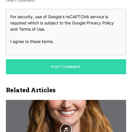
time I comment.
For security, use of Google's reCAPTCHA service is
required which is subject to the Google
Privacy Policy
and
Terms of Use
.
I agree to these terms
.
Related Articles