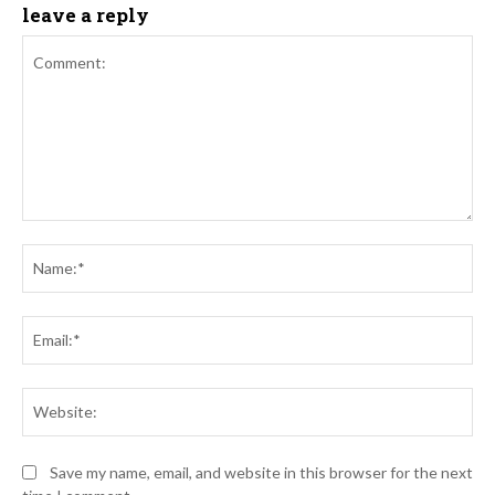
leave a reply
Comment:
Na
Ema
Web
Save my name, email, and website in this browser for the next