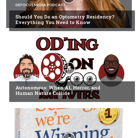
DEFOCUS MEDIA PODCAST
Should You Do an Optometry Residency?
Everything You Need to Know
REEL EYES PODCAST
Autonomous: When AI, Horror, and
Human Nature Collide