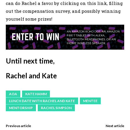
can do Rachel a favor by clicking on this link, filling
out the compensation survey, and possibly winning
yourself some prizes!
Until next time,
Rachel and Kate
AOA
KATE HAMM
LUNCH DATE WITH RACHEL AND KATE
MENTEE
MENTORSHIP
RACHEL SIMPSON
Previous article
Next article