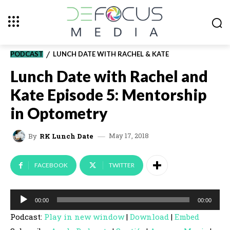
PODCAST
LUNCH DATE WITH RACHEL & KATE
Lunch Date with Rachel and
Kate Episode 5: Mentorship
in Optometry
May 17, 2018
By
RK Lunch Date
FACEBOOK
TWITTER
A
00:00
00:00
u
Podcast:
Play in new window
|
Download
|
Embed
d