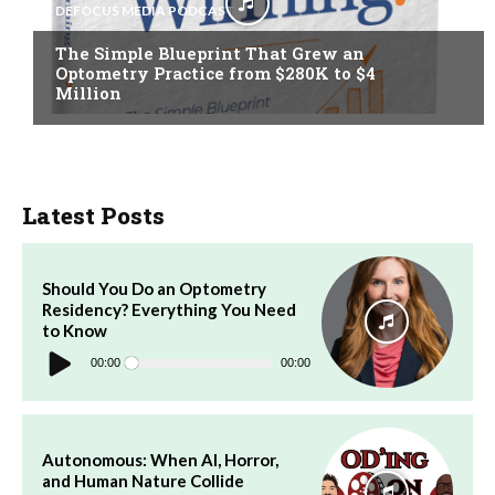
DEFOCUS MEDIA PODCAST
The Simple Blueprint That Grew an
Optometry Practice from $280K to $4
Million
Latest Posts
Should You Do an Optometry
Residency? Everything You Need
to Know
Audio
Player
00:00
00:00
Autonomous: When AI, Horror,
and Human Nature Collide