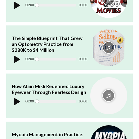
Audio
Player
00:00
00:00
The Simple Blueprint That Grew
an Optometry Practice from
$280K to $4 Million
Audio
Player
00:00
00:00
How Alain Mikli Redefined Luxury
Eyewear Through Fearless Design
Audio
Player
00:00
00:00
Myopia Management in Practice: