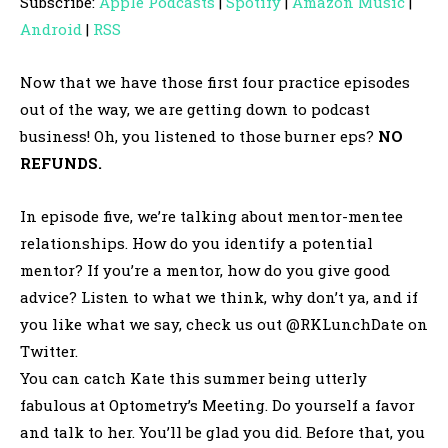
Subscribe:
Apple Podcasts
|
Spotify
|
Amazon Music
|
i
Android
|
RSS
o
P
Now that we have those first four practice episodes
l
out of the way, we are getting down to podcast
a
business! Oh, you listened to those burner eps?
NO
y
REFUNDS.
e
r
In episode five, we’re talking about mentor-mentee
relationships. How do you identify a potential
mentor? If you’re a mentor, how do you give good
advice? Listen to what we think, why don’t ya, and if
you like what we say, check us out @RKLunchDate on
Twitter.
You can catch Kate this summer being utterly
fabulous at Optometry’s Meeting. Do yourself a favor
and talk to her. You’ll be glad you did. Before that, you