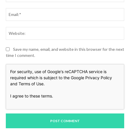
Ema
Web
Save my name, email, and website in this browser for the next
time I comment.
For security, use of Google's reCAPTCHA service is
required which is subject to the Google
Privacy Policy
and
Terms of Use
.
I agree to these terms
.