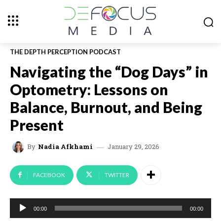
THE DEPTH PERCEPTION PODCAST
Navigating the “Dog Days” in
Optometry: Lessons on
Balance, Burnout, and Being
Present
January 29, 2026
By
Nadia Afkhami
FACEBOOK
TWITTER
A
00:00
00:00
u