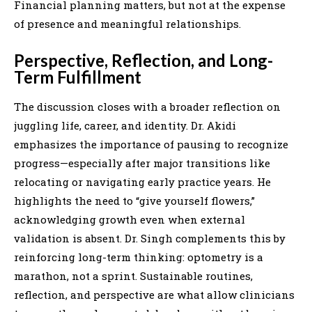
Financial planning matters, but not at the expense
of presence and meaningful relationships.
Perspective, Reflection, and Long-
Term Fulfillment
The discussion closes with a broader reflection on
juggling life, career, and identity. Dr. Akidi
emphasizes the importance of pausing to recognize
progress—especially after major transitions like
relocating or navigating early practice years. He
highlights the need to “give yourself flowers,”
acknowledging growth even when external
validation is absent. Dr. Singh complements this by
reinforcing long-term thinking: optometry is a
marathon, not a sprint. Sustainable routines,
reflection, and perspective are what allow clinicians