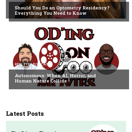
Should You Do an Optometry Residency?
Everything You Need to Know
REEL EYES PODCAST
Autonomous: When AI, Horror, and
Human Nature Collide
Latest Posts