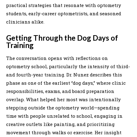
practical strategies that resonate with optometry
students, early-career optometrists, and seasoned
clinicians alike.
Getting Through the Dog Days of
Training
The conversation opens with reflections on
optometry school, particularly the intensity of third-
and fourth-year training. Dr. Nunez describes this
phase as one of the earliest “dog days,” where clinic
responsibilities, exams, and board preparation
overlap. What helped her most was intentionally
stepping outside the optometry world—spending
time with people unrelated to school, engaging in
creative outlets like painting, and prioritizing
movement through walks or exercise. Her insight