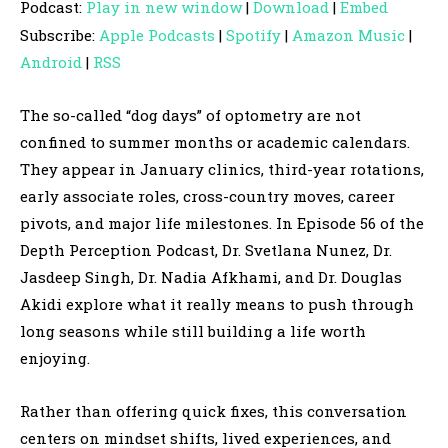
Podcast:
Play in new window
|
Download
|
Embed
d
Subscribe:
Apple Podcasts
|
Spotify
|
Amazon Music
|
i
Android
|
RSS
o
P
The so-called “dog days” of optometry are not
l
confined to summer months or academic calendars.
a
They appear in January clinics, third-year rotations,
y
early associate roles, cross-country moves, career
e
pivots, and major life milestones. In Episode 56 of the
r
Depth Perception Podcast, Dr. Svetlana Nunez, Dr.
Jasdeep Singh, Dr. Nadia Afkhami, and Dr. Douglas
Akidi explore what it really means to push through
long seasons while still building a life worth
enjoying.
Rather than offering quick fixes, this conversation
centers on mindset shifts, lived experiences, and