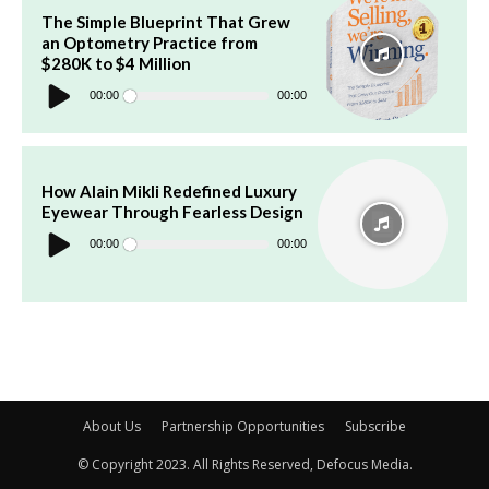
The Simple Blueprint That Grew
an Optometry Practice from
$280K to $4 Million
Audio
Player
00:00
00:00
How Alain Mikli Redefined Luxury
Eyewear Through Fearless Design
Audio
Player
00:00
00:00
About Us
Partnership Opportunities
Subscribe
© Copyright 2023. All Rights Reserved, Defocus Media.