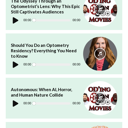
The Odyssey Through an
Optometrist’s Lens: Why This Epic
Still Captivates Audiences
Audio
Player
00:00
00:00
Should You Do an Optometry
Residency? Everything You Need
to Know
Audio
Player
00:00
00:00
Autonomous: When AI, Horror,
and Human Nature Collide
Audio
Player
00:00
00:00