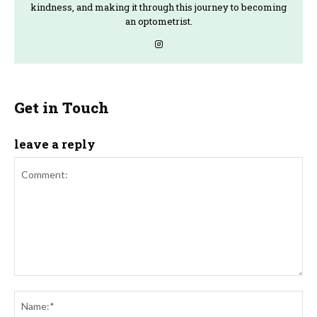
kindness, and making it through this journey to becoming
an optometrist.
Get in Touch
leave a reply
Comment:
Na