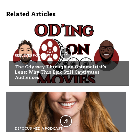
Related Articles
REEL EYES PODCAST
The Odyssey Through an Optometrist’s
Lens: Why This Epic Still Captivates
Audiences
DEFOCUS MEDIA PODCAST