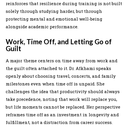
reinforces that resilience during training is not built
solely through studying harder, but through
protecting mental and emotional well-being
alongside academic performance.
Work, Time Off, and Letting Go of
Guilt
A major theme centers on time away from work and
the guilt often attached to it. Dr. Afkhami speaks
openly about choosing travel, concerts, and family
milestones even when time off is unpaid. She
challenges the idea that productivity should always
take precedence, noting that work will replace you,
but life moments cannot be replaced. Her perspective
reframes time off as an investment in longevity and
fulfillment, not a distraction from career success.