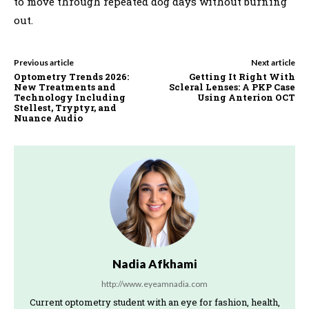
to move through repeated dog days without burning
out.
Previous article
Next article
Optometry Trends 2026:
Getting It Right With
New Treatments and
Scleral Lenses: A PKP Case
Technology Including
Using Anterion OCT
Stellest, Tryptyr, and
Nuance Audio
Nadia Afkhami
http://www.eyeamnadia.com
Current optometry student with an eye for fashion, health,