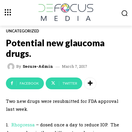
UNCATEGORIZED
Potential new glaucoma
drugs.
March 7, 2017
By
Secure-Admin
FACEBOOK
TWITTER
Two new drugs were resubmitted for FDA approval
last week.
1.
Rhopressa
– dosed once a day to reduce IOP. The