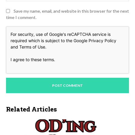
Save my name, email, and website in this browser for the next
time I comment.
For security, use of Google's reCAPTCHA service is
required which is subject to the Google
Privacy Policy
and
Terms of Use
.
I agree to these terms
.
Related Articles