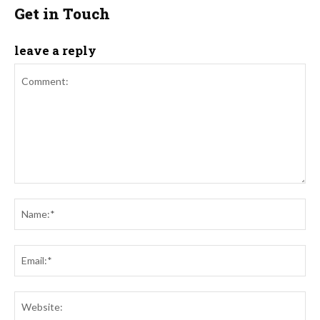
Get in Touch
leave a reply
Comment:
Na
Ema
Web