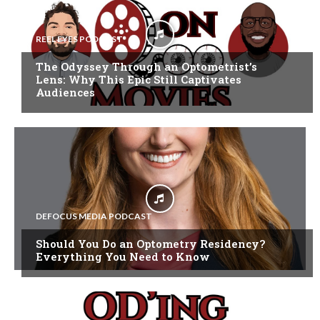
REEL EYES PODCAST
The Odyssey Through an Optometrist’s
Lens: Why This Epic Still Captivates
Audiences
DEFOCUS MEDIA PODCAST
Should You Do an Optometry Residency?
Everything You Need to Know