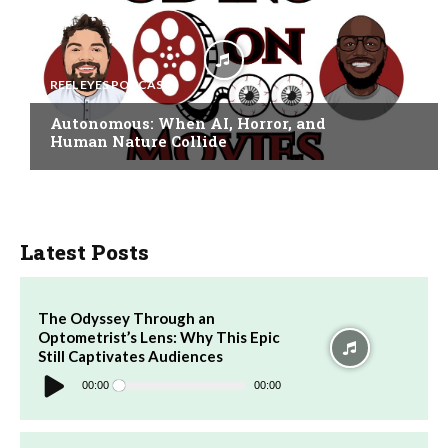
REEL EYES PODCAST
Autonomous: When AI, Horror, and
Human Nature Collide
Latest Posts
The Odyssey Through an
Optometrist’s Lens: Why This Epic
Still Captivates Audiences
Audio
Player
00:00
00:00