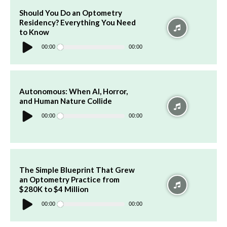
Should You Do an Optometry
Residency? Everything You Need
to Know
Audio
Player
00:00
00:00
Autonomous: When AI, Horror,
and Human Nature Collide
Audio
Player
00:00
00:00
The Simple Blueprint That Grew
an Optometry Practice from
$280K to $4 Million
Audio
Player
00:00
00:00