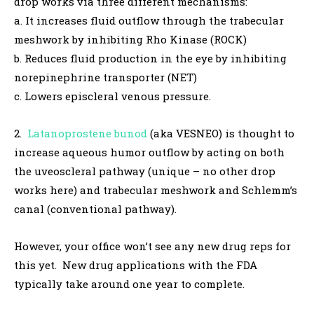
drop works via three different mechanisms:
a. It increases fluid outflow through the trabecular
meshwork by inhibiting Rho Kinase (ROCK)
b. Reduces fluid production in the eye by inhibiting
norepinephrine transporter (NET)
c. Lowers episcleral venous pressure.
2.
Latanoprostene bunod
(aka VESNEO) is thought to
increase aqueous humor outflow by acting on both
the uveoscleral pathway (unique – no other drop
works here) and trabecular meshwork and Schlemm’s
canal (conventional pathway).
However, your office won’t see any new drug reps for
this yet. New drug applications with the FDA
typically take around one year to complete.