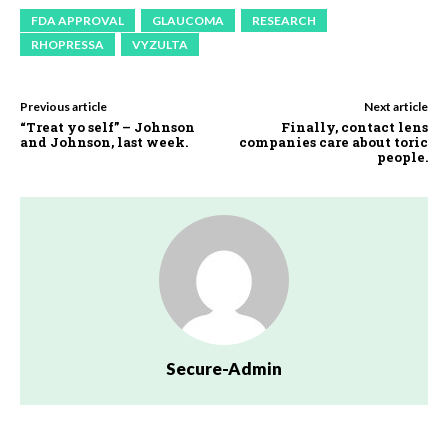
FDA APPROVAL
GLAUCOMA
RESEARCH
RHOPRESSA
VYZULTA
Previous article
Next article
“Treat yo self” – Johnson
Finally, contact lens
and Johnson, last week.
companies care about toric
people.
Secure-Admin