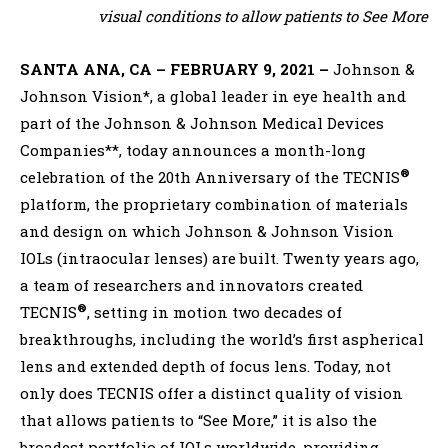
visual conditions to allow patients to See More
SANTA ANA, CA – FEBRUARY 9, 2021 –
Johnson &
Johnson Vision*, a global leader in eye health and
part of the Johnson & Johnson Medical Devices
Companies**, today announces a month-long
®
celebration of the 20th Anniversary of the TECNIS
platform, the proprietary combination of materials
and design on which Johnson & Johnson Vision
IOLs (intraocular lenses) are built. Twenty years ago,
a team of researchers and innovators created
®
TECNIS
, setting in motion two decades of
breakthroughs, including the world’s first aspherical
lens and extended depth of focus lens. Today, not
only does TECNIS offer a distinct quality of vision
that allows patients to “See More,” it is also the
broadest portfolio of IOLs worldwide, providing