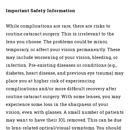
Important Safety Information
While complications are rare, there are risks to
routine cataract surgery. This is irrelevant to the
lens you choose. The problems could be minor,
temporary, or affect your vision permanently. These
may include worsening of your vision, bleeding, or
infection. Pre-existing diseases or conditions (e.g.,
diabetes, heart disease, and previous eye trauma) may
place you at higher risk of experiencing
complications and/or more difficult recovery after
routine cataract surgery. With some lenses, you may
experience some loss in the sharpness of your
vision, even with glasses. A small number of patients
may want to have their IOL removed. This can be due
to lens-related optical/visual symptoms. You should