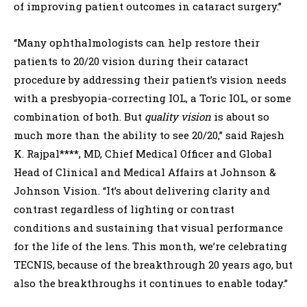
of improving patient outcomes in cataract surgery.”
“Many ophthalmologists can help restore their
patients to 20/20 vision during their cataract
procedure by addressing their patient’s vision needs
with a presbyopia-correcting IOL, a Toric IOL, or some
combination of both. But
quality vision
is about
so
much more than the ability to see 20/20,” said Rajesh
K. Rajpal****, MD, Chief Medical Officer and Global
Head of Clinical and Medical Affairs at Johnson &
Johnson Vision. “It’s about delivering clarity and
contrast regardless of lighting or contrast
conditions and sustaining that visual performance
for the life of the lens. This month, we’re celebrating
TECNIS, because of the breakthrough 20 years ago, but
also the breakthroughs it continues to enable today.”