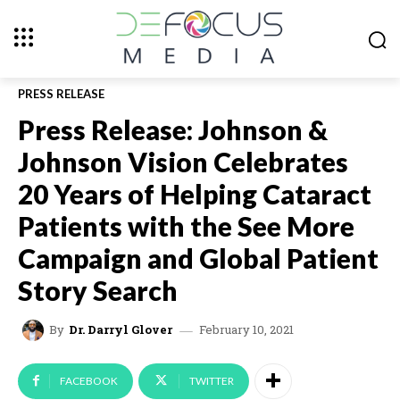
PRESS RELEASE
Press Release: Johnson &
Johnson Vision Celebrates
20 Years of Helping Cataract
Patients with the See More
Campaign and Global Patient
Story Search
February 10, 2021
By
Dr. Darryl Glover
FACEBOOK
TWITTER