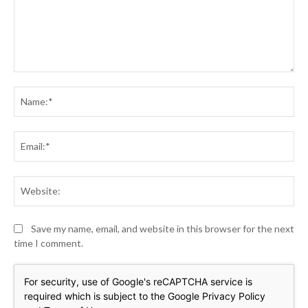
Comment:
Na
Ema
Web
Save my name, email, and website in this browser for the next
time I comment.
For security, use of Google's reCAPTCHA service is
required which is subject to the Google
Privacy Policy