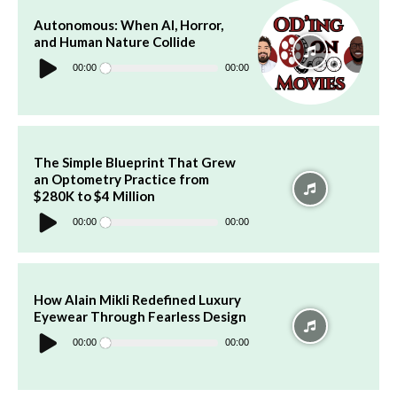
Autonomous: When AI, Horror,
and Human Nature Collide
Audio
Player
00:00
00:00
The Simple Blueprint That Grew
an Optometry Practice from
$280K to $4 Million
Audio
Player
00:00
00:00
How Alain Mikli Redefined Luxury
Eyewear Through Fearless Design
Audio
Player
00:00
00:00