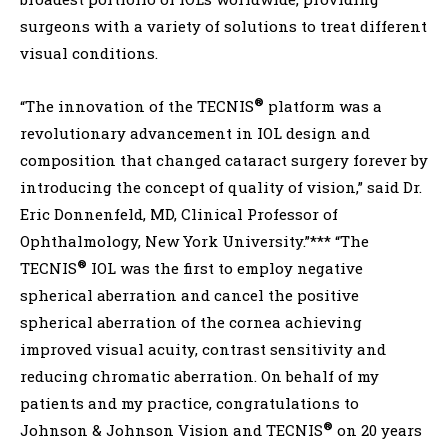
surgeons with a variety of solutions to treat different
visual conditions.
®
“The innovation of the TECNIS
platform was a
revolutionary advancement in IOL design and
composition that changed cataract surgery forever by
introducing the concept of quality of vision,” said Dr.
Eric Donnenfeld, MD, Clinical Professor of
Ophthalmology, New York University.”*** “The
®
TECNIS
IOL was the first to employ negative
spherical aberration and cancel the positive
spherical aberration of the cornea achieving
improved visual acuity, contrast sensitivity and
reducing chromatic aberration. On behalf of my
patients and my practice, congratulations to
®
Johnson & Johnson Vision and TECNIS
on 20 years