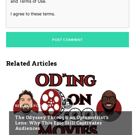
and
Terms of Use
.
I agree to these terms
.
Related Articles
REEL EYES PODCAST
The Odyssey Through an Optometrist’s
Lens: Why This Epic Still Captivates
Audiences