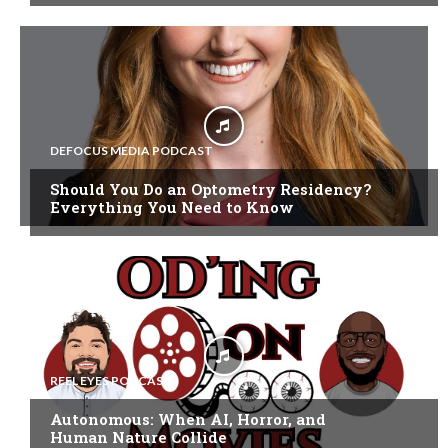
DEFOCUS MEDIA PODCAST
Should You Do an Optometry Residency?
Everything You Need to Know
REEL EYES PODCAST
Autonomous: When AI, Horror, and
Human Nature Collide