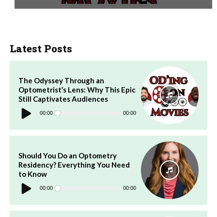
Latest Posts
The Odyssey Through an
Optometrist’s Lens: Why This Epic
Still Captivates Audiences
Audio
Player
00:00
00:00
Should You Do an Optometry
Residency? Everything You Need
to Know
Audio
Player
00:00
00:00