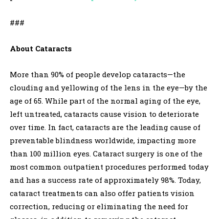
###
About Cataracts
More than 90% of people develop cataracts—the
clouding and yellowing of the lens in the eye—by the
age of 65. While part of the normal aging of the eye,
left untreated, cataracts cause vision to deteriorate
over time. In fact, cataracts are the leading cause of
preventable blindness worldwide, impacting more
than 100 million eyes. Cataract surgery is one of the
most common outpatient procedures performed today
and has a success rate of approximately 98%. Today,
cataract treatments can also offer patients vision
correction, reducing or eliminating the need for
,