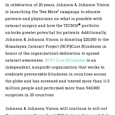
In celebration of 20 years, Johnson & Johnson Vision
is launching the “See More” campaign to educate
patients and physicians on what is possible with
®
cataract surgery and how the TECNIS
portfolio
unlocks greater potential for patients. Additionally,
Johnson & Johnson Vision is donating $20,000 to the
Himalayan Cataract Project (HCP)|Cure Blindness in
honor of the organization’s dedication to spread
cataract awareness.
HCP | Cure Blindness
is an
independent, nonprofit organization that works to
eradicate preventable blindness in countries across
the globe and has screened and treated more than 11.5
million people and performed more than 940,000
surgeries in 20 countries.
Johnson & Johnson Vision will continue to roll out