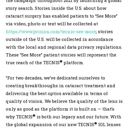
the campaign throughout 2021 by launching a global
story search. Stories inside the U.S. about how
cataract surgery has enabled patients to “See More”
via video, photo or text will be collected at
https://www.jjvision.com/tecnis-see-more
; stories
outside of the U.S. will be collected in accordance
with the local and regional data privacy regulations.
These “See More” patient stories will represent the
®
true reach of the TECNIS
platform.
“For two decades, we’ve dedicated ourselves to
creating breakthroughs in cataract treatment and
delivering the best optics available in terms of
quality of vision. We believe the quality of the lens is
only as good as the platform it is built on — that’s
®
why TECNIS
is both our legacy and our future. With
®
the global expansion of our new TECNIS
IOL lenses