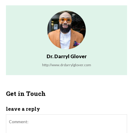
Dr. Darryl Glover
http://www.drdarrylglover.com
Get in Touch
leave a reply