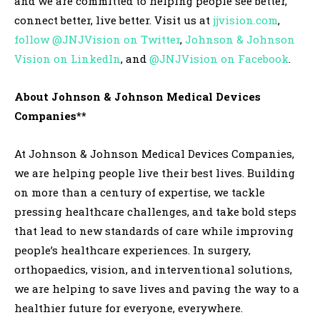
and we are committed to helping people see better,
connect better, live better. Visit us at
jjvision.com
,
follow @JNJVision on Twitter
,
Johnson & Johnson
Vision on LinkedIn
, and
@JNJVision on Facebook
.
About Johnson & Johnson
Medical Devices
Companies**
At Johnson & Johnson Medical Devices Companies,
we are helping people live their best lives. Building
on more than a century of expertise, we tackle
pressing healthcare challenges, and take bold steps
that lead to new standards of care while improving
people’s healthcare experiences. In surgery,
orthopaedics, vision, and interventional solutions,
we are helping to save lives and paving the way to a
healthier future for everyone, everywhere.