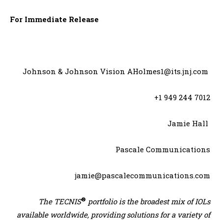
For Immediate Release
Johnson & Johnson Vision AHolmes1@its.jnj.com
+1 949 244 7012
Jamie Hall
Pascale Communications
jamie@pascalecommunications.com
®
The TECNIS
portfolio is the broadest mix of IOLs
available worldwide, providing solutions for a variety of