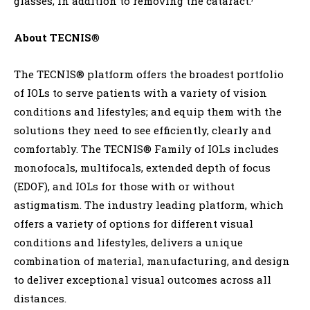
glasses, in addition to removing the cataract.
About TECNIS
®
The TECNIS® platform offers the broadest portfolio
of IOLs to serve patients with a variety of vision
conditions and lifestyles; and equip them with the
solutions they need to see efficiently, clearly and
comfortably. The TECNIS® Family of IOLs includes
monofocals, multifocals, extended depth of focus
(EDOF), and IOLs for those with or without
astigmatism. The industry leading platform, which
offers a variety of options for different visual
conditions and lifestyles, delivers a unique
combination of material, manufacturing, and design
to deliver exceptional visual outcomes across all
distances.