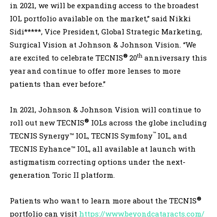
in 2021, we will be expanding access to the broadest
IOL portfolio available on the market,” said Nikki
Sidi*****, Vice President, Global Strategic Marketing,
Surgical Vision at Johnson & Johnson Vision. “We
®
th
are excited to celebrate TECNIS
20
anniversary this
year
and continue to offer more lenses to more
patients than ever before.”
In 2021, Johnson & Johnson Vision will continue to
®
roll out new TECNIS
IOLs across the globe including
™
TECNIS Synergy™ IOL, TECNIS Symfony
IOL, and
TECNIS Eyhance™ IOL, all available at launch with
astigmatism correcting options under the next-
generation Toric II platform.
®
Patients who want to learn more about the TECNIS
portfolio can visit
https://www.beyondcataracts.com/