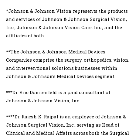
*Johnson & Johnson Vision represents the products
and services of Johnson & Johnson Surgical Vision,
Inc., Johnson & Johnson Vision Care, Inc., and the
affiliates of both.
**The Johnson & Johnson Medical Devices
Companies comprise the surgery, orthopedics, vision,
and interventional solutions businesses within
Johnson & Johnson’s Medical Devices segment.
***Dr. Eric Donnenfeld is a paid consultant of
Johnson & Johnson Vision, Inc.
****Dr. Rajesh K. Rajpal is an employee of Johnson &
Johnson Surgical Vision, Inc., serving as Head of
Clinical and Medical Affairs across both the Surgical