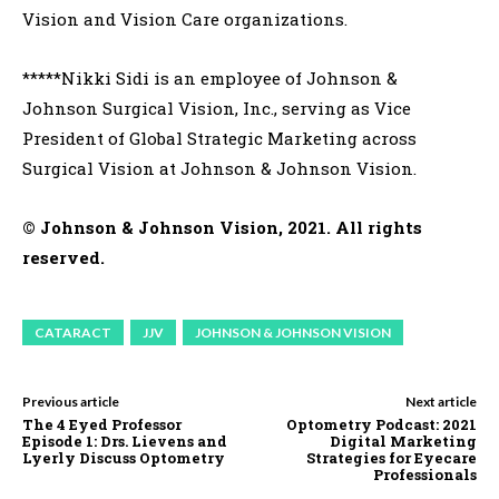
Vision and Vision Care organizations.
*****Nikki Sidi is an employee of Johnson &
Johnson Surgical Vision, Inc., serving as Vice
President of Global Strategic Marketing across
Surgical Vision at Johnson & Johnson Vision.
© Johnson & Johnson Vision, 2021. All rights
reserved.
CATARACT
JJV
JOHNSON & JOHNSON VISION
Previous article
Next article
The 4 Eyed Professor
Optometry Podcast: 2021
Episode 1: Drs. Lievens and
Digital Marketing
Lyerly Discuss Optometry
Strategies for Eyecare
Professionals