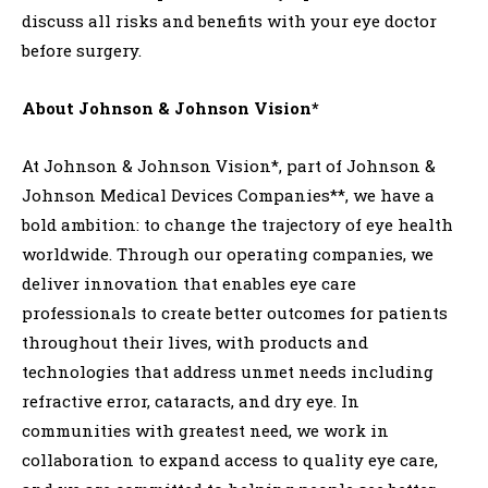
discuss all risks and benefits with your eye doctor
before surgery.
About Johnson & Johnson Vision*
At Johnson & Johnson Vision*, part of Johnson &
Johnson Medical Devices Companies**, we have a
bold ambition: to change the trajectory of eye health
worldwide. Through our operating companies, we
deliver innovation that enables eye care
professionals to create better outcomes for patients
throughout their lives, with products and
technologies that address unmet needs including
refractive error, cataracts, and dry eye. In
communities with greatest need, we work in
collaboration to expand access to quality eye care,