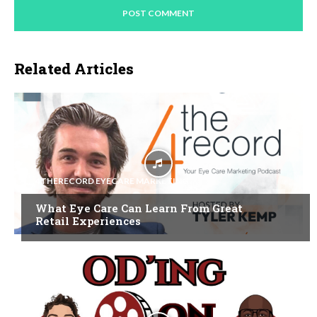
Related Articles
4THERECORD EYECARE MARKETING
What Eye Care Can Learn From Great
Retail Experiences