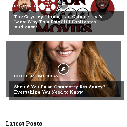
REEL EYES PODCAST
The Odyssey Through an Optometrist’s
Lens: Why This Epic Still Captivates
Audiences
DEFOCUS MEDIA PODCAST
Should You Do an Optometry Residency?
Everything You Need to Know
Latest Posts