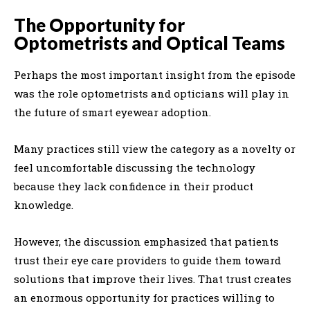
The Opportunity for
Optometrists and Optical Teams
Perhaps the most important insight from the episode
was the role optometrists and opticians will play in
the future of smart eyewear adoption.
Many practices still view the category as a novelty or
feel uncomfortable discussing the technology
because they lack confidence in their product
knowledge.
However, the discussion emphasized that patients
trust their eye care providers to guide them toward
solutions that improve their lives. That trust creates
an enormous opportunity for practices willing to