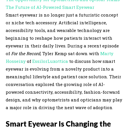
The Future of AI-Powered Smart Eyewear
Smart eyewear is no longer just a futuristic concept
or niche tech accessory. Artificial intelligence,
accessibility tools, and wearable technology are
beginning to reshape how patients interact with
eyewear in their daily lives. During a recent episode
of
For the Record
, Tyler Kemp sat down with
Marty
Hosseiny
of
EssilorLuxottica
to discuss how smart
eyewear is evolving from a novelty product into a
meaningful lifestyle and patient care solution. Their
conversation explored the growing role of AI-
powered connectivity, accessibility, fashion-forward
design, and why optometrists and opticians may play
a major role in driving the next wave of adoption
Smart Eyewear Is Changing the