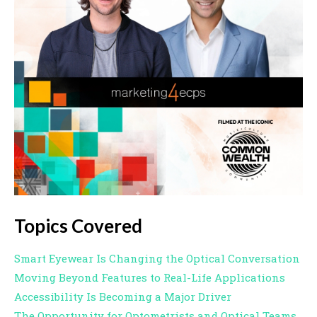
Topics Covered
Smart Eyewear Is Changing the Optical Conversation
Moving Beyond Features to Real-Life Applications
Accessibility Is Becoming a Major Driver
The Opportunity for Optometrists and Optical Teams