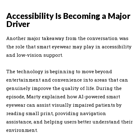
Accessibility Is Becoming a Major
Driver
Another major takeaway from the conversation was
the role that smart eyewear may play in accessibility
and low-vision support.
The technology is beginning to move beyond
entertainment and convenience into areas that can
genuinely improve the quality of life. During the
episode, Marty explained how AI-powered smart
eyewear can assist visually impaired patients by
reading small print, providing navigation
assistance, and helping users better understand their
environment.