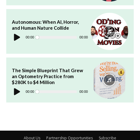
Autonomous: When AI, Horror,
and Human Nature Collide
Audio
Player
00:00
00:00
The Simple Blueprint That Grew
an Optometry Practice from
$280K to $4 Million
Audio
Player
00:00
00:00
About Us
Partnership Opportunities
Subscribe