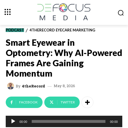
PODCAST
4THERECORD EYECARE MARKETING
Smart Eyewear in
Optometry: Why AI-Powered
Frames Are Gaining
Momentum
May 8, 2026
By
4theRecord
FACEBOOK
TWITTER
A
00:00
00:00
u