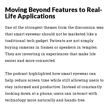
Moving Beyond Features to Real-
Life Applications
One of the strongest themes from the discussion was
that smart eyewear should not be marketed like a
traditional tech gadget. Patients are not simply
buying cameras in frames or speakers in temples.
They are investing in experiences that make life
easier and more connected.
The podcast highlighted how smart eyewear can
help reduce screen time while still allowing users to
stay informed and productive. Instead of constantly
looking down at a phone, users can interact with
technology more naturally and hands-free.