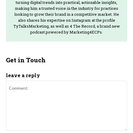
turning digital trends into practical, actionable insights,
making him a trusted voice in the industry for practices
looking to grow their brand in a competitive market. He
also shares his expertise on Instagram at the profile
TyTalksMarketing, as well as 4 The Record, a brand new
podcast powered by Marketing4ECPs.
Get in Touch
leave a reply