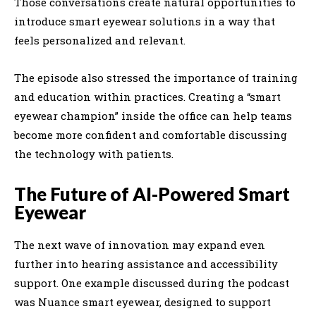
Those conversations create natural opportunities to
introduce smart eyewear solutions in a way that
feels personalized and relevant.
The episode also stressed the importance of training
and education within practices. Creating a “smart
eyewear champion” inside the office can help teams
become more confident and comfortable discussing
the technology with patients.
The Future of AI-Powered Smart
Eyewear
The next wave of innovation may expand even
further into hearing assistance and accessibility
support. One example discussed during the podcast
was Nuance smart eyewear, designed to support