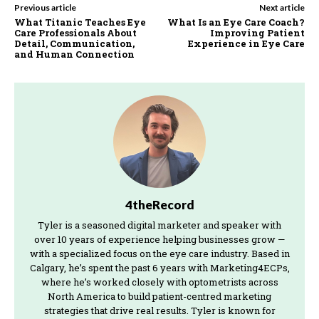
Previous article
Next article
What Titanic Teaches Eye
What Is an Eye Care Coach?
Care Professionals About
Improving Patient
Detail, Communication,
Experience in Eye Care
and Human Connection
4theRecord
Tyler is a seasoned digital marketer and speaker with
over 10 years of experience helping businesses grow —
with a specialized focus on the eye care industry. Based in
Calgary, he’s spent the past 6 years with Marketing4ECPs,
where he’s worked closely with optometrists across
North America to build patient-centred marketing
strategies that drive real results. Tyler is known for