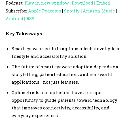
Podcast:
Play in new window
|
Download
|
Embed
d
Subscribe:
Apple Podcasts
|
Spotify
|
Amazon Music
|
i
Android
|
RSS
o
P
Key Takeaways
l
a
Smart eyewear is shifting from a tech novelty to a
y
lifestyle and accessibility solution.
e
The future of smart eyewear adoption depends on
r
storytelling, patient education, and real-world
applications—not just features.
Optometrists and opticians have a unique
opportunity to guide patients toward technology
that improves connectivity, accessibility, and
everyday experiences.