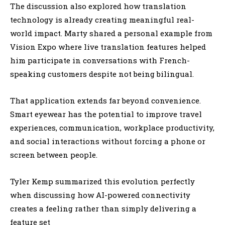
The discussion also explored how translation
technology is already creating meaningful real-
world impact. Marty shared a personal example from
Vision Expo where live translation features helped
him participate in conversations with French-
speaking customers despite not being bilingual.
That application extends far beyond convenience.
Smart eyewear has the potential to improve travel
experiences, communication, workplace productivity,
and social interactions without forcing a phone or
screen between people.
Tyler Kemp summarized this evolution perfectly
when discussing how AI-powered connectivity
creates a feeling rather than simply delivering a
feature set