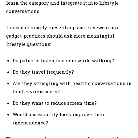
learn the category and integrate it into lifestyle
conversations.
Instead of simply presenting smart eyewear as a
gadget, practices should ask more meaningful
lifestyle questions:
Do patients listen to music while walking?
Do they travel frequently?
Are they struggling with hearing conversations in
loud environments?
Do they want to reduce screen time?
Would accessibility tools improve their
independence?