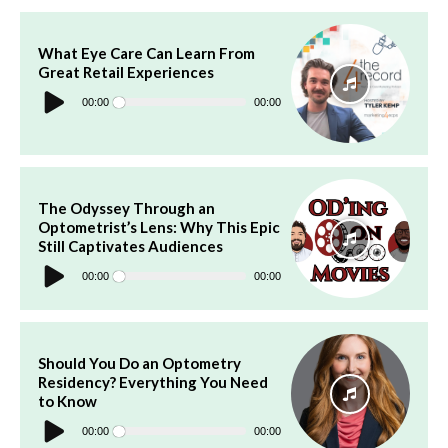
What Eye Care Can Learn From
Great Retail Experiences
Audio
Player
00:00
00:00
The Odyssey Through an
Optometrist’s Lens: Why This Epic
Still Captivates Audiences
Audio
Player
00:00
00:00
Should You Do an Optometry
Residency? Everything You Need
to Know
Audio
Player
00:00
00:00