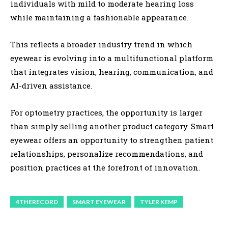
individuals with mild to moderate hearing loss
while maintaining a fashionable appearance.
This reflects a broader industry trend in which
eyewear is evolving into a multifunctional platform
that integrates vision, hearing, communication, and
AI-driven assistance.
For optometry practices, the opportunity is larger
than simply selling another product category. Smart
eyewear offers an opportunity to strengthen patient
relationships, personalize recommendations, and
position practices at the forefront of innovation.
4THERECORD
SMART EYEWEAR
TYLER KEMP