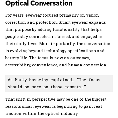
Optical Conversation
For years, eyewear focused primarily on vision
correction and protection. Smart eyewear expands
that purpose by adding functionality that helps
people stay connected, informed, and engaged in
their daily lives. More importantly, the conversation
is evolving beyond technology specifications and
battery life. The focus is now on outcomes,
accessibility, convenience, and human connection.
As Marty Hosseiny explained, “The focus 
should be more on those moments.” 
That shift in perspective may be one of the biggest
reasons smart eyewear is beginning to gain real
traction within the optical industry.