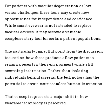
For patients with macular degeneration or low
vision challenges, these tools may create new
opportunities for independence and confidence.
While smart eyewear is not intended to replace
medical devices, it may become a valuable
complementary tool for certain patient populations.
One particularly impactful point from the discussion
focused on how these products allow patients to
remain present in their environment while still
accessing information. Rather than isolating
individuals behind screens, the technology has the
potential to create more seamless human interaction.
That concept represents a major shift in how
wearable technology is perceived.