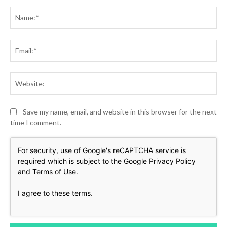
Comment:
Na
Ema
Web
Save my name, email, and website in this browser for the next
time I comment.
For security, use of Google's reCAPTCHA service is
required which is subject to the Google
Privacy Policy
and
Terms of Use
.
I agree to these terms
.