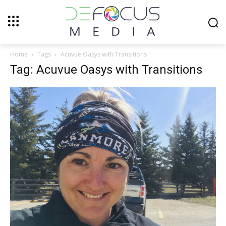
Home
Tags
Acuvue Oasys with Transitions
Tag: Acuvue Oasys with Transitions