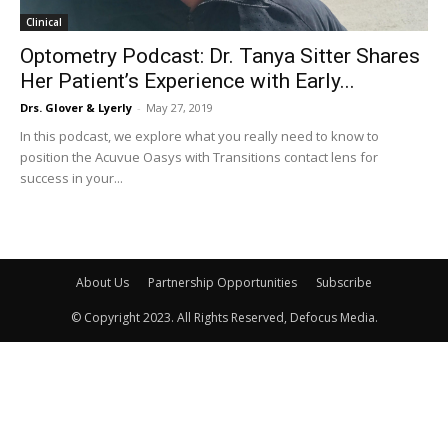
Clinical
Optometry Podcast: Dr. Tanya Sitter Shares
Her Patient’s Experience with Early...
Drs. Glover & Lyerly
-
May 27, 2019
In this podcast, we explore what you really need to know to
position the Acuvue Oasys with Transitions contact lens for
success in your...
About Us
Partnership Opportunities
Subscribe
© Copyright 2023. All Rights Reserved, Defocus Media.