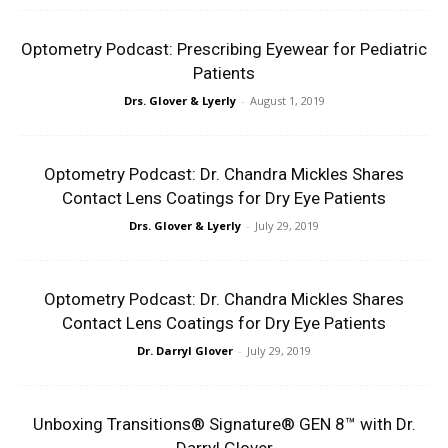
Optometry Podcast: Prescribing Eyewear for Pediatric
Patients
Drs. Glover & Lyerly
-
August 1, 2019
Optometry Podcast: Dr. Chandra Mickles Shares
Contact Lens Coatings for Dry Eye Patients
Drs. Glover & Lyerly
-
July 29, 2019
Optometry Podcast: Dr. Chandra Mickles Shares
Contact Lens Coatings for Dry Eye Patients
Dr. Darryl Glover
-
July 29, 2019
Unboxing Transitions® Signature® GEN 8™ with Dr.
Darryl Glover