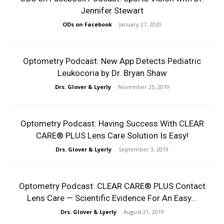
Jennifer Stewart
ODs on Facebook
-
January 27, 2020
Optometry Podcast: New App Detects Pediatric
Leukocoria by Dr. Bryan Shaw
Drs. Glover & Lyerly
-
November 25, 2019
Optometry Podcast: Having Success With CLEAR
CARE® PLUS Lens Care Solution Is Easy!
Drs. Glover & Lyerly
-
September 3, 2019
Optometry Podcast: CLEAR CARE® PLUS Contact
Lens Care — Scientific Evidence For An Easy...
Drs. Glover & Lyerly
-
August 21, 2019