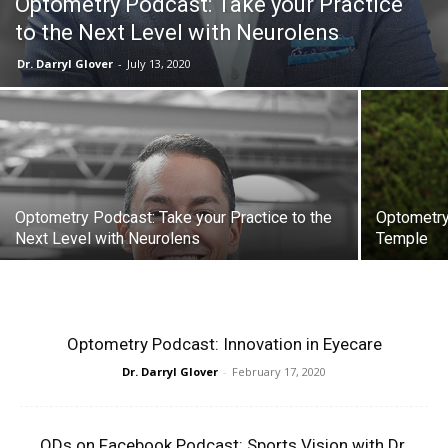
Optometry Podcast: Take your Practice
to the Next Level with Neurolens
Dr. Darryl Glover
-
July 13, 2020
Optometry Podcast: Take your Practice to the
Optometry 
Next Level with Neurolens
Temple
Optometry Podcast: Innovation in Eyecare
Dr. Darryl Glover
-
February 17, 2020
ODs on Facebook Podcast: Sports Vision with Dr.