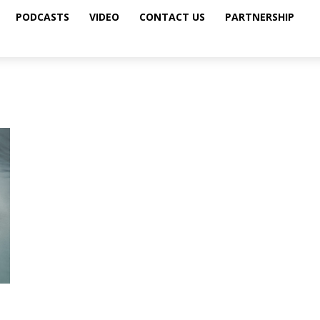
PODCASTS
VIDEO
CONTACT US
PARTNERSHIP