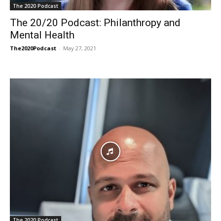
The 2020 Podcast
The 20/20 Podcast: Philanthropy and
Mental Health
The2020Podcast
-
May 27, 2021
The 2020 Podcast