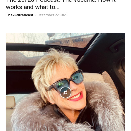
works and what to...
The2020Podcast
-
December 22, 2020