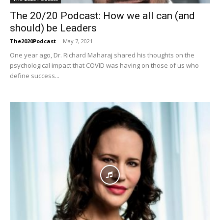
The 20/20 Podcast: How we all can (and
should) be Leaders
The2020Podcast
-
May 7, 2021
One year ago, Dr. Richard Maharaj shared his thoughts on the
psychological impact that COVID was having on those of us who
define success...