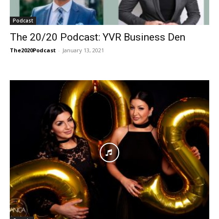
Podcast
The 20/20 Podcast: YVR Business Den
The2020Podcast
-
January 13, 2021