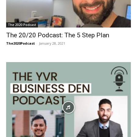
The 2020 Podcast
The 20/20 Podcast: The 5 Step Plan
The2020Podcast
-
January 28, 2021