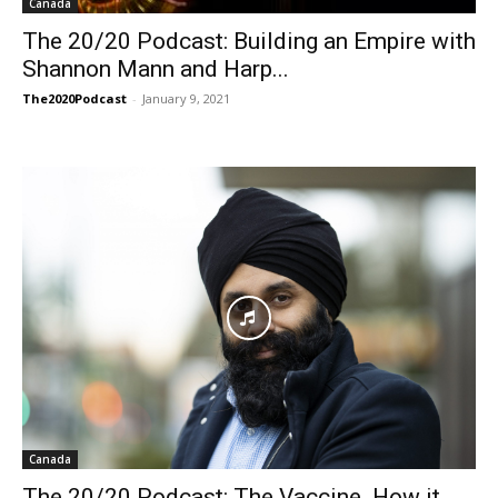
Canada
The 20/20 Podcast: Building an Empire with
Shannon Mann and Harp...
The2020Podcast
-
January 9, 2021
Canada
The 20/20 Podcast: The Vaccine. How it