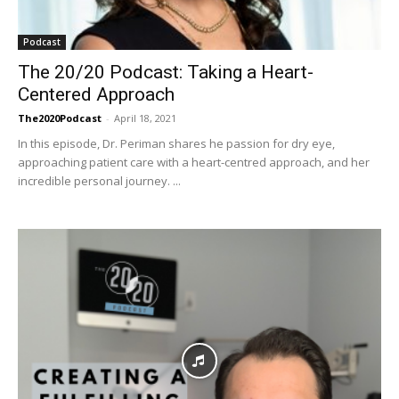
Podcast
The 20/20 Podcast: Taking a Heart-
Centered Approach
The2020Podcast
-
April 18, 2021
In this episode, Dr. Periman shares he passion for dry eye,
approaching patient care with a heart-centred approach, and her
incredible personal journey. ...