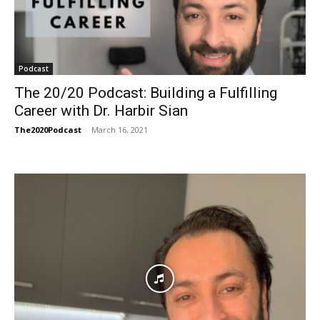
Podcast
The 20/20 Podcast: Building a Fulfilling
Career with Dr. Harbir Sian
The2020Podcast
-
March 16, 2021