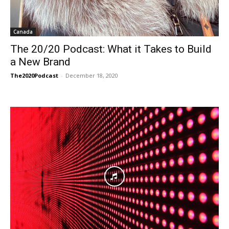
Canada
The 20/20 Podcast: What it Takes to Build
a New Brand
The2020Podcast
-
December 18, 2020