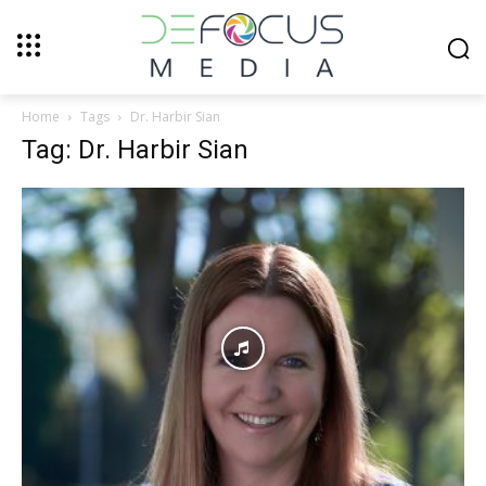
Home
Tags
Dr. Harbir Sian
Tag: Dr. Harbir Sian