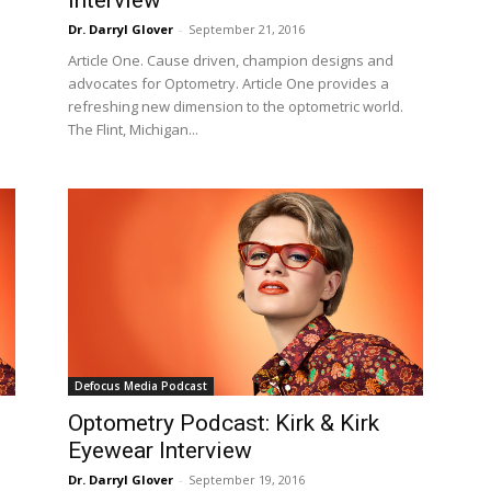
Dr. Darryl Glover
-
September 21, 2016
Article One. Cause driven, champion designs and
advocates for Optometry. Article One provides a
refreshing new dimension to the optometric world.
The Flint, Michigan...
Defocus Media Podcast
Optometry Podcast: Kirk & Kirk
Eyewear Interview
Dr. Darryl Glover
-
September 19, 2016