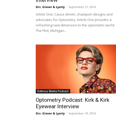
Drs. Glover & Lyerly
-
September 21, 2016
Article One. Cause driven, champion designs and
advocates for Optometry. Article One provides a
refreshing new dimension to the optometric world.
The Flint, Michigan...
Defocus Media Podcast
Optometry Podcast: Kirk & Kirk
Eyewear Interview
Drs. Glover & Lyerly
-
September 19, 2016