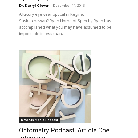
Dr. Darryl Glover
-
December 11, 2016
A luxury eyewear optical in Regina,
Saskatchewan? Ryan Horne of Spex by Ryan has
accomplished what you may have assumed to be
impossible in less than...
Defocus Media Podcast
Optometry Podcast: Article One
Interview