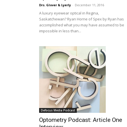
Drs. Glover & Lyerly
-
December 11, 2016
A luxury eyewear optical in Regina,
Saskatchewan? Ryan Horne of Spex by Ryan has
accomplished what you may have assumed to be
impossible in less than...
Defocus Media Podcast
Optometry Podcast: Article One
Interview