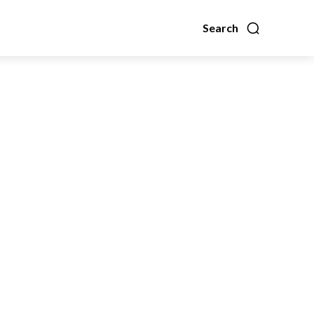
Search