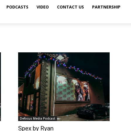
PODCASTS
VIDEO
CONTACT US
PARTNERSHIP
Defocus Media Podcast
Spex by Ryan