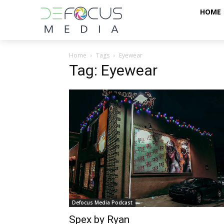
HOME
Home
Tags
Eyewear
Tag: Eyewear
Defocus Media Podcast
Spex by Ryan