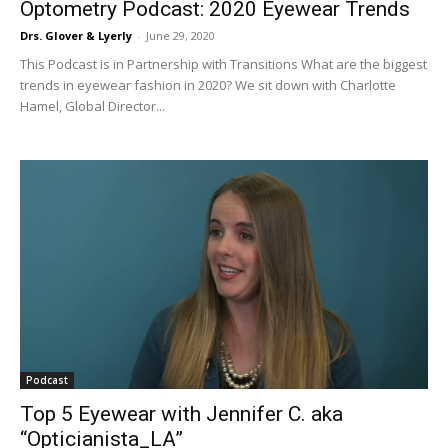
Optometry Podcast: 2020 Eyewear Trends
Drs. Glover & Lyerly
-
June 29, 2020
This Podcast is in Partnership with Transitions What are the biggest
trends in eyewear fashion in 2020? We sit down with Charlotte
Hamel, Global Director...
Podcast
Top 5 Eyewear with Jennifer C. aka
“Opticianista_LA”