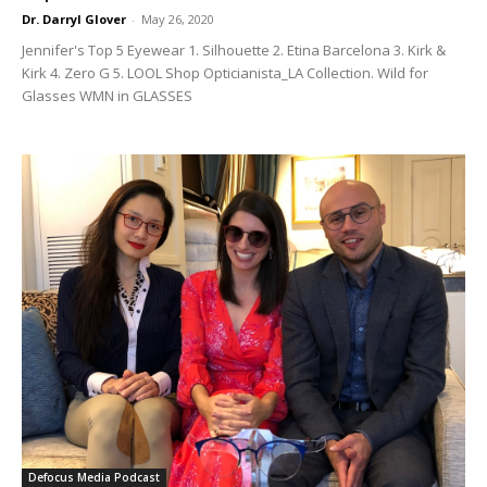
Dr. Darryl Glover
-
May 26, 2020
Jennifer's Top 5 Eyewear 1. Silhouette 2. Etina Barcelona 3. Kirk &
Kirk 4. Zero G 5. LOOL Shop Opticianista_LA Collection. Wild for
Glasses WMN in GLASSES
Defocus Media Podcast