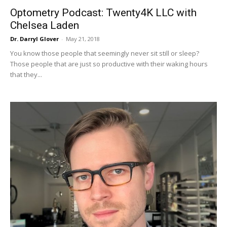
Optometry Podcast: Twenty4K LLC with
Chelsea Laden
Dr. Darryl Glover
-
May 21, 2018
You know those people that seemingly never sit still or sleep?
Those people that are just so productive with their waking hours
that they...