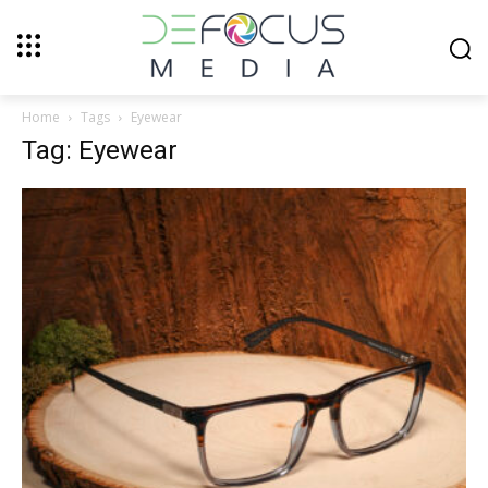
Home
Tags
Eyewear
Tag: Eyewear