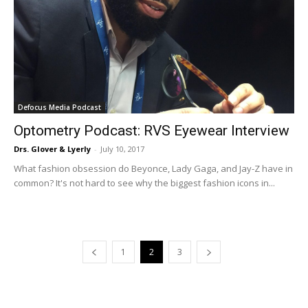
Defocus Media Podcast
Optometry Podcast: RVS Eyewear Interview
Drs. Glover & Lyerly
-
July 10, 2017
What fashion obsession do Beyonce, Lady Gaga, and Jay-Z have in
common? It's not hard to see why the biggest fashion icons in...
1
2
3