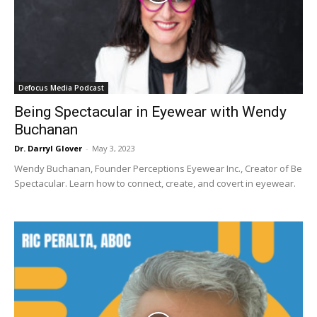
Defocus Media Podcast
Being Spectacular in Eyewear with Wendy
Buchanan
Dr. Darryl Glover
-
May 3, 2023
Wendy Buchanan, Founder Perceptions Eyewear Inc., Creator of Be
Spectacular. Learn how to connect, create, and covert in eyewear.