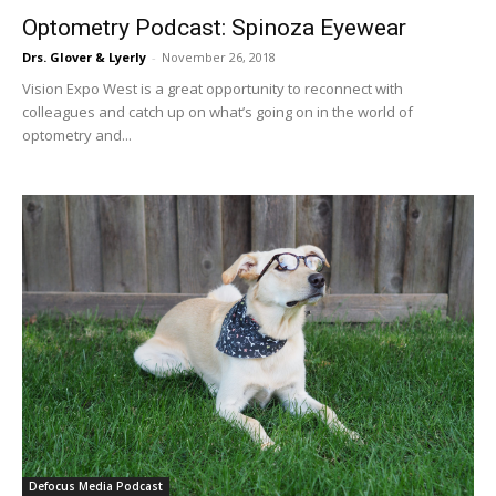
Optometry Podcast: Spinoza Eyewear
Drs. Glover & Lyerly
-
November 26, 2018
Vision Expo West is a great opportunity to reconnect with
colleagues and catch up on what’s going on in the world of
optometry and...
Defocus Media Podcast