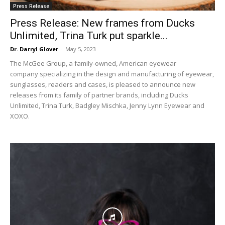
Press Release
Press Release: New frames from Ducks
Unlimited, Trina Turk put sparkle...
Dr. Darryl Glover
-
May 5, 2023
The McGee Group, a family-owned, American eyewear
company specializing in the design and manufacturing of eyewear,
sunglasses, readers and cases, is pleased to announce new
releases from its family of partner brands, including Ducks
Unlimited, Trina Turk, Badgley Mischka, Jenny Lynn Eyewear and
XOXO.