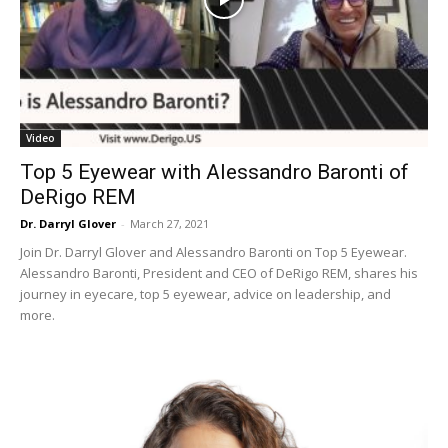
Video
Top 5 Eyewear with Alessandro Baronti of
DeRigo REM
Dr. Darryl Glover
-
March 27, 2021
Join Dr. Darryl Glover and Alessandro Baronti on Top 5 Eyewear.
Alessandro Baronti, President and CEO of DeRigo REM, shares his
journey in eyecare, top 5 eyewear, advice on leadership, and
more.