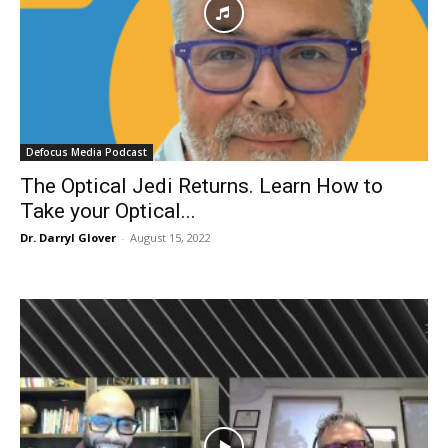
Defocus Media Podcast
The Optical Jedi Returns. Learn How to
Take your Optical...
Dr. Darryl Glover
-
August 15, 2022