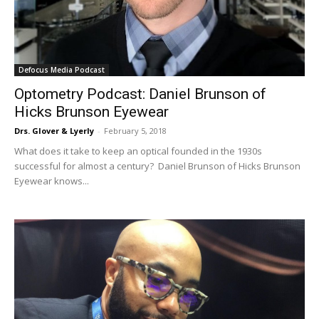
Defocus Media Podcast
Optometry Podcast: Daniel Brunson of
Hicks Brunson Eyewear
Drs. Glover & Lyerly
-
February 5, 2018
What does it take to keep an optical founded in the 1930s
successful for almost a century? Daniel Brunson of Hicks Brunson
Eyewear knows...