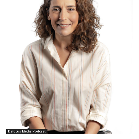
Defocus Media Podcast