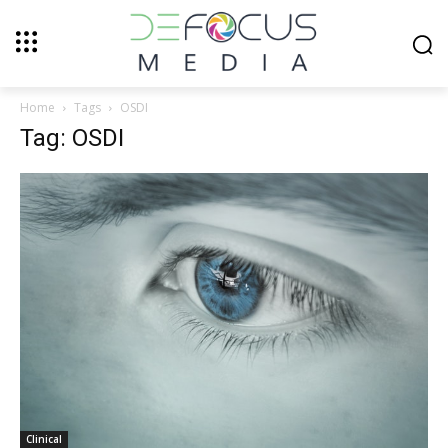
Home
Tags
OSDI
Tag: OSDI
Clinical