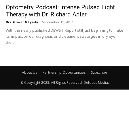
Optometry Podcast: Intense Pulsed Light
Therapy with Dr. Richard Adler
Drs. Glover & Lyerly
-
September 11, 2017
With the newly published DEWS II Report still just beginning to make
its’ impact on our diagnosis and treatment strategies in dry eye,
the...
About Us
Partnership Opportunities
Subscribe
© Copyright 2023. All Rights Reserved, Defocus Media.