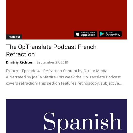
Podcast
The OpTranslate Podcast French:
Refraction
Dmitriy Richter
-
September 27, 2018
French – Episode 4 – Refraction Content by Ocular Media
& Narrated by Joella Martire This week the OpTranslate Podcast
covers refraction! This section features retinoscopy, subjective...