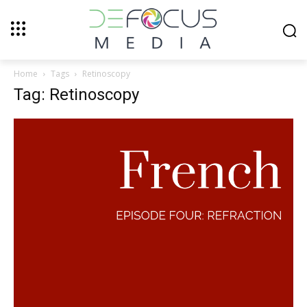
Home
Tags
Retinoscopy
Tag: Retinoscopy