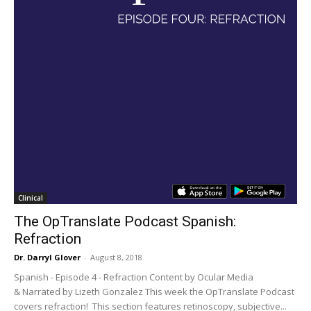
Clinical
The OpTranslate Podcast Spanish:
Refraction
Dr. Darryl Glover
-
August 8, 2018
Spanish - Episode 4 - Refraction Content by Ocular Media
& Narrated by Lizeth Gonzalez This week the OpTranslate Podcast
covers refraction! This section features retinoscopy, subjective...