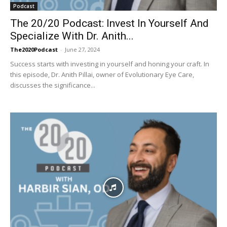
Podcast
The 20/20 Podcast: Invest In Yourself And
Specialize With Dr. Anith...
The2020Podcast
-
June 27, 2024
Success starts with investing in yourself and honing your craft. In
this episode, Dr. Anith Pillai, owner of Evolutionary Eye Care,
discusses the significance...