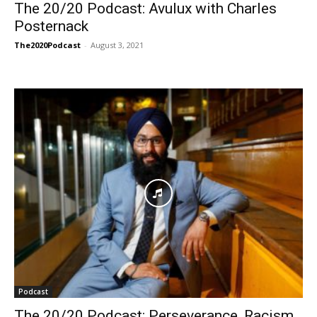
The 20/20 Podcast: Avulux with Charles
Posternack
The2020Podcast
-
August 3, 2021
Podcast
The 20/20 Podcast: Perseverance, Racism,