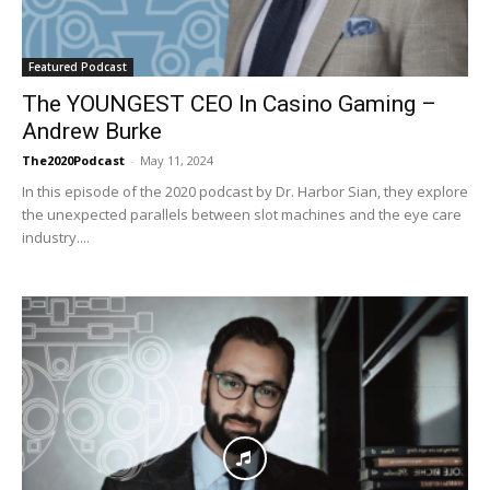
Featured Podcast
The YOUNGEST CEO In Casino Gaming –
Andrew Burke
The2020Podcast
-
May 11, 2024
In this episode of the 2020 podcast by Dr. Harbor Sian, they explore
the unexpected parallels between slot machines and the eye care
industry....