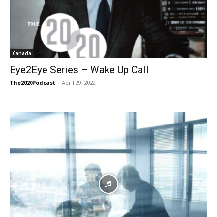
Canada
Eye2Eye Series – Wake Up Call
The2020Podcast
-
April 29, 2022