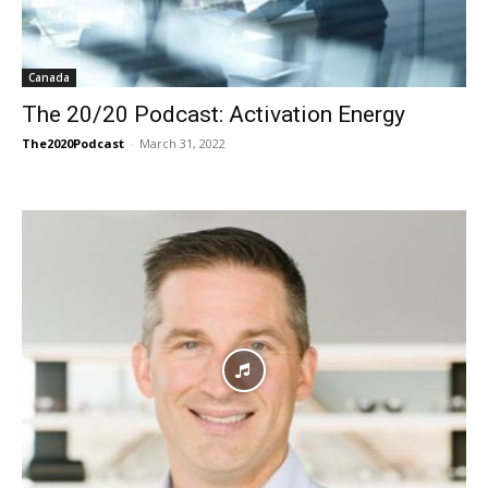
Canada
The 20/20 Podcast: Activation Energy
The2020Podcast
-
March 31, 2022