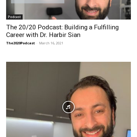
Podcast
The 20/20 Podcast: Building a Fulfilling
Career with Dr. Harbir Sian
The2020Podcast
-
March 16, 2021