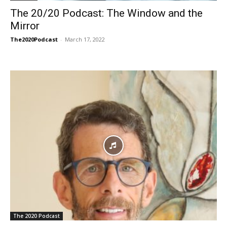
The 20/20 Podcast: The Window and the
Mirror
The2020Podcast
-
March 17, 2022
The 2020 Podcast