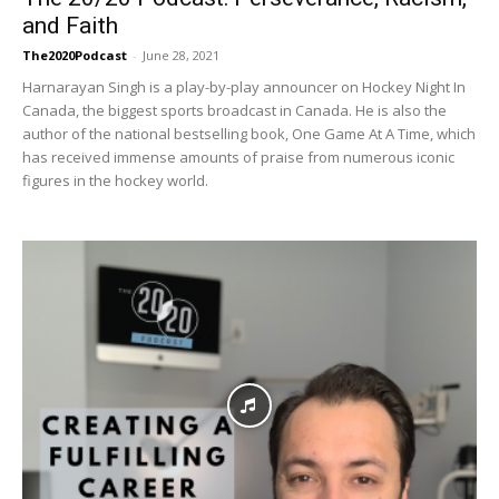
and Faith
The2020Podcast
-
June 28, 2021
Harnarayan Singh is a play-by-play announcer on Hockey Night In
Canada, the biggest sports broadcast in Canada. He is also the
author of the national bestselling book, One Game At A Time, which
has received immense amounts of praise from numerous iconic
figures in the hockey world.