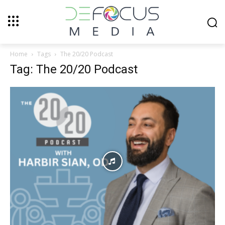
Home
Tags
The 20/20 Podcast
Tag: The 20/20 Podcast