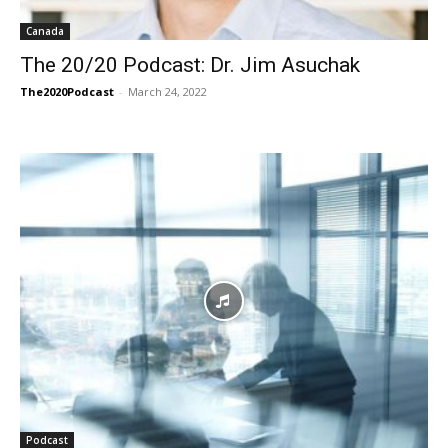
Canada
The 20/20 Podcast: Dr. Jim Asuchak
The2020Podcast
-
March 24, 2022
Podcast