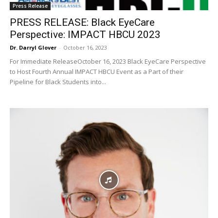
Press Release
PRESS RELEASE: Black EyeCare
Perspective: IMPACT HBCU 2023
Dr. Darryl Glover
-
October 16, 2023
For Immediate ReleaseOctober 16, 2023 Black EyeCare Perspective
to Host Fourth Annual IMPACT HBCU Event as a Part of their
Pipeline for Black Students into...