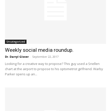
Uncategorized
Weekly social media roundup.
Dr. Darryl Glover
-
September 22, 2017
Looking for a creative way to propose? This guy used a Snellen
chart at the airport to propose to his optometrist girlfriend. Warby
Parker opens up an...