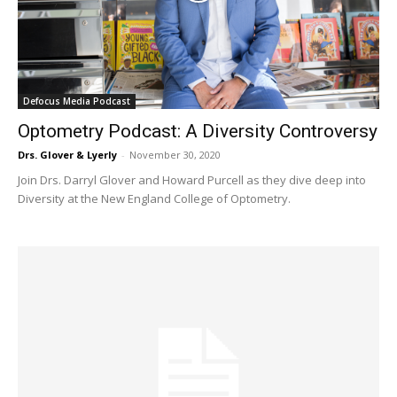
Defocus Media Podcast
Optometry Podcast: A Diversity Controversy
Drs. Glover & Lyerly
-
November 30, 2020
Join Drs. Darryl Glover and Howard Purcell as they dive deep into
Diversity at the New England College of Optometry.