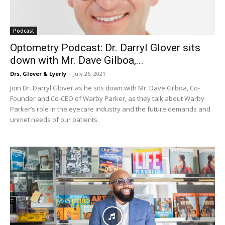
Podcast
Optometry Podcast: Dr. Darryl Glover sits
down with Mr. Dave Gilboa,...
Drs. Glover & Lyerly
-
July 26, 2021
Join Dr. Darryl Glover as he sits down with Mr. Dave Gilboa, Co-
Founder and Co-CEO of Warby Parker, as they talk about Warby
Parker’s role in the eyecare industry and the future demands and
unmet needs of our patients.