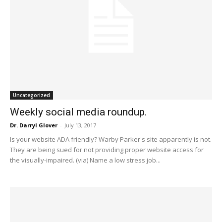
Uncategorized
Weekly social media roundup.
Dr. Darryl Glover
-
July 13, 2017
Is your website ADA friendly? Warby Parker's site apparently is not.
They are being sued for not providing proper website access for
the visually-impaired. (via) Name a low stress job...