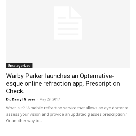
Uncategorized
Warby Parker launches an Opternative-
esque online refraction app, Prescription
Check.
Dr. Darryl Glover
-
May 29, 2017
What is it? "A mobile refraction service that allows an eye doctor to
assess your vision and provide an updated glasses prescription."
Or another way to...