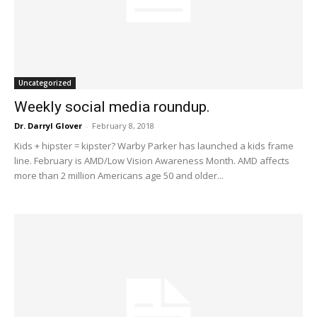
Uncategorized
Weekly social media roundup.
Dr. Darryl Glover
-
February 8, 2018
Kids + hipster = kipster? Warby Parker has launched a kids frame
line. February is AMD/Low Vision Awareness Month. AMD affects
more than 2 million Americans age 50 and older...