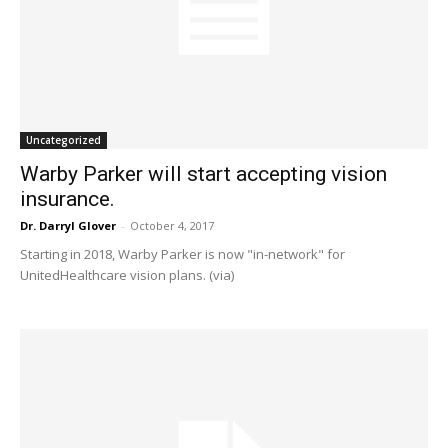
Uncategorized
Warby Parker will start accepting vision
insurance.
Dr. Darryl Glover
-
October 4, 2017
Starting in 2018, Warby Parker is now "in-network" for
UnitedHealthcare vision plans. (via)