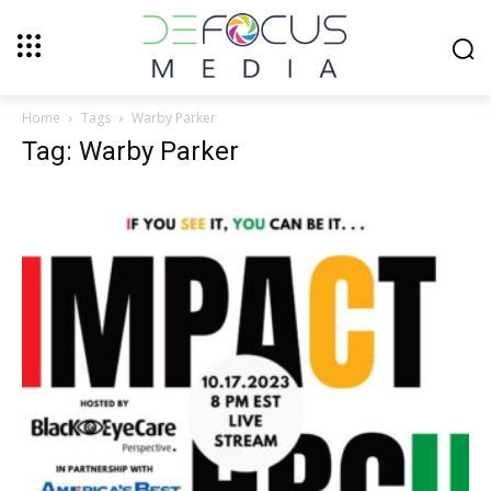
Home
Tags
Warby Parker
Tag: Warby Parker