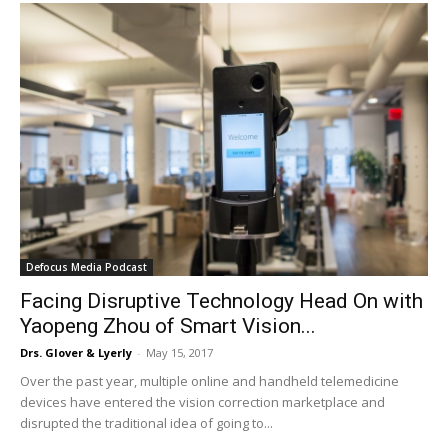
Defocus Media Podcast
Facing Disruptive Technology Head On with
Yaopeng Zhou of Smart Vision...
Drs. Glover & Lyerly
-
May 15, 2017
Over the past year, multiple online and handheld telemedicine
devices have entered the vision correction marketplace and
disrupted the traditional idea of going to...