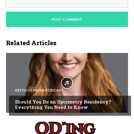
Related Articles
DEFOCUS MEDIA PODCAST
Should You Do an Optometry Residency?
Everything You Need to Know