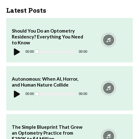
Latest Posts
Should You Do an Optometry
Residency? Everything You Need
to Know
Audio
Player
00:00
00:00
Autonomous: When AI, Horror,
and Human Nature Collide
Audio
Player
00:00
00:00
The Simple Blueprint That Grew
an Optometry Practice from
$280K to $4 Million