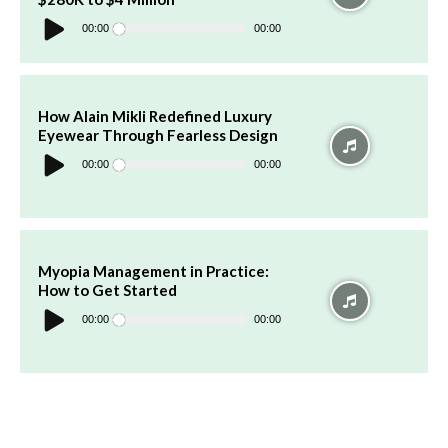
Audio
Player
00:00
00:00
How Alain Mikli Redefined Luxury
Eyewear Through Fearless Design
Audio
Player
00:00
00:00
Myopia Management in Practice:
How to Get Started
Audio
Player
00:00
00:00