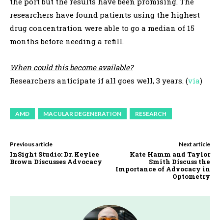
the port but the results have been promising. The
researchers have found patients using the highest
drug concentration were able to go a median of 15
months before needing a refill.
When could this become available?
Researchers anticipate if all goes well, 3 years. (
via
)
AMD
MACULAR DEGENERATION
RESEARCH
Previous article
Next article
InSight Studio: Dr. Keylee
Kate Hamm and Taylor
Brown Discusses Advocacy
Smith Discuss the
Importance of Advocacy in
Optometry