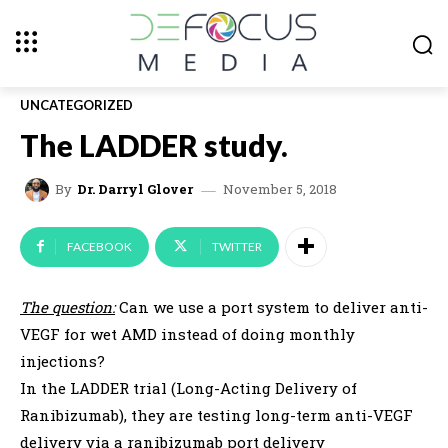
UNCATEGORIZED
The LADDER study.
November 5, 2018
By
Dr. Darryl Glover
FACEBOOK
TWITTER
The question:
Can we use a port system to deliver anti-
VEGF for wet AMD instead of doing monthly
injections?
In the LADDER trial (Long-Acting Delivery of
Ranibizumab), they are testing long-term anti-VEGF
delivery via a ranibizumab port delivery