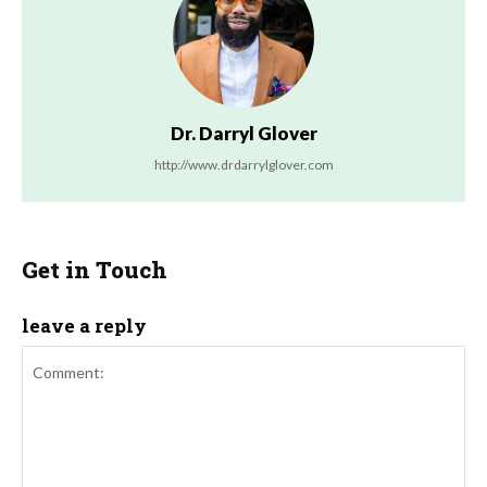
Dr. Darryl Glover
http://www.drdarrylglover.com
Get in Touch
leave a reply