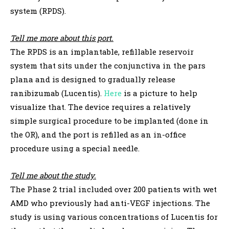
system (RPDS).
Tell me more about this port.
The RPDS is an implantable, refillable reservoir
system that sits under the conjunctiva in the pars
plana and is designed to gradually release
ranibizumab (Lucentis).
Here
is a picture to help
visualize that. The device requires a relatively
simple surgical procedure to be implanted (done in
the OR), and the port is refilled as an in-office
procedure using a special needle.
Tell me about the study.
The Phase 2 trial included over 200 patients with wet
AMD who previously had anti-VEGF injections. The
study is using various concentrations of Lucentis for