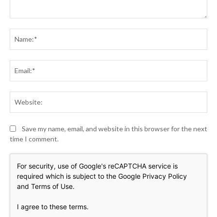
Comment:
Na
Ema
Web
Save my name, email, and website in this browser for the next
time I comment.
For security, use of Google's reCAPTCHA service is
required which is subject to the Google
Privacy Policy
and
Terms of Use
.
I agree to these terms
.