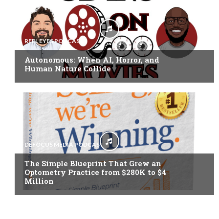
REEL EYES PODCAST
Autonomous: When AI, Horror, and
Human Nature Collide
DEFOCUS MEDIA PODCAST
The Simple Blueprint That Grew an
Optometry Practice from $280K to $4
Million