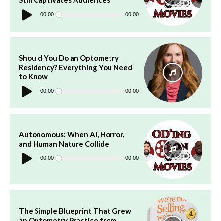
Audio
Player
00:00
00:00
Should You Do an Optometry
Residency? Everything You Need
to Know
Audio
Player
00:00
00:00
Autonomous: When AI, Horror,
and Human Nature Collide
Audio
Player
00:00
00:00
The Simple Blueprint That Grew
an Optometry Practice from