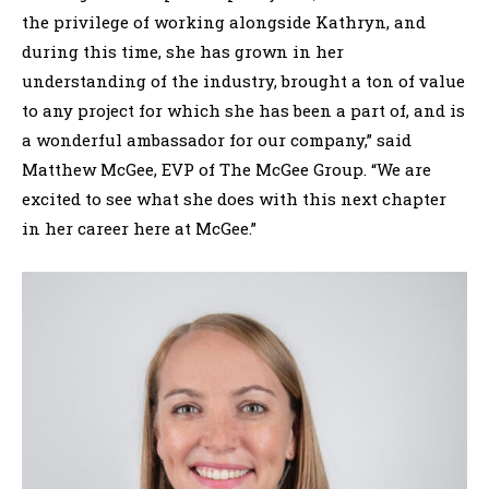
the privilege of working alongside Kathryn, and
during this time, she has grown in her
understanding of the industry, brought a ton of value
to any project for which she has been a part of, and is
a wonderful ambassador for our company,” said
Matthew McGee, EVP of The McGee Group. “We are
excited to see what she does with this next chapter
in her career here at McGee.”