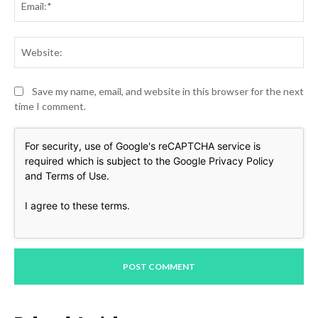
Web
Save my name, email, and website in this browser for the next
time I comment.
For security, use of Google's reCAPTCHA service is
required which is subject to the Google
Privacy Policy
and
Terms of Use
.
I agree to these terms
.