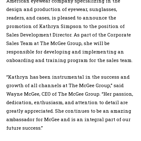
American eyewear company specializing in the
design and production of eyewear, sunglasses,
readers, and cases, is pleased to announce the
promotion of Kathryn Simpson to the position of
Sales Development Director. As part of the Corporate
Sales Team at The McGee Group, she will be
responsible for developing and implementing an
onboarding and training program for the sales team.
“Kathryn has been instrumental in the success and
growth of all channels at The McGee Group,” said
Wayne McGee, CEO of The McGee Group. “Her passion,
dedication, enthusiasm, and attention to detail are
greatly appreciated. She continues to be an amazing
ambassador for McGee and is an integral part of our
future success.”