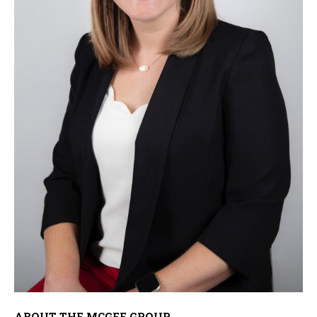
ABOUT THE MCGEE GROUP