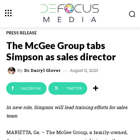
PRESS RELEASE
The McGee Group tabs
Simpson as sales director
August 11, 2023
By
Dr. Darryl Glover
FACEBOOK
TWITTER
In new role, Simpson will lead training efforts for sales
team
MARIETTA, Ga. – The McGee Group, a family-owned,