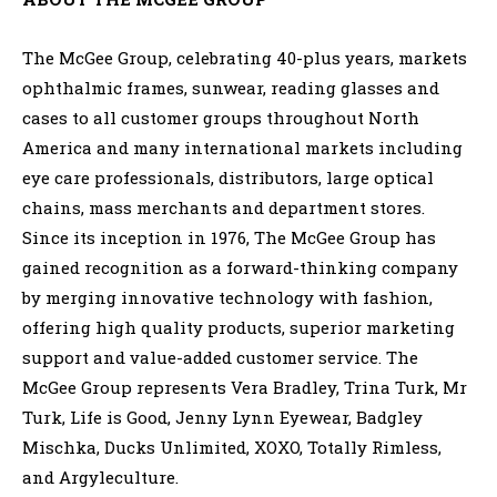
The McGee Group, celebrating 40-plus years, markets
ophthalmic frames, sunwear, reading glasses and
cases to all customer groups throughout North
America and many international markets including
eye care professionals, distributors, large optical
chains, mass merchants and department stores.
Since its inception in 1976, The McGee Group has
gained recognition as a forward-thinking company
by merging innovative technology with fashion,
offering high quality products, superior marketing
support and value-added customer service. The
McGee Group represents Vera Bradley, Trina Turk, Mr
Turk, Life is Good, Jenny Lynn Eyewear, Badgley
Mischka, Ducks Unlimited, XOXO, Totally Rimless,
and Argyleculture.