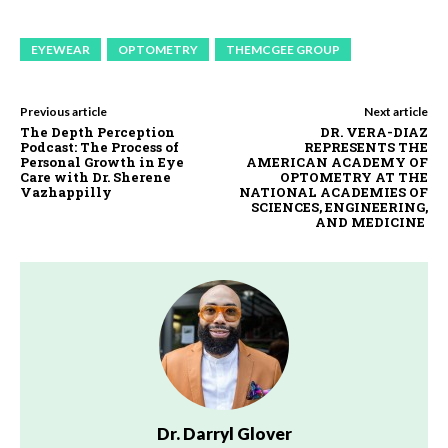
EYEWEAR
OPTOMETRY
THEMCGEE GROUP
Previous article
Next article
The Depth Perception
DR. VERA-DIAZ
Podcast: The Process of
REPRESENTS THE
Personal Growth in Eye
AMERICAN ACADEMY OF
Care with Dr. Sherene
OPTOMETRY AT THE
Vazhappilly
NATIONAL ACADEMIES OF
SCIENCES, ENGINEERING,
AND MEDICINE
Dr. Darryl Glover