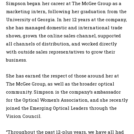
Simpson began her career at The McGee Group as a
marketing intern, following her graduation from the
University of Georgia. In her 12 years at the company,
she has managed domestic and international trade
shows, grown the online sales channel, supported
all channels of distribution, and worked directly
with outside sales representatives to grow their
business.
She has earned the respect of those around her at
The McGee Group, as well as the broader optical
community. Simpson is the company’s ambassador
for the Optical Women’s Association, and she recently
joined the Emerging Optical Leaders through the
Vision Council.
“Throughout the past 12-plus years, we have all had