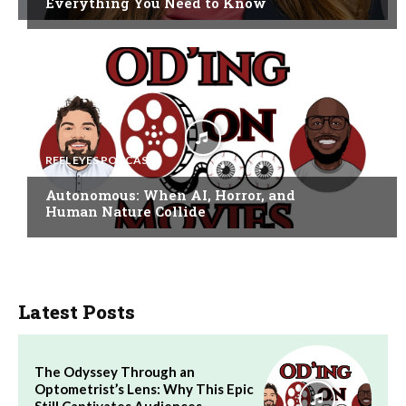
Everything You Need to Know
REEL EYES PODCAST
Autonomous: When AI, Horror, and
Human Nature Collide
Latest Posts
The Odyssey Through an
Optometrist’s Lens: Why This Epic
Still Captivates Audiences