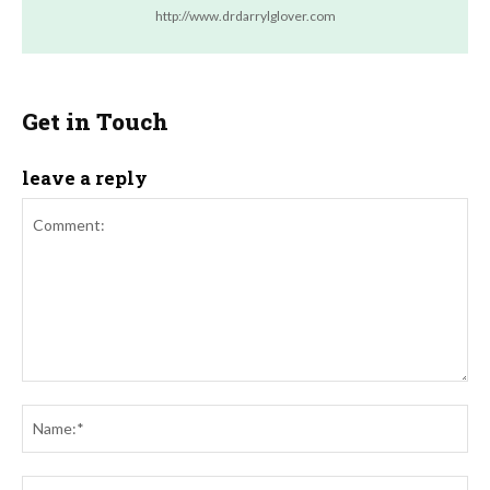
http://www.drdarrylglover.com
Get in Touch
leave a reply
Comment:
Na
Ema