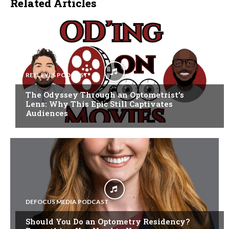
Related Articles
REEL EYES PODCAST
The Odyssey Through an Optometrist’s
Lens: Why This Epic Still Captivates
Audiences
DEFOCUS MEDIA PODCAST
Should You Do an Optometry Residency?