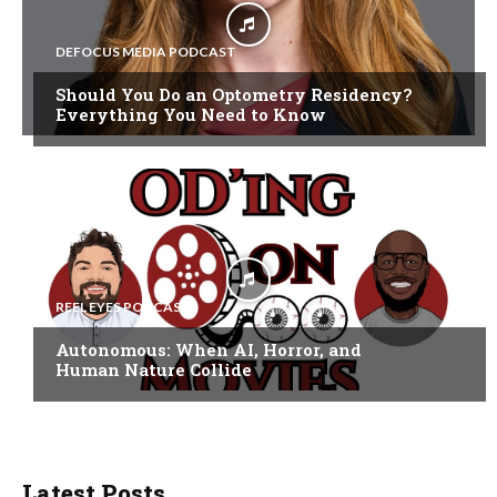
DEFOCUS MEDIA PODCAST
Should You Do an Optometry Residency?
Everything You Need to Know
REEL EYES PODCAST
Autonomous: When AI, Horror, and
Human Nature Collide
Latest Posts