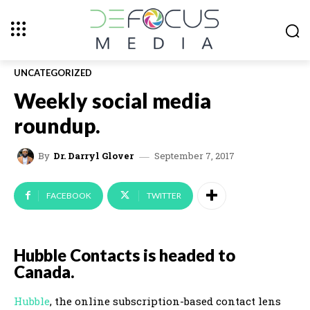
UNCATEGORIZED
Weekly social media
roundup.
September 7, 2017
By
Dr. Darryl Glover
FACEBOOK
TWITTER
Hubble Contacts is headed to
Canada.
Hubble
, the online subscription-based contact lens