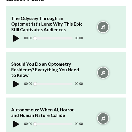
The Odyssey Through an
Optometrist’s Lens: Why This Epic
Still Captivates Audiences
Audio
Player
00:00
00:00
Should You Do an Optometry
Residency? Everything You Need
to Know
Audio
Player
00:00
00:00
Autonomous: When AI, Horror,
and Human Nature Collide
Audio
Player
00:00
00:00