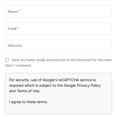
Comment:
Na
Ema
Web
Save my name, email, and website in this browser for the next
time I comment.
For security, use of Google's reCAPTCHA service is
required which is subject to the Google
Privacy Policy
and
Terms of Use
.
I agree to these terms
.