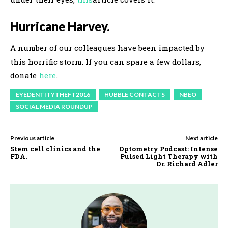
Hurricane Harvey.
A number of our colleagues have been impacted by
this horrific storm. If you can spare a few dollars,
donate
here
.
EYEDENTITYTHEFT2016
HUBBLE CONTACTS
NBEO
SOCIAL MEDIA ROUNDUP
Previous article
Next article
Stem cell clinics and the
Optometry Podcast: Intense
FDA.
Pulsed Light Therapy with
Dr. Richard Adler