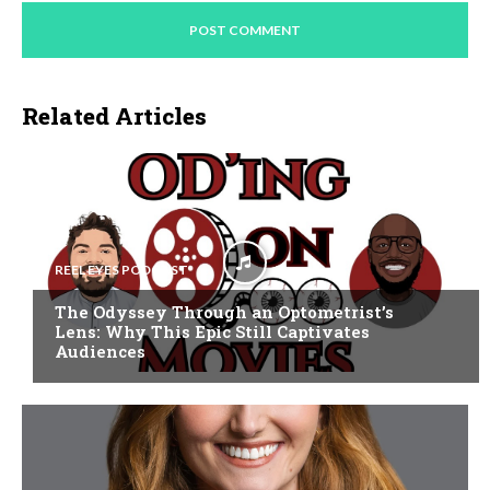
Related Articles
REEL EYES PODCAST
The Odyssey Through an Optometrist’s
Lens: Why This Epic Still Captivates
Audiences