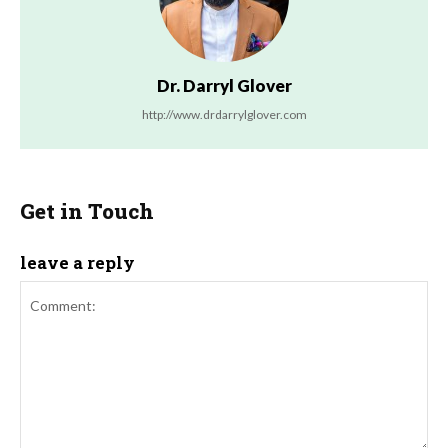
Dr. Darryl Glover
http://www.drdarrylglover.com
Get in Touch
leave a reply