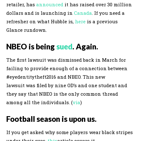
retailer, has
announced
it has raised over 30 million
dollars and is launching in
Canada
. If you need a
refresher on what Hubble is,
here
is a previous
Glance rundown.
NBEO is being
sued
. Again.
The first lawsuit was dismissed back in March for
failing to provide enough of a connection between
#eyedentitytheft2016 and NBEO. This new
lawsuit was filed by nine OD’s and one student and
they say that NBEO is the only common thread
among all the individuals. (
via
)
Football season is upon us.
If you get asked why some players wear black stripes
under their eyes,
this
article covers it.