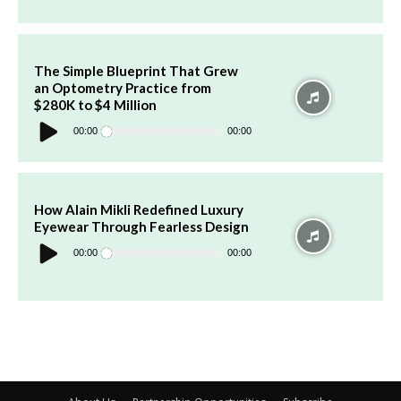
The Simple Blueprint That Grew
an Optometry Practice from
$280K to $4 Million
Audio
Player
00:00
00:00
How Alain Mikli Redefined Luxury
Eyewear Through Fearless Design
Audio
Player
00:00
00:00