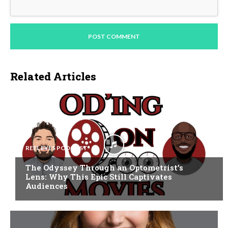
Related Articles
REEL EYES PODCAST
The Odyssey Through an Optometrist’s
Lens: Why This Epic Still Captivates
Audiences