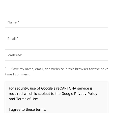
Comment:
Na
Ema
Web
Save my name, email, and website in this browser for the next
time I comment.
For security, use of Google's reCAPTCHA service is
required which is subject to the Google
Privacy Policy
and
Terms of Use
.
I agree to these terms
.