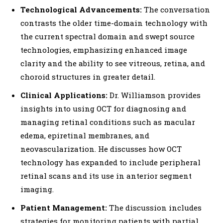
Technological Advancements:
The conversation
contrasts the older time-domain technology with
the current spectral domain and swept source
technologies, emphasizing enhanced image
clarity and the ability to see vitreous, retina, and
choroid structures in greater detail.
Clinical Applications:
Dr. Williamson provides
insights into using OCT for diagnosing and
managing retinal conditions such as macular
edema, epiretinal membranes, and
neovascularization. He discusses how OCT
technology has expanded to include peripheral
retinal scans and its use in anterior segment
imaging.
Patient Management:
The discussion includes
strategies for monitoring patients with partial