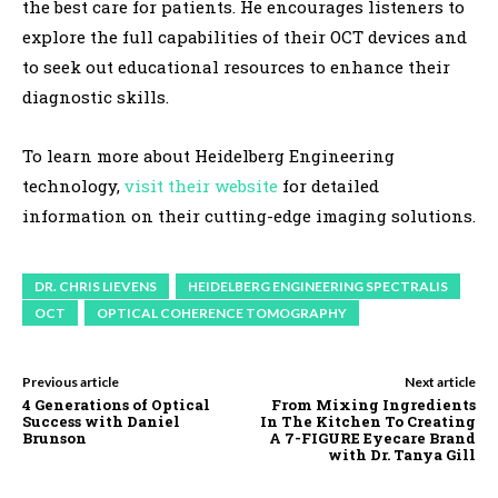
the best care for patients. He encourages listeners to
explore the full capabilities of their OCT devices and
to seek out educational resources to enhance their
diagnostic skills.
To learn more about Heidelberg Engineering
technology,
visit their website
for detailed
information on their cutting-edge imaging solutions.
DR. CHRIS LIEVENS
HEIDELBERG ENGINEERING SPECTRALIS
OCT
OPTICAL COHERENCE TOMOGRAPHY
Previous article
Next article
4 Generations of Optical
From Mixing Ingredients
Success with Daniel
In The Kitchen To Creating
Brunson
A 7-FIGURE Eyecare Brand
with Dr. Tanya Gill