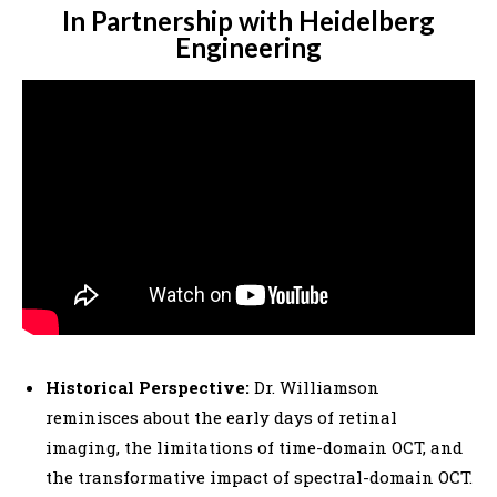
In Partnership with Heidelberg
Engineering
Historical Perspective:
Dr. Williamson
reminisces about the early days of retinal
imaging, the limitations of time-domain OCT, and
the transformative impact of spectral-domain OCT.