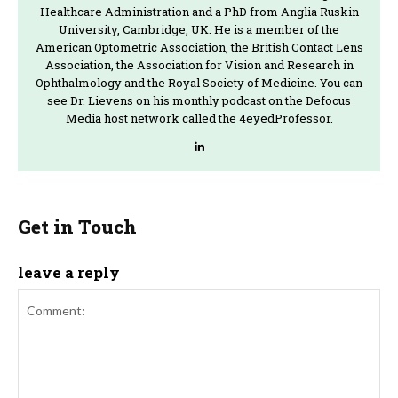
Healthcare Administration and a PhD from Anglia Ruskin
University, Cambridge, UK. He is a member of the
American Optometric Association, the British Contact Lens
Association, the Association for Vision and Research in
Ophthalmology and the Royal Society of Medicine. You can
see Dr. Lievens on his monthly podcast on the Defocus
Media host network called the 4eyedProfessor.
Get in Touch
leave a reply