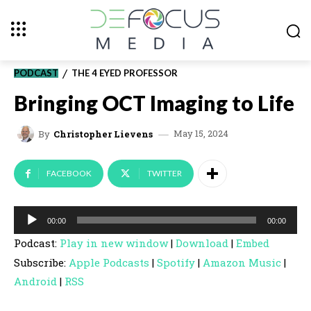
PODCAST
THE 4 EYED PROFESSOR
Bringing OCT Imaging to Life
May 15, 2024
By
Christopher Lievens
FACEBOOK
TWITTER
A
00:00
00:00
u
Podcast:
Play in new window
|
Download
|
Embed
d
Subscribe:
Apple Podcasts
|
Spotify
|
Amazon Music
|
i
Android
|
RSS
o
P