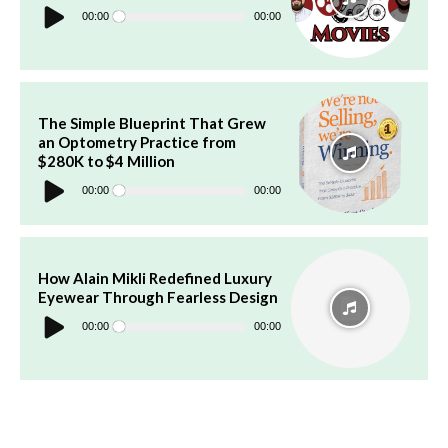
Audio
Player
00:00
00:00
The Simple Blueprint That Grew
an Optometry Practice from
$280K to $4 Million
Audio
Player
00:00
00:00
How Alain Mikli Redefined Luxury
Eyewear Through Fearless Design
Audio
Player
00:00
00:00