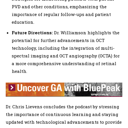
PVD and other conditions, emphasizing the
importance of regular follow-ups and patient
education.
Future Directions:
Dr. Williamson highlights the
potential for further advancements in OCT
technology, including the integration of multi-
spectral imaging and OCT angiography (OCTA) for
a more comprehensive understanding of retinal
health.
Dr. Chris Lievens concludes the podcast by stressing
the importance of continuous learning and staying
updated with technological advancements to provide