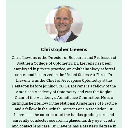
Christopher Lievens
Chris Lievens is the Director of Research and Professor at
Southern College of Optometry. Dr. Lievens has been
employed in private practice, an ophthalmology referral
center and he served in the United States Air Force. Dr.
Lievens was the Chief of Aerospace Optometry at the
Pentagon before joining SCO. Dr. Lievens is a fellow of the
American Academy of Optometry and was the Region
Chair of the Academy’s Admittance Committee. He is a
distinguished fellow in the National Academies of Practice
and a fellow in the British Contact Lens Association. Dr.
Lievens is the co-creator of the fundus grading card and
currently conducts research in glaucoma, dry eye, uveitis
and contact lens care. Dr. Lievens has a Master’s degree in