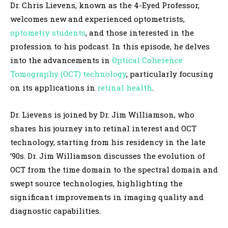
Dr. Chris Lievens, known as the 4-Eyed Professor,
l
welcomes new and experienced optometrists,
a
optometry students
, and those interested in the
y
profession to his podcast. In this episode, he delves
e
into the advancements in
Optical Coherence
r
Tomography (OCT) technology
, particularly focusing
on its applications in
retinal health
.
Dr. Lievens is joined by Dr. Jim Williamson, who
shares his journey into retinal interest and OCT
technology, starting from his residency in the late
’90s. Dr. Jim Williamson discusses the evolution of
OCT from the time domain to the spectral domain and
swept source technologies, highlighting the
significant improvements in imaging quality and
diagnostic capabilities.