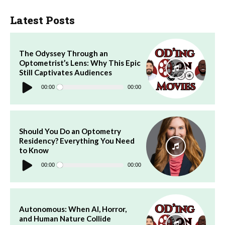
Latest Posts
The Odyssey Through an
Optometrist’s Lens: Why This Epic
Still Captivates Audiences
Audio
Player
00:00
00:00
Should You Do an Optometry
Residency? Everything You Need
to Know
Audio
Player
00:00
00:00
Autonomous: When AI, Horror,
and Human Nature Collide