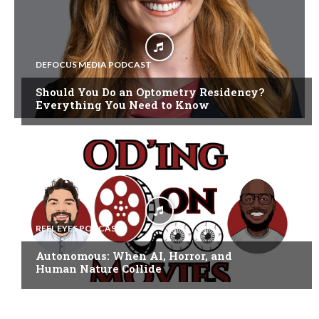
DEFOCUS MEDIA PODCAST
Should You Do an Optometry Residency?
Everything You Need to Know
REEL EYES PODCAST
Autonomous: When AI, Horror, and
Human Nature Collide