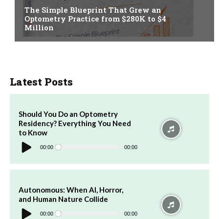
The Simple Blueprint That Grew an
Optometry Practice from $280K to $4
Million
Latest Posts
Should You Do an Optometry
Residency? Everything You Need
to Know
Audio
Player
00:00
00:00
Autonomous: When AI, Horror,
and Human Nature Collide
Audio
Player
00:00
00:00