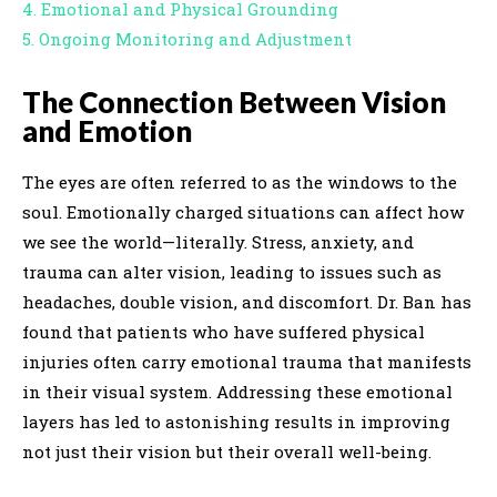
4. Emotional and Physical Grounding
5. Ongoing Monitoring and Adjustment
The Connection Between Vision
and Emotion
The eyes are often referred to as the windows to the
soul. Emotionally charged situations can affect how
we see the world—literally. Stress, anxiety, and
trauma can alter vision, leading to issues such as
headaches, double vision, and discomfort. Dr. Ban has
found that patients who have suffered physical
injuries often carry emotional trauma that manifests
in their visual system. Addressing these emotional
layers has led to astonishing results in improving
not just their vision but their overall well-being.