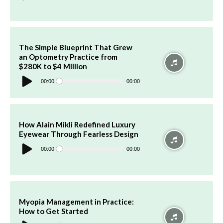
The Simple Blueprint That Grew
an Optometry Practice from
$280K to $4 Million
Audio
Player
00:00
00:00
How Alain Mikli Redefined Luxury
Eyewear Through Fearless Design
Audio
Player
00:00
00:00
Myopia Management in Practice:
How to Get Started
Audio