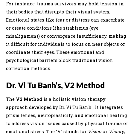
For instance, trauma survivors may hold tension in
their bodies that disrupts their visual system.
Emotional states like fear or distress can exacerbate
or create conditions like strabismus (eye
misalignment) or convergence insufficiency, making
it difficult for individuals to focus on near objects or
coordinate their eyes. These emotional and
psychological barriers block traditional vision
correction methods.
Dr. Vi Tu Banh’s, V2 Method
The
V2 Method
is a holistic vision therapy
approach developed by Dr. Vi Tu Banh . It integrates
prism lenses, neuroplasticity, and emotional healing
to address vision issues caused by physical trauma or
emotional stress. The “V” stands for
Vision
or
Victory
,