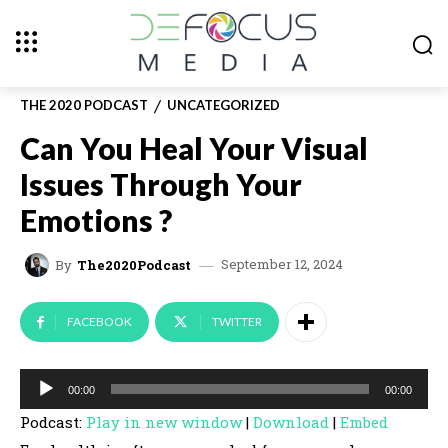
THE 2020 PODCAST
UNCATEGORIZED
Can You Heal Your Visual
Issues Through Your
Emotions ?
September 12, 2024
By
The2020Podcast
FACEBOOK
TWITTER
A
00:00
00:00
u
Podcast:
Play in new window
|
Download
|
Embed
d