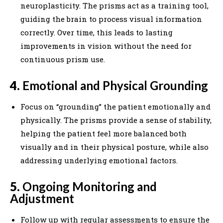
neuroplasticity. The prisms act as a training tool,
guiding the brain to process visual information
correctly. Over time, this leads to lasting
improvements in vision without the need for
continuous prism use.
4.
Emotional and Physical Grounding
Focus on “grounding” the patient emotionally and
physically. The prisms provide a sense of stability,
helping the patient feel more balanced both
visually and in their physical posture, while also
addressing underlying emotional factors.
5.
Ongoing Monitoring and
Adjustment
Follow up with regular assessments to ensure the