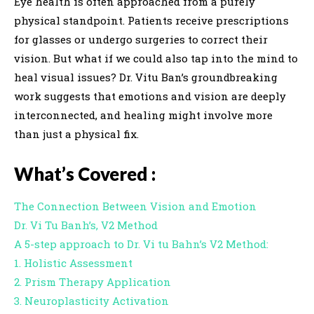
Eye health is often approached from a purely
i
physical standpoint. Patients receive prescriptions
o
for glasses or undergo surgeries to correct their
P
vision. But what if we could also tap into the mind to
l
heal visual issues? Dr. Vitu Ban’s groundbreaking
a
work suggests that emotions and vision are deeply
y
interconnected, and healing might involve more
e
than just a physical fix.
r
What’s Covered :
The Connection Between Vision and Emotion
Dr. Vi Tu Banh’s, V2 Method
A 5-step approach to Dr. Vi tu Bahn’s V2 Method:
1. Holistic Assessment
2. Prism Therapy Application
3. Neuroplasticity Activation