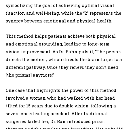
symbolizing the goal of achieving optimal visual
function and well-being, while the “2” represents the
synergy between emotional and physical health.
This method helps patients achieve both physical
and emotional grounding, leading to long-term
vision improvement. As Dr. Bahn puts it, “The person
directs the motion, which directs the brain to get to a
different pathway. Once they renew, they don’t need
[the prisms] anymore.”
One case that highlights the power of this method
involved a woman who had walked with her head
tilted for 15 years due to double vision, following a
severe cheerleading accident. After traditional
surgeries failed her, Dr. Ban introduced prism