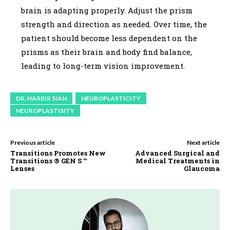
brain is adapting properly. Adjust the prism
strength and direction as needed. Over time, the
patient should become less dependent on the
prisms as their brain and body find balance,
leading to long-term vision improvement.
DR. HARBIR SIAN
NEUROPLASTICITY
NEUROPLASTISITY
Previous article
Next article
Transitions Promotes New
Advanced Surgical and
Transitions ® GEN S ™
Medical Treatments in
Lenses
Glaucoma