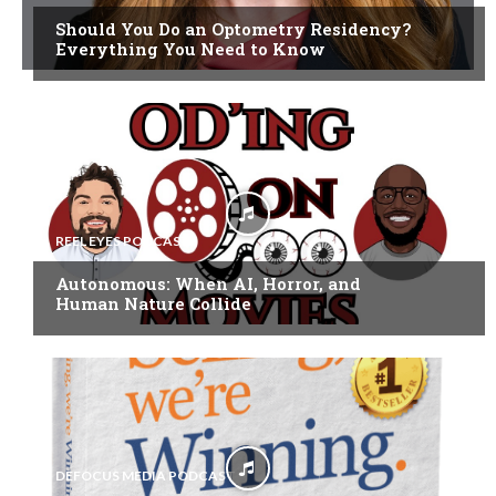
Should You Do an Optometry Residency?
Everything You Need to Know
REEL EYES PODCAST
Autonomous: When AI, Horror, and
Human Nature Collide
DEFOCUS MEDIA PODCAST