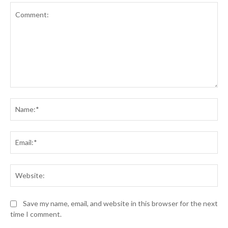
Comment:
Na
Ema
Web
Save my name, email, and website in this browser for the next
time I comment.