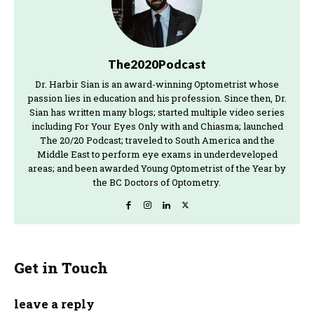
The2020Podcast
Dr. Harbir Sian is an award-winning Optometrist whose
passion lies in education and his profession. Since then, Dr.
Sian has written many blogs; started multiple video series
including For Your Eyes Only with and Chiasma; launched
The 20/20 Podcast; traveled to South America and the
Middle East to perform eye exams in underdeveloped
areas; and been awarded Young Optometrist of the Year by
the BC Doctors of Optometry.
Get in Touch
leave a reply