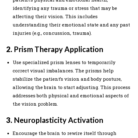
identifying any trauma or stress that may be
affecting their vision. This includes
understanding their emotional state and any past
injuries (e.g., concussion, trauma).
2.
Prism Therapy Application
Use specialized prism lenses to temporarily
correct visual imbalances. The prisms help
stabilize the patient’s vision and body posture,
allowing the brain to start adjusting. This process
addresses both physical and emotional aspects of
the vision problem.
3.
Neuroplasticity Activation
Encourage the brain to rewire itself through