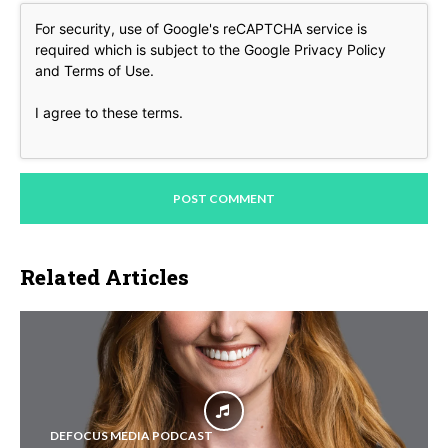
For security, use of Google's reCAPTCHA service is
required which is subject to the Google
Privacy Policy
and
Terms of Use
.
I agree to these terms
.
Related Articles
DEFOCUS MEDIA PODCAST