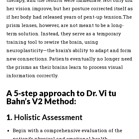
therapy, and the results were immediate. Not only did
her vision improve, but her posture corrected itself as
if her body had released years of pent-up tension.The
prism lenses, however, are not meant to be a long-
term solution. Instead, they serve as a temporary
training tool to rewire the brain, using
neuroplasticity—the brain’s ability to adapt and form
new connections. Patients eventually no longer need
the prisms as their brains learn to process visual
information correctly.
A 5-step approach to Dr. Vi tu
Bahn’s V2 Method:
1.
Holistic Assessment
Begin with a comprehensive evaluation of the
patient’s physical and emotional health,