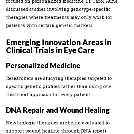
focused on personalized medicine. Dr. Carol Aune
discussed studies involving genotype-specific
therapies where treatments may only work for
patients with certain genetic markers.
Emerging Innovation Areas in
Clinical Trials in Eye Care
Personalized Medicine
Researchers are studying therapies targeted to
specific genetic profiles rather than using one
treatment approach for every patient.
DNA Repair and Wound Healing
New biologic therapies are being evaluated to
support wound healing through DNA repair