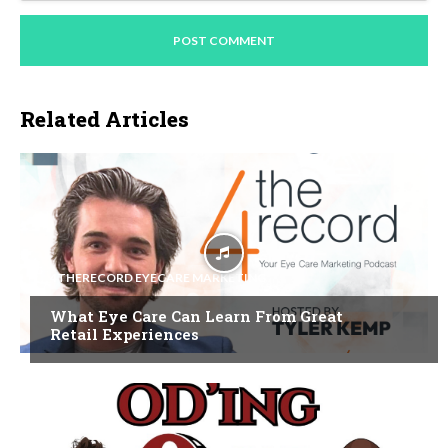
Related Articles
4THERECORD EYECARE MARKETING
What Eye Care Can Learn From Great
Retail Experiences