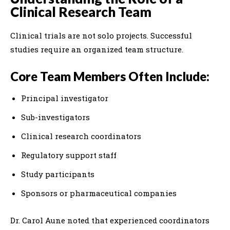
Clinical Research Team
Clinical trials are not solo projects. Successful
studies require an organized team structure.
Core Team Members Often Include:
Principal investigator
Sub-investigators
Clinical research coordinators
Regulatory support staff
Study participants
Sponsors or pharmaceutical companies
Dr. Carol Aune noted that experienced coordinators