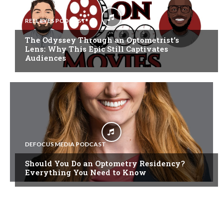
REEL EYES PODCAST
The Odyssey Through an Optometrist’s
Lens: Why This Epic Still Captivates
Audiences
DEFOCUS MEDIA PODCAST
Should You Do an Optometry Residency?
Everything You Need to Know