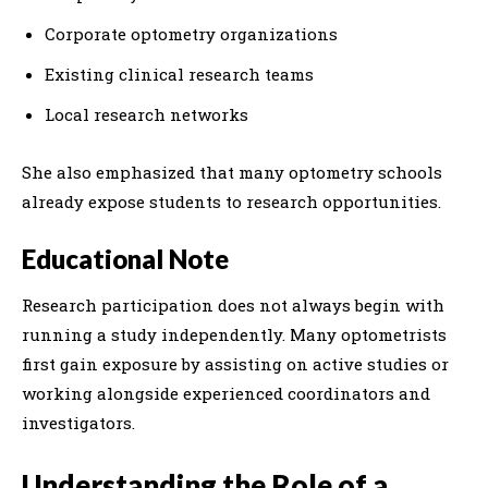
Corporate optometry organizations
Existing clinical research teams
Local research networks
She also emphasized that many optometry schools
already expose students to research opportunities.
Educational Note
Research participation does not always begin with
running a study independently. Many optometrists
first gain exposure by assisting on active studies or
working alongside experienced coordinators and
investigators.
Understanding the Role of a