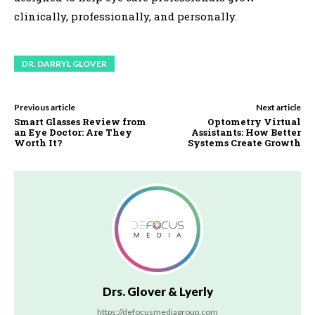
clinically, professionally, and personally.
DR. DARRYL GLOVER
Previous article
Next article
Smart Glasses Review from
Optometry Virtual
an Eye Doctor: Are They
Assistants: How Better
Worth It?
Systems Create Growth
Drs. Glover & Lyerly
https://defocusmediagroup.com