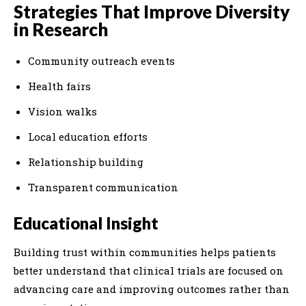
Strategies That Improve Diversity
in Research
Community outreach events
Health fairs
Vision walks
Local education efforts
Relationship building
Transparent communication
Educational Insight
Building trust within communities helps patients
better understand that clinical trials are focused on
advancing care and improving outcomes rather than