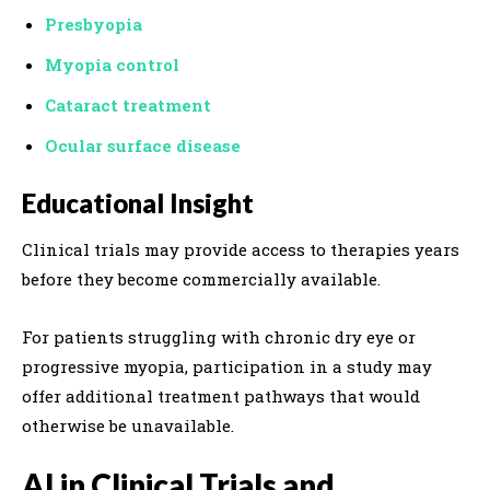
Presbyopia
Myopia control
Cataract treatment
Ocular surface disease
Educational Insight
Clinical trials may provide access to therapies years
before they become commercially available.
For patients struggling with chronic dry eye or
progressive myopia, participation in a study may
offer additional treatment pathways that would
otherwise be unavailable.
AI in Clinical Trials and