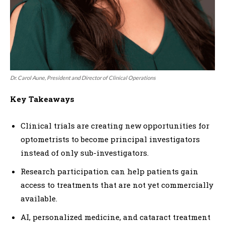
Dr. Carol Aune, President and Director of Clinical Operations
Key Takeaways
Clinical trials are creating new opportunities for
optometrists to become principal investigators
instead of only sub-investigators.
Research participation can help patients gain
access to treatments that are not yet commercially
available.
AI, personalized medicine, and cataract treatment