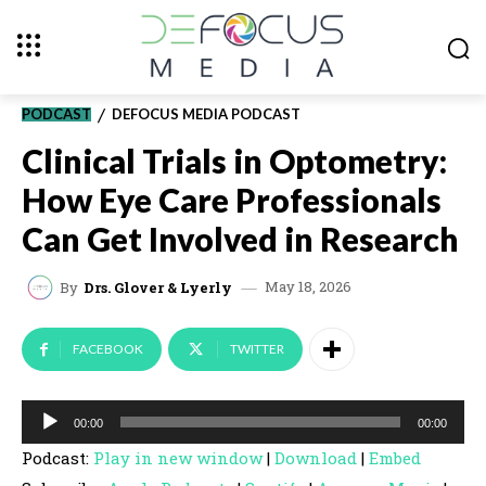
PODCAST
DEFOCUS MEDIA PODCAST
Clinical Trials in Optometry:
How Eye Care Professionals
Can Get Involved in Research
May 18, 2026
By
Drs. Glover & Lyerly
FACEBOOK
TWITTER
A
00:00
00:00
u
Podcast:
Play in new window
|
Download
|
Embed
d