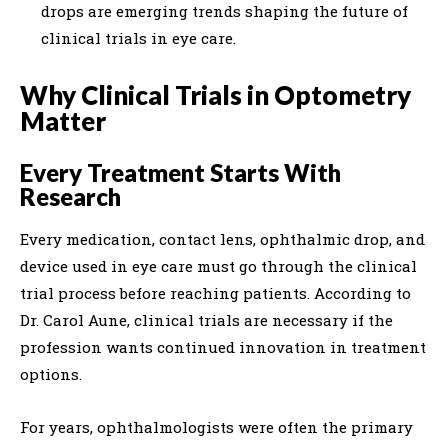
drops are emerging trends shaping the future of
clinical trials in eye care.
Why Clinical Trials in Optometry
Matter
Every Treatment Starts With
Research
Every medication, contact lens, ophthalmic drop, and
device used in eye care must go through the clinical
trial process before reaching patients. According to
Dr. Carol Aune, clinical trials are necessary if the
profession wants continued innovation in treatment
options.
For years, ophthalmologists were often the primary