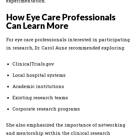
experimentation.
How Eye Care Professionals
Can Learn More
For eye care professionals interested in participating
in research, Dr. Carol Aune recommended exploring:
ClinicalTrials.gov
Local hospital systems
Academic institutions
Existing research teams
Corporate research programs
She also emphasized the importance of networking
and mentorship within the clinical research