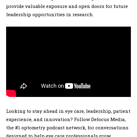
provide valuable exposure and open doors for future
leadership opportunities in research.
Looking to stay ahead in eye care, leadership, patient
experience, and innovation? Follow Defocus Media,
the #1 optometry podcast network, for conversations
designed to help eye care professionals grow