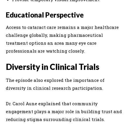
Educational Perspective
Access to cataract care remains a major healthcare
challenge globally, making pharmaceutical
treatment options an area many eye care
professionals are watching closely.
Diversity in Clinical Trials
The episode also explored the importance of
diversity in clinical research participation.
Dr. Carol Aune explained that community
engagement plays a major role in building trust and
reducing stigma surrounding clinical trials.