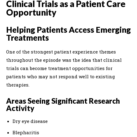
Clinical Trials as a Patient Care
Opportunity
Helping Patients Access Emerging
Treatments
One of the strongest patient experience themes
throughout the episode was the idea that clinical
trials can become treatment opportunities for
patients who may not respond well to existing
therapies.
Areas Seeing Significant Research
Activity
Dry eye disease
Blepharitis