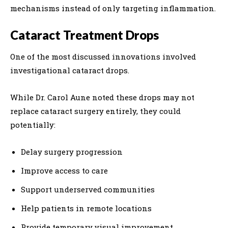
mechanisms instead of only targeting inflammation.
Cataract Treatment Drops
One of the most discussed innovations involved
investigational cataract drops.
While Dr. Carol Aune noted these drops may not
replace cataract surgery entirely, they could
potentially:
Delay surgery progression
Improve access to care
Support underserved communities
Help patients in remote locations
Provide temporary visual improvement