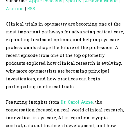
Subscribe:
Apple Podcasts
|
Spotify
|
Amazon Music
|
i
Android
|
RSS
o
P
Clinical trials in optometry are becoming one of the
l
most important pathways for advancing patient care,
a
expanding treatment options, and helping eye care
y
professionals shape the future of the profession. A
e
recent episode from one of the top optometry
r
podcasts explored how clinical research is evolving,
why more optometrists are becoming principal
investigators, and how practices can begin
participating in clinical trials.
Featuring insights from
Dr. Carol Aune
, the
conversation focused on real-world clinical research,
innovation in eye care, AI integration, myopia
control, cataract treatment development, and how