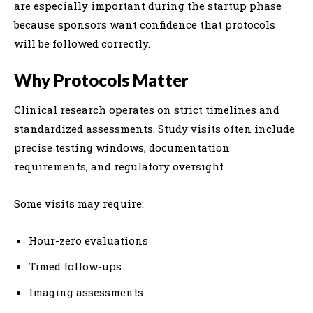
are especially important during the startup phase
because sponsors want confidence that protocols
will be followed correctly.
Why Protocols Matter
Clinical research operates on strict timelines and
standardized assessments. Study visits often include
precise testing windows, documentation
requirements, and regulatory oversight.
Some visits may require:
Hour-zero evaluations
Timed follow-ups
Imaging assessments