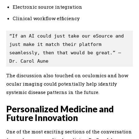
Electronic source integration
Clinical workflow efficiency
“If an AI could just take our eSource and 
just make it match their platform 
seamlessly, then that would be great.” — 
Dr. Carol Aune
The discussion also touched on oculomics and how
ocular imaging could potentially help identify
systemic disease patterns in the future.
Personalized Medicine and
Future Innovation
One of the most exciting sections of the conversation