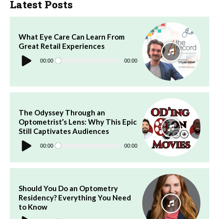
Latest Posts
What Eye Care Can Learn From
Great Retail Experiences
Audio
Player
00:00
00:00
The Odyssey Through an
Optometrist’s Lens: Why This Epic
Still Captivates Audiences
Audio
Player
00:00
00:00
Should You Do an Optometry
Residency? Everything You Need
to Know
Audio