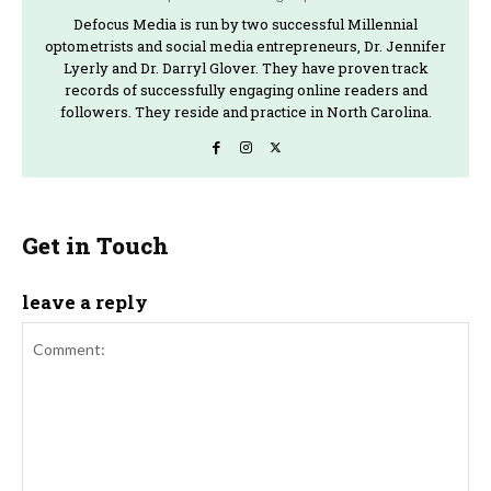
Defocus Media is run by two successful Millennial
optometrists and social media entrepreneurs, Dr. Jennifer
Lyerly and Dr. Darryl Glover. They have proven track
records of successfully engaging online readers and
followers. They reside and practice in North Carolina.
Get in Touch
leave a reply