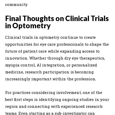
community.
Final Thoughts on Clinical Trials
in Optometry
Clinical trials in optometry continue to create
opportunities for eye care professionals to shape the
future of patient care while expanding access to
innovation. Whether through dry eye therapeutics,
myopia control, AI integration, or personalized
medicine, research participation is becoming
increasingly important within the profession.
For practices considering involvement, one of the
best first steps is identifying ongoing studies in your
region and connecting with experienced research
teams. Even starting as a sub-investigator can