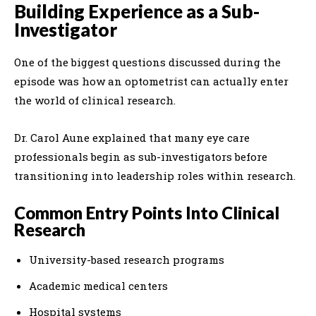
Building Experience as a Sub-
Investigator
One of the biggest questions discussed during the
episode was how an optometrist can actually enter
the world of clinical research.
Dr. Carol Aune explained that many eye care
professionals begin as sub-investigators before
transitioning into leadership roles within research.
Common Entry Points Into Clinical
Research
University-based research programs
Academic medical centers
Hospital systems