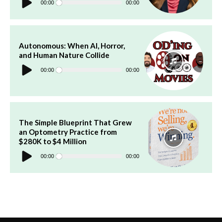
Player
00:00
00:00
Autonomous: When AI, Horror,
and Human Nature Collide
Audio
Player
00:00
00:00
The Simple Blueprint That Grew
an Optometry Practice from
$280K to $4 Million
Audio
Player
00:00
00:00