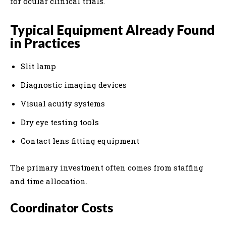
for ocular clinical trials.
Typical Equipment Already Found
in Practices
Slit lamp
Diagnostic imaging devices
Visual acuity systems
Dry eye testing tools
Contact lens fitting equipment
The primary investment often comes from staffing
and time allocation.
Coordinator Costs