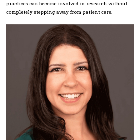
practices can become involved in research without
completely stepping away from patient care.