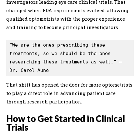
investigators leading eye care clinical trials. That
changed when FDA requirements evolved, allowing
qualified optometrists with the proper experience
and training to become principal investigators.
“We are the ones prescribing these 
treatments, so we should be the ones 
researching these treatments as well.” — 
Dr. Carol Aune
That shift has opened the door for more optometrists
to play a direct role in advancing patient care
through research participation.
How to Get Started in Clinical
Trials