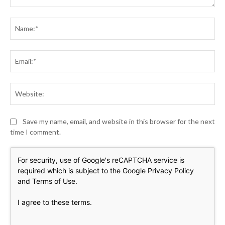
Comment:
Na
Ema
Web
Save my name, email, and website in this browser for the next
time I comment.
For security, use of Google's reCAPTCHA service is
required which is subject to the Google
Privacy Policy
and
Terms of Use
.
I agree to these terms
.