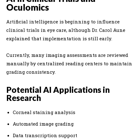
Oculomics
Artificial intelligence is beginning to influence
clinical trials in eye care, although Dr. Carol Aune
explained that implementation is still early.
Currently, many imaging assessments are reviewed
manually by centralized reading centers to maintain
grading consistency.
Potential AI Applications in
Research
Corneal staining analysis
Automated image grading
Data transcription support