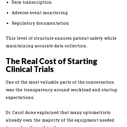
Data transcription
Adverse event monitoring
Regulatory documentation
This level of structure ensures patient safety while
maintaining accurate data collection.
The Real Cost of Starting
Clinical Trials
One of the most valuable parts of the conversation
was the transparency around workload and startup
expectations.
Dr. Carol Aune explained that many optometrists
already own the majority of the equipment needed