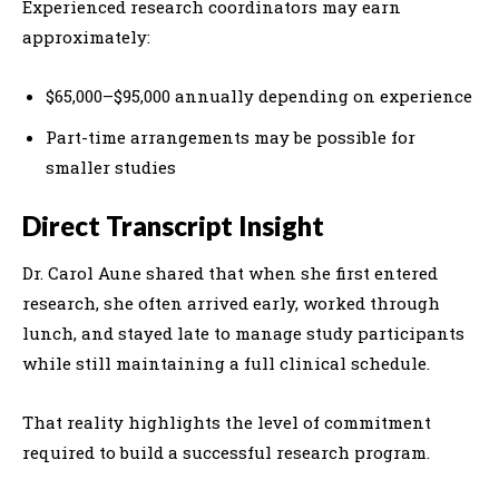
Experienced research coordinators may earn
approximately:
$65,000–$95,000 annually depending on experience
Part-time arrangements may be possible for
smaller studies
Direct Transcript Insight
Dr. Carol Aune shared that when she first entered
research, she often arrived early, worked through
lunch, and stayed late to manage study participants
while still maintaining a full clinical schedule.
That reality highlights the level of commitment
required to build a successful research program.