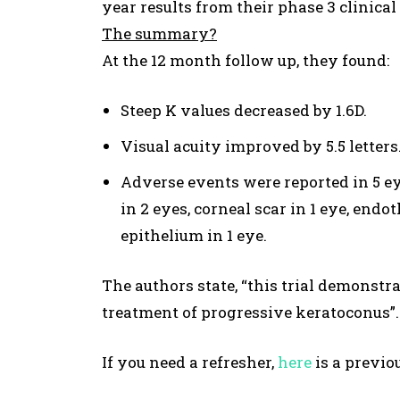
year results from their phase 3 clinical 
The summary?
At the 12 month follow up, they found:
Steep K values decreased by 1.6D.
Visual acuity improved by 5.5 letters
Adverse events were reported in 5 ey
in 2 eyes, corneal scar in 1 eye, endot
epithelium in 1 eye.
The authors state, “this trial demonstra
treatment of progressive keratoconus”.
If you need a refresher,
h
ere
is a previo