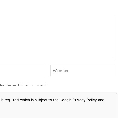
Email:*
We
 for the next time I comment.
is required which is subject to the Google
Privacy Policy
and