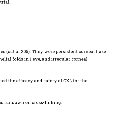
trial.
.
es (out of 205). They were persistent corneal haze
helial folds in 1 eye, and irregular corneal
ted the efficacy and safety of CXL for the
us rundown on cross-linking.