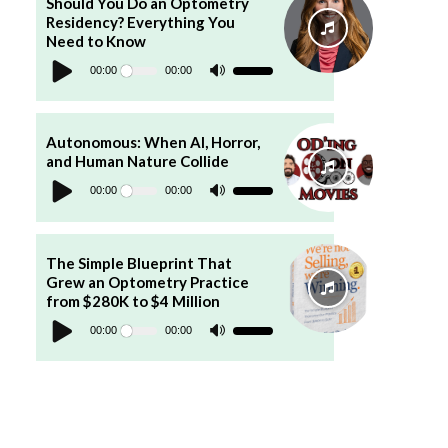
Should You Do an Optometry
or
Residency? Everything You
decrease
volume.
Need to Know
Audio
Player
00:00
00:00
Use
Up/Down
Arrow
keys
to
increase
Autonomous: When AI, Horror,
or
and Human Nature Collide
decrease
Audio
volume.
Player
00:00
00:00
Use
Up/Down
Arrow
keys
to
increase
The Simple Blueprint That
or
Grew an Optometry Practice
decrease
volume.
from $280K to $4 Million
Audio
Player
00:00
00:00
Use
Up/Down
Arrow
keys
to
increase
or
decrease
volume.