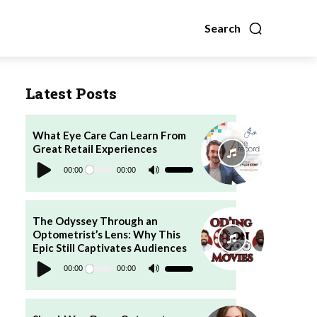
Search
Latest Posts
What Eye Care Can Learn From
Great Retail Experiences
Audio
Player
00:00
00:00
Use
Up/Down
Arrow
keys
to
increase
The Odyssey Through an
or
Optometrist’s Lens: Why This
decrease
volume.
Epic Still Captivates Audiences
Audio
Player
00:00
00:00
Use
Up/Down
Arrow
keys
to
increase