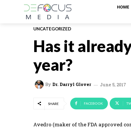
HOME
UNCATEGORIZED
Has it alread
year?
By
Dr. Darryl Glover
June 5, 2017
FACEBOOK
TW
SHARE
Avedro (maker of the FDA approved co