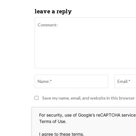
leave a reply
Comment:
Name:*
Save my name, email, and website in this browser
For security, use of Google's reCAPTCHA service 
Terms of Use
.
I agree to these terms
.