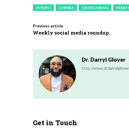
AVEDRO
CORNEA
CROSS LINKING
KERAT
Previous article
Weekly social media roundup.
Dr. Darryl Glover
http://www.drdarrylglove
Get in Touch