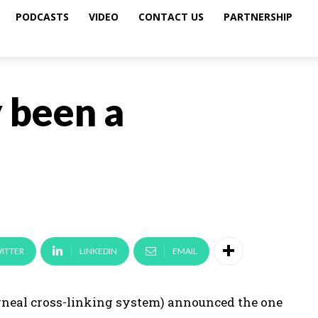
PODCASTS
VIDEO
CONTACT US
PARTNERSHIP
y been a
ITTER
LINKEDIN
EMAIL
rneal cross-linking system) announced the one