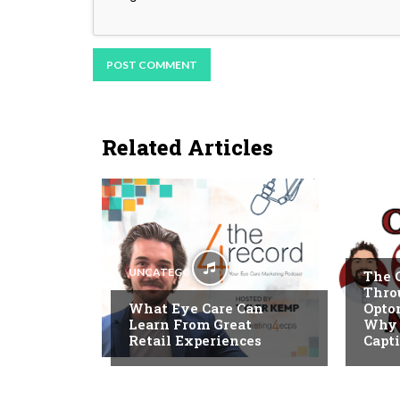
Related Articles
REEL 
UNCATEGORIZED
The 
Thro
What Eye Care Can
Optom
Learn From Great
Why T
Retail Experiences
Capt