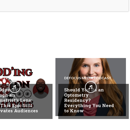
EYES PODCAST
DEFOCUS MEDIA PODCAST
Odyssey
Should You Do an
ugh an
Optometry
etrist’s Lens:
Residency?
his Epic Still
Everything You Need
ivates Audiences
to Know