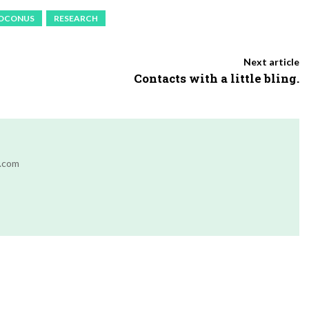
OCONUS
RESEARCH
Next article
Contacts with a little bling.
r.com