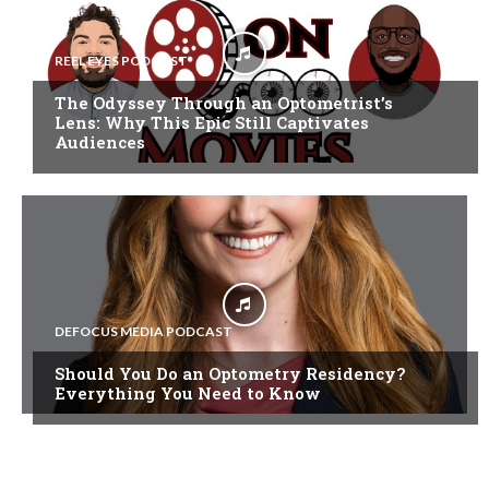
REEL EYES PODCAST
The Odyssey Through an Optometrist’s
Lens: Why This Epic Still Captivates
Audiences
DEFOCUS MEDIA PODCAST
Should You Do an Optometry Residency?
Everything You Need to Know