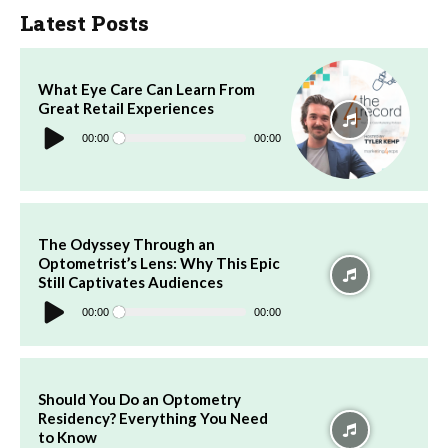
Latest Posts
What Eye Care Can Learn From
Great Retail Experiences
Audio
Player
00:00
00:00
The Odyssey Through an
Optometrist’s Lens: Why This Epic
Still Captivates Audiences
Audio
Player
00:00
00:00
Should You Do an Optometry
Residency? Everything You Need
to Know