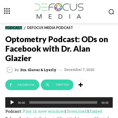
PODCAST
DEFOCUS MEDIA PODCAST
Optometry Podcast: ODs on
Facebook with Dr. Alan
Glazier
December 7, 2020
By
Drs. Glover & Lyerly
FACEBOOK
TWITTER
A
00:00
00:00
u
Podcast:
Play in new window
|
Download
|
Embed
d