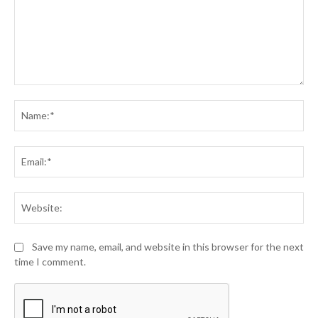
Comment:
Na
Ema
Web
Save my name, email, and website in this browser for the next
time I comment.