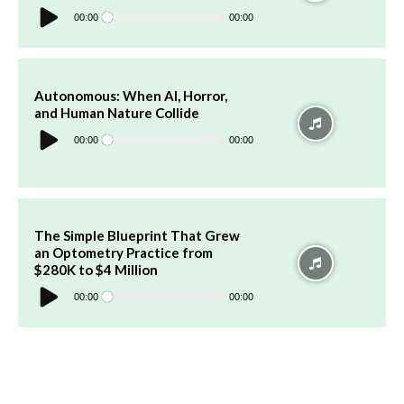
Audio
Player
00:00
00:00
Autonomous: When AI, Horror,
and Human Nature Collide
Audio
Player
00:00
00:00
The Simple Blueprint That Grew
an Optometry Practice from
$280K to $4 Million
Audio
Player
00:00
00:00