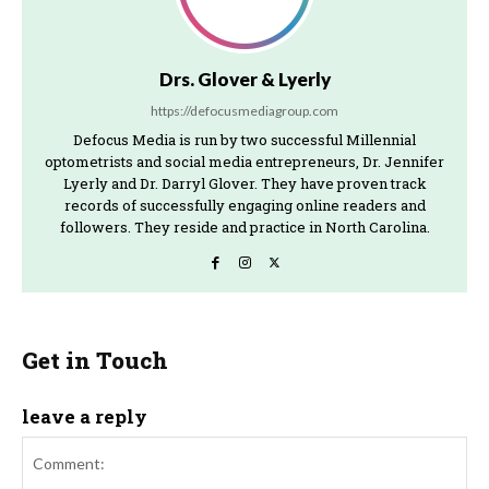
Drs. Glover & Lyerly
https://defocusmediagroup.com
Defocus Media is run by two successful Millennial
optometrists and social media entrepreneurs, Dr. Jennifer
Lyerly and Dr. Darryl Glover. They have proven track
records of successfully engaging online readers and
followers. They reside and practice in North Carolina.
Get in Touch
leave a reply