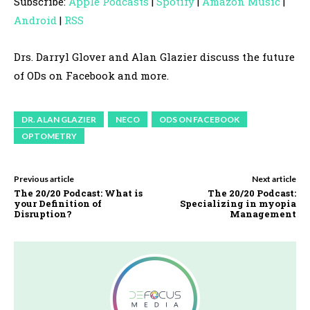
Subscribe:
Apple Podcasts
|
Spotify
|
Amazon Music
|
i
Android
|
RSS
o
P
Drs. Darryl Glover and Alan Glazier discuss the future
l
of ODs on Facebook and more.
a
y
DR. ALAN GLAZIER
NECO
ODS ON FACEBOOK
e
OPTOMETRY
r
Previous article
Next article
The 20/20 Podcast: What is
The 20/20 Podcast:
your Definition of
Specializing in myopia
Disruption?
Management