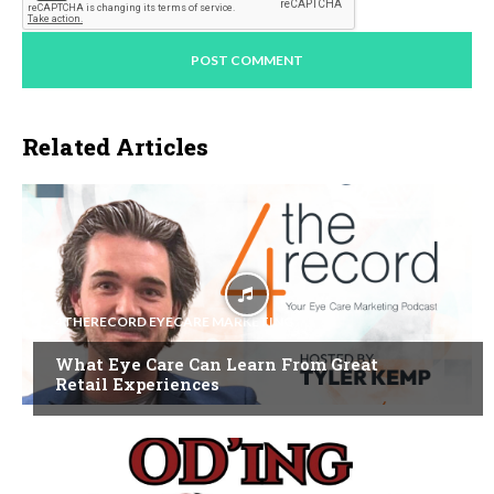
Related Articles
4THERECORD EYECARE MARKETING
What Eye Care Can Learn From Great
Retail Experiences