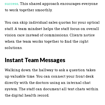
success
. This shared approach encourages everyone
to work together smoothly.
You can skip individual sales quotas for your optical
staff. A team mindset helps the staff focus on overall
vision care instead of commissions. Clients notice
when the team works together to find the right
solutions.
Instant Team Messages
Walking down the hallway to ask a question takes
up valuable time. You can connect your front desk
directly with the doctors using an internal chat
system. The staff can document all text chats within
the digital health record.