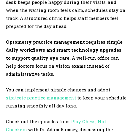
desk keeps people happy during their visits, and
when the waiting room feels calm, schedules stay on
track. A structured clinic helps staff members feel
prepared for the day ahead.
Optometry practice management requires simple
daily workflows and smart technology upgrades
to support quality eye care.
A well-run office can
help doctors focus on vision exams instead of
administrative tasks.
You can implement simple changes and adopt
strategic practice management
to keep your schedule
running smoothly all day long.
Check out the episodes from
Play Chess, Not
Checkers
with Dr. Adam Ramsey, discussing the