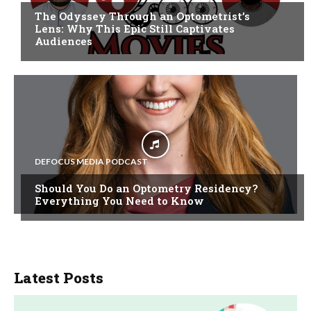
The Odyssey Through an Optometrist’s
Lens: Why This Epic Still Captivates
Audiences
DEFOCUS MEDIA PODCAST
Should You Do an Optometry Residency?
Everything You Need to Know
Latest Posts