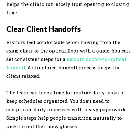
helps the clinic run nicely from opening to closing
time.
Clear Client Handoffs
Visitors feel comfortable when moving from the
exam chair to the optical floor with a guide. You can
set consistent steps for a
smooth doctor-to-optical
handoff
. A structured handoff process keeps the
client relaxed.
The team can block time for routine daily tasks to
keep schedules organized. You don’t need to
complicate daily processes with heavy paperwork.
Simple steps help people transition naturally to
picking out their new glasses.