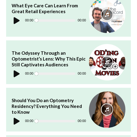
What Eye Care Can Learn From
Great Retail Experiences
Audio
Player
00:00
00:00
The Odyssey Through an
Optometrist’s Lens: Why This Epic
Still Captivates Audiences
Audio
Player
00:00
00:00
Should You Do an Optometry
Residency? Everything You Need
to Know
Audio
Player
00:00
00:00