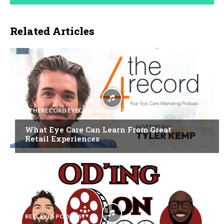
Related Articles
4THERECORD EYECARE MARKETING
What Eye Care Can Learn From Great
Retail Experiences
REEL EYES PODCAST