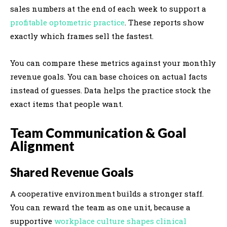
sales numbers at the end of each week to support a
profitable optometric practice
. These reports show
exactly which frames sell the fastest.
You can compare these metrics against your monthly
revenue goals. You can base choices on actual facts
instead of guesses. Data helps the practice stock the
exact items that people want.
Team Communication & Goal
Alignment
Shared Revenue Goals
A cooperative environment builds a stronger staff.
You can reward the team as one unit, because a
supportive
workplace culture shapes clinical