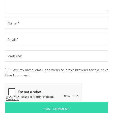
Comment:
Na
Ema
Web
Save my name, email, and website in this browser for the next
time I comment.