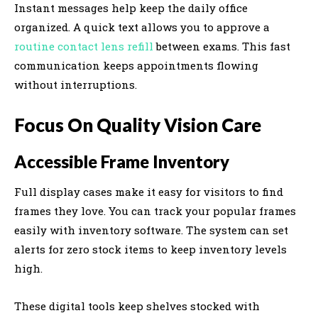
Instant messages help keep the daily office
organized. A quick text allows you to approve a
routine contact lens refill
between exams. This fast
communication keeps appointments flowing
without interruptions.
Focus On Quality Vision Care
Accessible Frame Inventory
Full display cases make it easy for visitors to find
frames they love. You can track your popular frames
easily with inventory software. The system can set
alerts for zero stock items to keep inventory levels
high.
These digital tools keep shelves stocked with