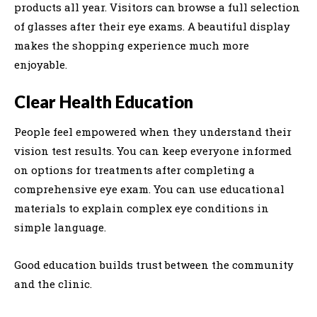
products all year. Visitors can browse a full selection
of glasses after their eye exams. A beautiful display
makes the shopping experience much more
enjoyable.
Clear Health Education
People feel empowered when they understand their
vision test results. You can keep everyone informed
on options for treatments after completing a
comprehensive eye exam. You can use educational
materials to explain complex eye conditions in
simple language.
Good education builds trust between the community
and the clinic.