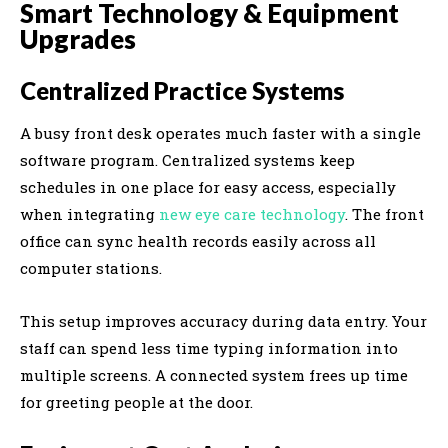
Smart Technology & Equipment
Upgrades
Centralized Practice Systems
A busy front desk operates much faster with a single
software program. Centralized systems keep
schedules in one place for easy access, especially
when integrating
new eye care technology
. The front
office can sync health records easily across all
computer stations.
This setup improves accuracy during data entry. Your
staff can spend less time typing information into
multiple screens. A connected system frees up time
for greeting people at the door.