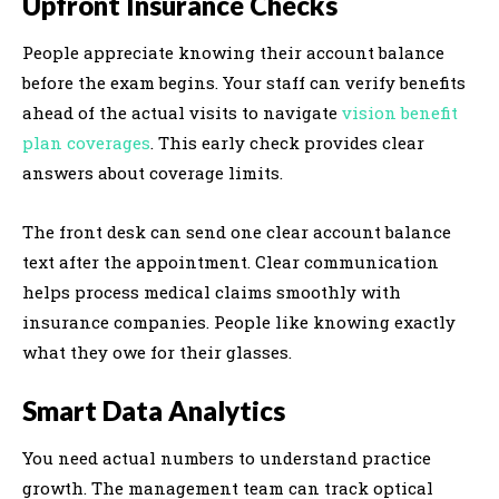
Upfront Insurance Checks
People appreciate knowing their account balance
before the exam begins. Your staff can verify benefits
ahead of the actual visits to navigate
vision benefit
plan coverages
. This early check provides clear
answers about coverage limits.
The front desk can send one clear account balance
text after the appointment. Clear communication
helps process medical claims smoothly with
insurance companies. People like knowing exactly
what they owe for their glasses.
Smart Data Analytics
You need actual numbers to understand practice
growth. The management team can track optical