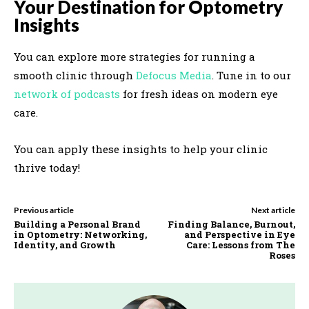
Your Destination for Optometry
Insights
You can explore more strategies for running a
smooth clinic through
Defocus Media
. Tune in to our
network of podcasts
for fresh ideas on modern eye
care.
You can apply these insights to help your clinic
thrive today!
Previous article
Next article
Building a Personal Brand
Finding Balance, Burnout,
in Optometry: Networking,
and Perspective in Eye
Identity, and Growth
Care: Lessons from The
Roses