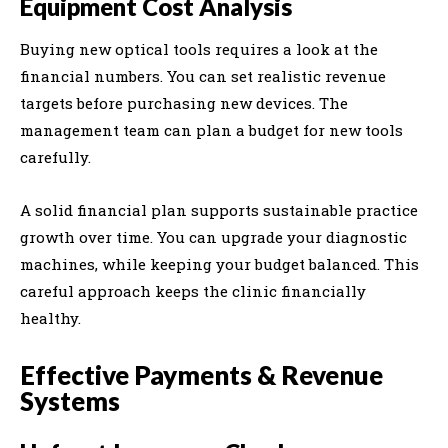
Equipment Cost Analysis
Buying new optical tools requires a look at the
financial numbers. You can set realistic revenue
targets before purchasing new devices. The
management team can plan a budget for new tools
carefully.
A solid financial plan supports sustainable practice
growth over time. You can upgrade your diagnostic
machines, while keeping your budget balanced. This
careful approach keeps the clinic financially
healthy.
Effective Payments & Revenue
Systems