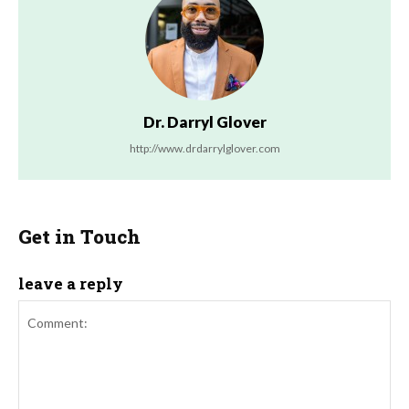
Dr. Darryl Glover
http://www.drdarrylglover.com
Get in Touch
leave a reply