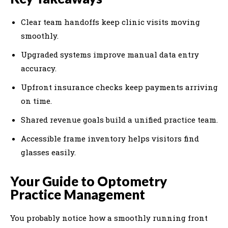
Clear team handoffs keep clinic visits moving
smoothly.
Upgraded systems improve manual data entry
accuracy.
Upfront insurance checks keep payments arriving
on time.
Shared revenue goals build a unified practice team.
Accessible frame inventory helps visitors find
glasses easily.
Your Guide to Optometry
Practice Management
You probably notice how a smoothly running front