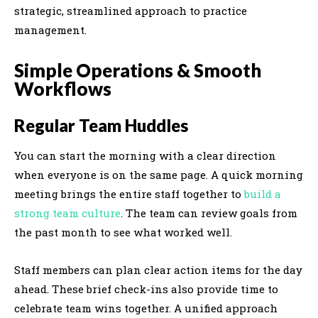
strategic, streamlined approach to practice
management.
Simple Operations & Smooth
Workflows
Regular Team Huddles
You can start the morning with a clear direction
when everyone is on the same page. A quick morning
meeting brings the entire staff together to
build a
strong team culture
. The team can review goals from
the past month to see what worked well.
Staff members can plan clear action items for the day
ahead. These brief check-ins also provide time to
celebrate team wins together. A unified approach