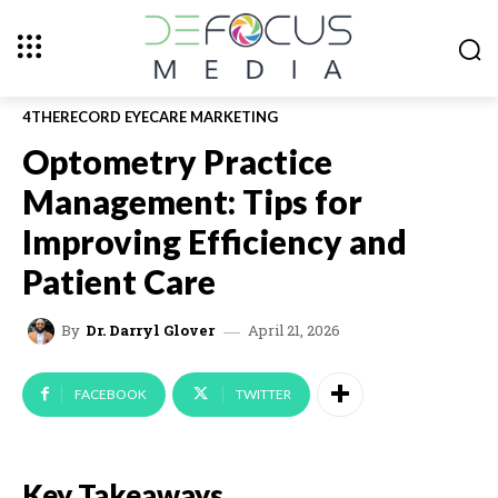
4THERECORD EYECARE MARKETING
Optometry Practice
Management: Tips for
Improving Efficiency and
Patient Care
April 21, 2026
By
Dr. Darryl Glover
FACEBOOK
TWITTER
Key Takeaways