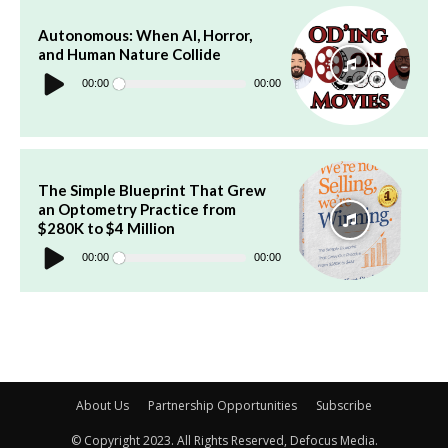
Autonomous: When AI, Horror,
and Human Nature Collide
Audio
Player
00:00
00:00
The Simple Blueprint That Grew
an Optometry Practice from
$280K to $4 Million
Audio
Player
00:00
00:00
About Us
Partnership Opportunities
Subscribe
© Copyright 2023. All Rights Reserved, Defocus Media.