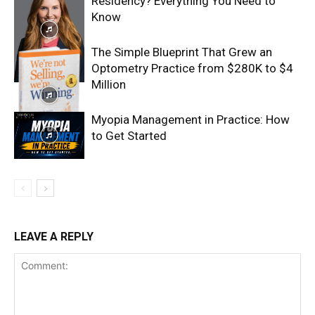
Residency? Everything You Need to
Know
The Simple Blueprint That Grew an
Optometry Practice from $280K to $4
Million
Myopia Management in Practice: How
to Get Started
LEAVE A REPLY