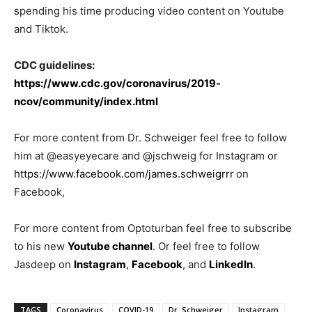
spending his time producing video content on Youtube
and Tiktok.
CDC guidelines:
https://www.cdc.gov/coronavirus/2019-
ncov/community/index.html
For more content from Dr. Schweiger feel free to follow
him at @easyeyecare and @jschweig for Instagram or
https://www.facebook.com/james.schweigrrr
on
Facebook,
For more content from Optoturban feel free to subscribe
to his new
Youtube channel
. Or feel free to follow
Jasdeep on
Instagram
,
Facebook
, and
LinkedIn
.
TAGS
Coronavirus
COVID-19
Dr. Schweiger
Instagram