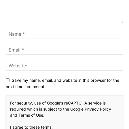
Save my name, email, and website in this browser for the
next time I comment.
For security, use of Google's reCAPTCHA service is
required which is subject to the Google
Privacy Policy
and
Terms of Use
.
I agree to these terms
.