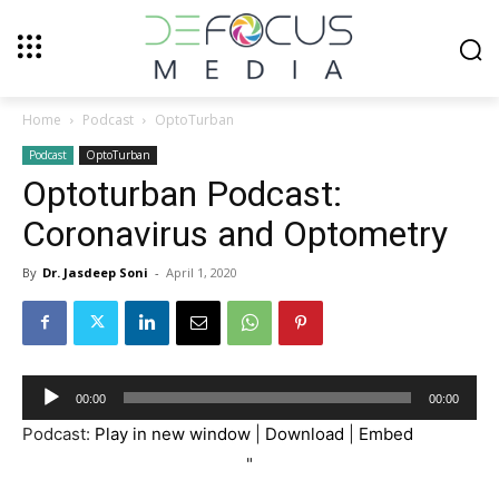
Home
Podcast
OptoTurban
Podcast
OptoTurban
Optoturban Podcast:
Coronavirus and Optometry
By
Dr. Jasdeep Soni
-
April 1, 2020
Audio
00:00
00:00
Player
Podcast:
Play in new window
|
Download
|
Embed
"