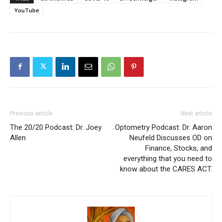
YouTube
Previous article
Next article
The 20/20 Podcast: Dr. Joey
Optometry Podcast: Dr. Aaron
Allen
Neufeld Discusses OD on
Finance, Stocks, and
everything that you need to
know about the CARES ACT.