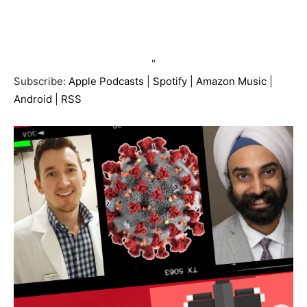
"
Subscribe:
Apple Podcasts
|
Spotify
|
Amazon Music
|
Android
|
RSS