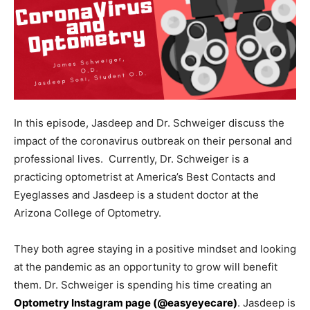
In this episode, Jasdeep and Dr. Schweiger discuss the
impact of the coronavirus outbreak on their personal and
professional lives. Currently, Dr. Schweiger is a
practicing optometrist at America’s Best Contacts and
Eyeglasses and Jasdeep is a student doctor at the
Arizona College of Optometry.
They both agree staying in a positive mindset and looking
at the pandemic as an opportunity to grow will benefit
them. Dr. Schweiger is spending his time creating an
Optometry Instagram page (@easyeyecare)
. Jasdeep is