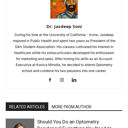
Dr. Jasdeep Soni
During his time at the University of California - Irvine, Jasdeep
majored in Public Health and spent two years as President of the
Sikh Student Association. His classes cultivated his interest in
healthcare while his extracurriculars developed his enthusiasm
for marketing and sales. After honing his skills as an Account
Executive at Konica Minolta, he decided to attend Optometry
school and combine his two passions into one career.
RELATED ARTICLES
MORE FROM AUTHOR
Should You Do an Optometry