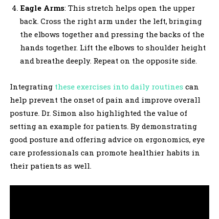
Eagle Arms
: This stretch helps open the upper
back. Cross the right arm under the left, bringing
the elbows together and pressing the backs of the
hands together. Lift the elbows to shoulder height
and breathe deeply. Repeat on the opposite side.
Integrating
these exercises into daily routines
can
help prevent the onset of pain and improve overall
posture. Dr. Simon also highlighted the value of
setting an example for patients. By demonstrating
good posture and offering advice on ergonomics, eye
care professionals can promote healthier habits in
their patients as well.