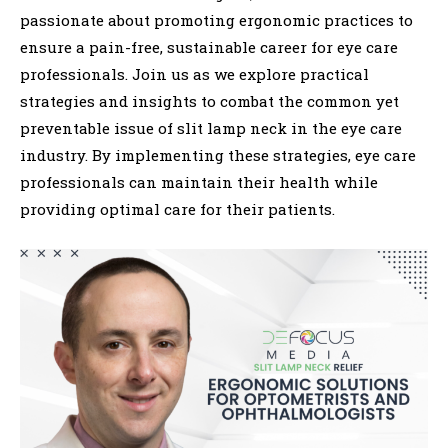
passionate about promoting ergonomic practices to
ensure a pain-free, sustainable career for eye care
professionals. Join us as we explore practical
strategies and insights to combat the common yet
preventable issue of slit lamp neck in the eye care
industry. By implementing these strategies, eye care
professionals can maintain their health while
providing optimal care for their patients.