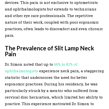
devices. This pain is not exclusive to optometrists
and ophthalmologists but extends to technicians
and other eye care professionals. The repetitive
nature of their work, coupled with poor ergonomic
practices, often leads to discomfort and even chronic
pain.
The Prevalence of Slit Lamp Neck
Pain
Dr. Simon noted that up to
66% to 81% of
ophthalmologists
experience neck pain, a staggering
statistic that underscores the need for better
ergonomic practices. During his residency, he was
particularly struck by a mentor who suffered from
cervical disc herniation, which limited her ability to
practice. This experience motivated Dr. Simon to