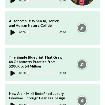
Player
00:00
00:00
Autonomous: When AI, Horror,
and Human Nature Collide
Audio
Player
00:00
00:00
The Simple Blueprint That Grew
an Optometry Practice from
$280K to $4 Million
Audio
Player
00:00
00:00
How Alain Mikli Redefined Luxury
Eyewear Through Fearless Design
Audio
Player
00:00
00:00