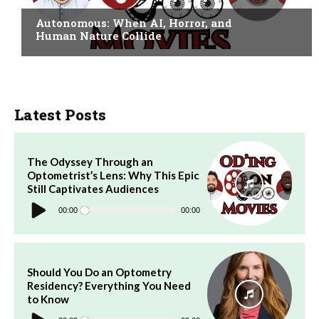
Autonomous: When AI, Horror, and
Human Nature Collide
Latest Posts
The Odyssey Through an
Optometrist’s Lens: Why This Epic
Still Captivates Audiences
Audio
Player
00:00
00:00
Should You Do an Optometry
Residency? Everything You Need
to Know
Audio