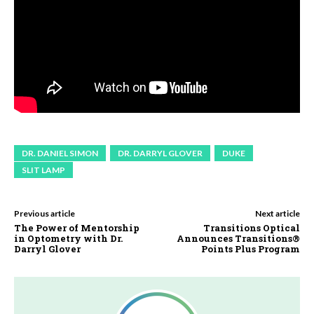
DR. DANIEL SIMON
DR. DARRYL GLOVER
DUKE
SLIT LAMP
Previous article
Next article
The Power of Mentorship
Transitions Optical
in Optometry with Dr.
Announces Transitions®
Darryl Glover
Points Plus Program