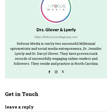
Drs. Glover & Lyerly
https://defocusmediagroup.com
Defocus Media is run by two successful Millennial
optometrists and social media entrepreneurs, Dr. Jennifer
Lyerly and Dr. Darryl Glover. They have proven track
records of successfully engaging online readers and
followers. They reside and practice in North Carolina.
Get in Touch
leave a reply