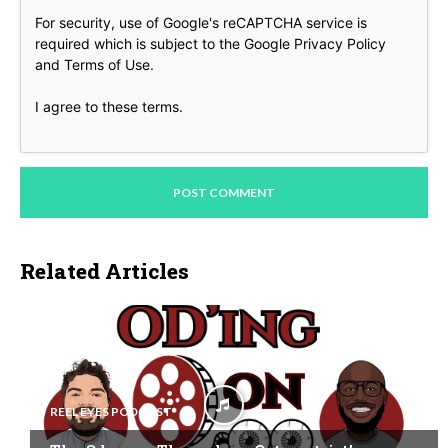
For security, use of Google's reCAPTCHA service is
required which is subject to the Google
Privacy Policy
and
Terms of Use
.
I agree to these terms
.
Related Articles
REEL EYES PODCAST