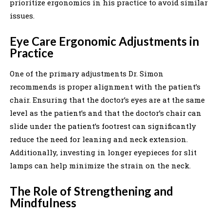
prioritize ergonomics in his practice to avoid similar
issues.
Eye Care Ergonomic Adjustments in
Practice
One of the primary adjustments Dr. Simon
recommends is proper alignment with the patient’s
chair. Ensuring that the doctor’s eyes are at the same
level as the patient’s and that the doctor’s chair can
slide under the patient’s footrest can significantly
reduce the need for leaning and neck extension.
Additionally, investing in longer eyepieces for slit
lamps can help minimize the strain on the neck.
The Role of Strengthening and
Mindfulness