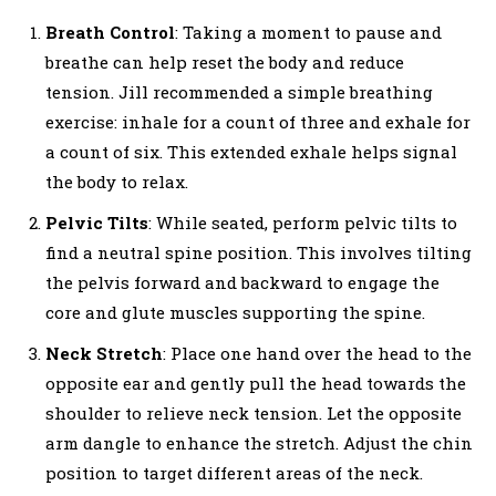
Breath Control
: Taking a moment to pause and
breathe can help reset the body and reduce
tension. Jill recommended a simple breathing
exercise: inhale for a count of three and exhale for
a count of six. This extended exhale helps signal
the body to relax.
Pelvic Tilts
: While seated, perform pelvic tilts to
find a neutral spine position. This involves tilting
the pelvis forward and backward to engage the
core and glute muscles supporting the spine.
Neck Stretch
: Place one hand over the head to the
opposite ear and gently pull the head towards the
shoulder to relieve neck tension. Let the opposite
arm dangle to enhance the stretch. Adjust the chin
position to target different areas of the neck.