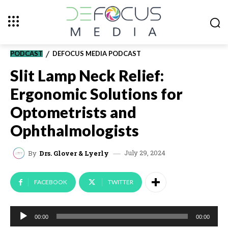
PODCAST
DEFOCUS MEDIA PODCAST
Slit Lamp Neck Relief:
Ergonomic Solutions for
Optometrists and
Ophthalmologists
July 29, 2024
By
Drs. Glover & Lyerly
FACEBOOK
TWITTER
A
00:00
00:00
u