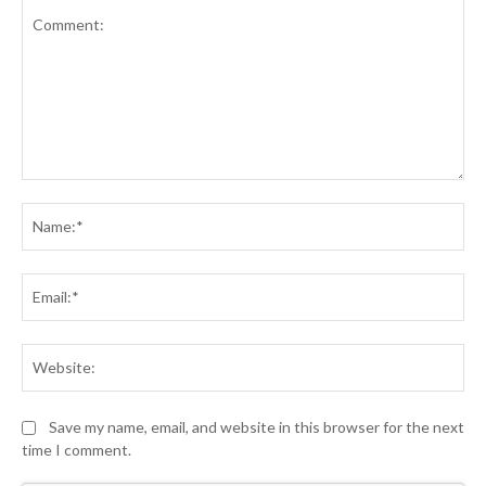
Comment:
Na
Ema
Web
Save my name, email, and website in this browser for the next
time I comment.