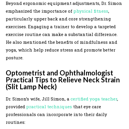
Beyond ergonomic equipment adjustments, Dr. Simon
emphasized the importance of
physical fitness
,
particularly upper back and core strengthening
exercises. Engaging a trainer to develop a targeted
exercise routine can make a substantial difference.
He also mentioned the benefits of mindfulness and
yoga, which help reduce stress and promote better
posture.
Optometrist and Ophthalmologist
Practical Tips to Relieve Neck Strain
(Slit Lamp Neck)
Dr. Simon’s wife, Jill Simon, a
certified yoga teacher
,
provided
practical techniques
that eye care
professionals can incorporate into their daily
routines: