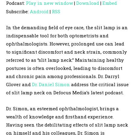
Podcast:
Play in new window
|
Download
|
Embed
d
Subscribe:
Android
|
RSS
i
o
In the demanding field of eye care, the slit lamp is an
P
indispensable tool for both optometrists and
l
ophthalmologists. However, prolonged use can lead
a
to significant discomfort and neck strain, commonly
y
referred to as “slit lamp neck.” Maintaining healthy
e
postures is often overlooked, leading to discomfort
r
and chronic pain among professionals. Dr. Darryl
Glover and
Dr. Daniel Simon
address the critical issue
of slit lamp neck on Defocus Media’s latest podcast.
Dr. Simon, an esteemed ophthalmologist, brings a
wealth of knowledge and firsthand experience.
Having seen the debilitating effects of slit lamp neck
on himself and his colleagues, Dr. Simon is