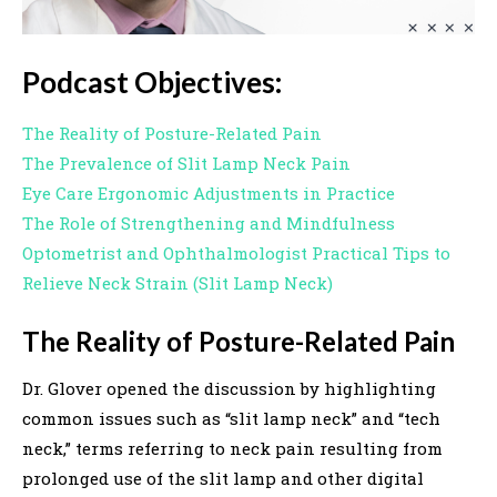
Podcast Objectives:
The Reality of Posture-Related Pain
The Prevalence of Slit Lamp Neck Pain
Eye Care Ergonomic Adjustments in Practice
The Role of Strengthening and Mindfulness
Optometrist and Ophthalmologist Practical Tips to
Relieve Neck Strain (Slit Lamp Neck)
The Reality of Posture-Related Pain
Dr. Glover opened the discussion by highlighting
common issues such as “slit lamp neck” and “tech
neck,” terms referring to neck pain resulting from
prolonged use of the slit lamp and other digital