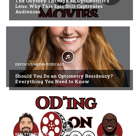
The Odyssey Through an Optometrist’s
Lens: Why This Epic Still Captivates
Audiences
DEFOCUS MEDIA PODCAST
Should You Do an Optometry Residency?
Everything You Need to Know
REEL EYES PODCAST