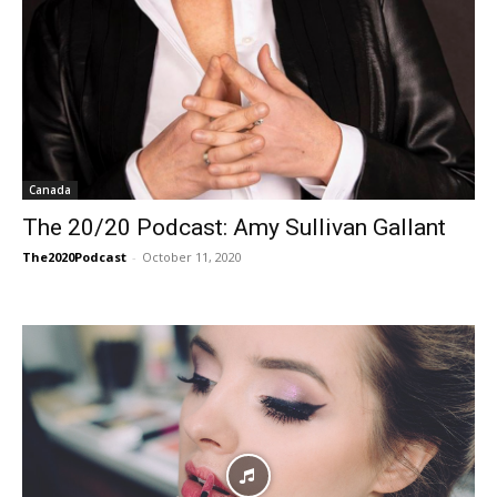
Canada
The 20/20 Podcast: Amy Sullivan Gallant
The2020Podcast
-
October 11, 2020