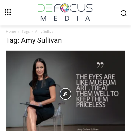
Home
Tags
Amy Sullivan
Tag: Amy Sullivan