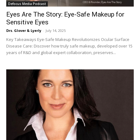
Defocus Media Podcast
Eyes Are The Story: Eye-Safe Makeup for
Sensitive Eyes
Drs. Glover & Lyerly
-
July 14, 2025
Key Takeaways Eye-Safe Makeup Revolutionizes Ocular Surface
Disease Care: Discover how truly safe makeup, developed over 15
years of R&D and global expert collaboration, preserves...