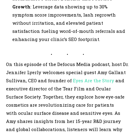
Growth
: Leverage data showing up to 30%
symptom score improvements, lash regrowth
without irritation, and elevated patient
satisfaction fueling word-of-mouth referrals and
enhancing your clinic’s SEO footprint.
On this episode of the Defocus Media podcast, host Dr.
Jennifer Lyerly
welcomes special guest Amy Gallant
Sullivan, CEO and founder of
Eyes Are the Story
and
executive director of the Tear Film and Ocular
Surface Society. Together, they explore how eye-safe
cosmetics are revolutionizing care for patients
with ocular surface disease and sensitive eyes. As
Amy shares insights from her 15-year R&D journey
and global collaborations, listeners will learn why