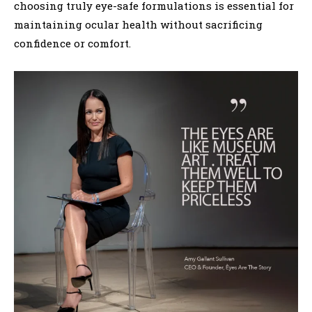
choosing truly eye-safe formulations is essential for
maintaining ocular health without sacrificing
confidence or comfort.