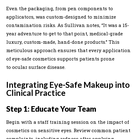
Even the packaging, from pen components to
applicators, was custom-designed to minimize
contamination risks. As Sullivan notes, “It was a 15-
year adventure to get to that point, medical-grade
luxury, custom-made, hand-done products.” This
meticulous approach ensures that every application
of eye-safe cosmetics supports patients prone
to ocular surface disease.
Integrating Eye-Safe Makeup into
Clinical Practice
Step 1: Educate Your Team
Begin with a staff training session on the impact of
cosmetics on sensitive eyes. Review common patient
complaints, including redness after applying