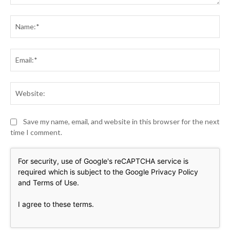
Comment:
Na
Ema
Web
Save my name, email, and website in this browser for the next
time I comment.
For security, use of Google's reCAPTCHA service is
required which is subject to the Google
Privacy Policy
and
Terms of Use
.
I agree to these terms
.