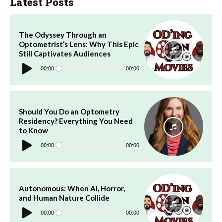
Latest Posts
The Odyssey Through an
Optometrist’s Lens: Why This Epic
Still Captivates Audiences
Audio
Player
00:00
00:00
Should You Do an Optometry
Residency? Everything You Need
to Know
Audio
Player
00:00
00:00
Autonomous: When AI, Horror,
and Human Nature Collide
Audio
Player
00:00
00:00