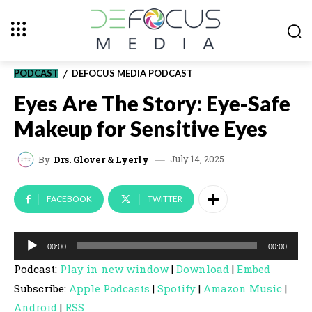
PODCAST
DEFOCUS MEDIA PODCAST
Eyes Are The Story: Eye-Safe
Makeup for Sensitive Eyes
July 14, 2025
By
Drs. Glover & Lyerly
FACEBOOK
TWITTER
A
00:00
00:00
u
Podcast:
Play in new window
|
Download
|
Embed
d
Subscribe:
Apple Podcasts
|
Spotify
|
Amazon Music
|
i
Android
|
RSS