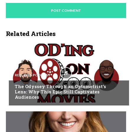
Related Articles
REEL EYES PODCAST
The Odyssey Through an Optometrist’s
Lens: Why This Epic Still Captivates
Audiences