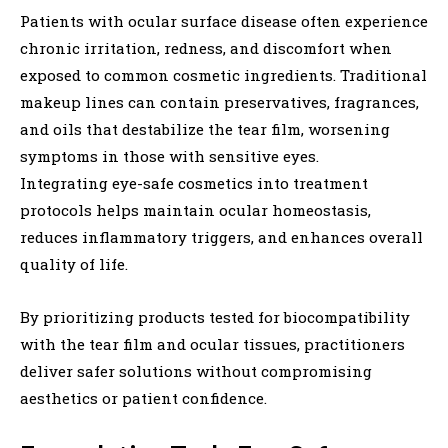
Patients with ocular surface disease often experience
chronic irritation, redness, and discomfort when
exposed to common cosmetic ingredients. Traditional
makeup lines can contain preservatives, fragrances,
and oils that destabilize the tear film, worsening
symptoms in those with sensitive eyes.
Integrating eye-safe cosmetics into treatment
protocols helps maintain ocular homeostasis,
reduces inflammatory triggers, and enhances overall
quality of life.
By prioritizing products tested for biocompatibility
with the tear film and ocular tissues, practitioners
deliver safer solutions without compromising
aesthetics or patient confidence.