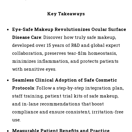
o
P
Key Takeaways
l
a
Eye-Safe Makeup Revolutionizes Ocular Surface
y
Disease Care
: Discover how truly safe makeup,
e
developed over 15 years of R&D and global expert
r
collaboration, preserves tear-film homeostasis,
minimizes inflammation, and protects patients
with sensitive eyes.
Seamless Clinical Adoption of Safe Cosmetic
Protocols
: Follow a step-by-step integration plan,
staff training, patient trial kits of safe makeup,
and in-lane recommendations that boost
compliance and ensure consistent, irritation-free
use.
Measurable Patient Benefits and Practice