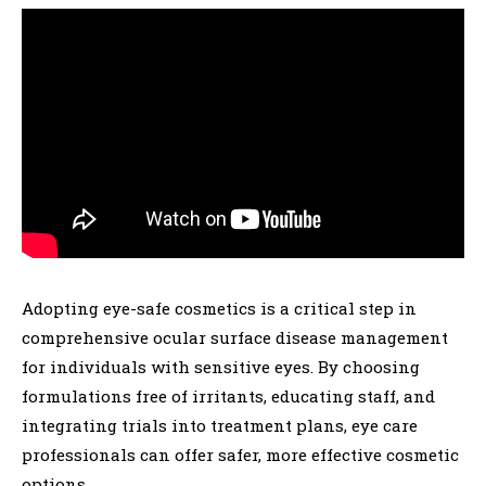
Adopting eye-safe cosmetics is a critical step in
comprehensive ocular surface disease management
for individuals with sensitive eyes. By choosing
formulations free of irritants, educating staff, and
integrating trials into treatment plans, eye care
professionals can offer safer, more effective cosmetic
options.