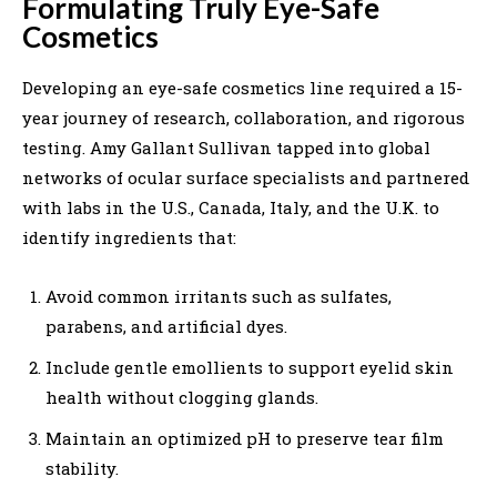
Formulating Truly Eye-Safe
Cosmetics
Developing an eye-safe cosmetics line required a 15-
year journey of research, collaboration, and rigorous
testing. Amy Gallant Sullivan tapped into global
networks of ocular surface specialists and partnered
with labs in the U.S., Canada, Italy, and the U.K. to
identify ingredients that:
Avoid common irritants such as sulfates,
parabens, and artificial dyes.
Include gentle emollients to support eyelid skin
health without clogging glands.
Maintain an optimized pH to preserve tear film
stability.