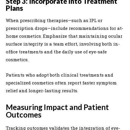
Step 3: Incorporate into Treatment
Plans
When prescribing therapies—such as IPL or
prescription drops—include recommendations for at-
home cosmetics. Emphasize that maintaining ocular
surface integrity is a team effort, involving both in-
office treatments and the daily use of eye-safe
cosmetics.
Patients who adopt both clinical treatments and
specialized cosmetics often report faster symptom
relief and longer-lasting results.
Measuring Impact and Patient
Outcomes
Tracking outcomes validates the integration of eye-