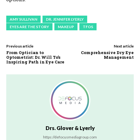
AMY SULLIVAN
DR. JENNIFER LYERLY
EYES ARE THE STORY
MAKEUP
TFOS
Previous article
Next article
From Optician to
Comprehensive Dry Eye
Optometrist: Dr. Will To’s
Management
Inspiring Path in Eye Care
Drs. Glover & Lyerly
https://defocusmediagroup.com