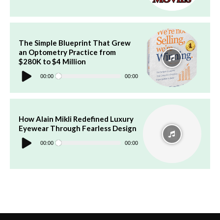
The Simple Blueprint That Grew
an Optometry Practice from
$280K to $4 Million
Audio
Player
00:00
00:00
How Alain Mikli Redefined Luxury
Eyewear Through Fearless Design
Audio
Player
00:00
00:00