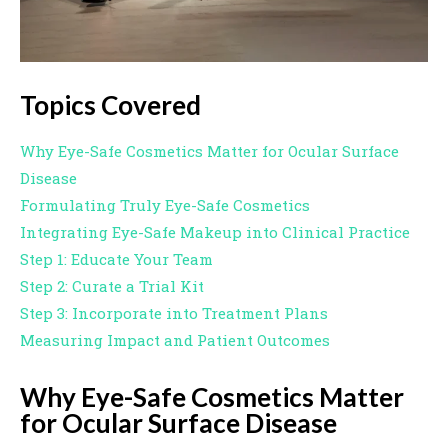
Topics Covered
Why Eye-Safe Cosmetics Matter for Ocular Surface
Disease
Formulating Truly Eye-Safe Cosmetics
Integrating Eye-Safe Makeup into Clinical Practice
Step 1: Educate Your Team
Step 2: Curate a Trial Kit
Step 3: Incorporate into Treatment Plans
Measuring Impact and Patient Outcomes
Why Eye-Safe Cosmetics Matter
for Ocular Surface Disease