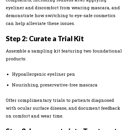
eyeliner and discomfort from wearing mascara, and
demonstrate how switching to eye-safe cosmetics
can help alleviate these issues.
Step 2: Curate a Trial Kit
Assemble a sampling kit featuring two foundational
products:
Hypoallergenic eyeliner pen
Nourishing, preservative-free mascara
Offer complimentary trials to patients diagnosed
with ocular surface disease, and document feedback
on comfort and wear time.