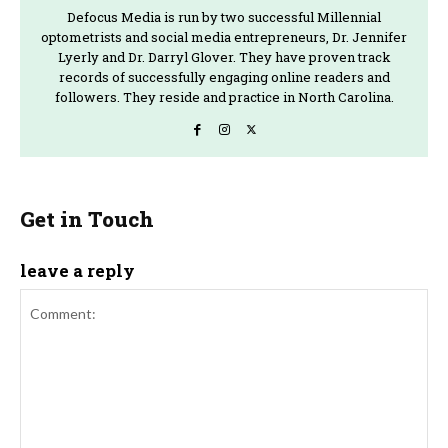
Defocus Media is run by two successful Millennial
optometrists and social media entrepreneurs, Dr. Jennifer
Lyerly and Dr. Darryl Glover. They have proven track
records of successfully engaging online readers and
followers. They reside and practice in North Carolina.
Get in Touch
leave a reply