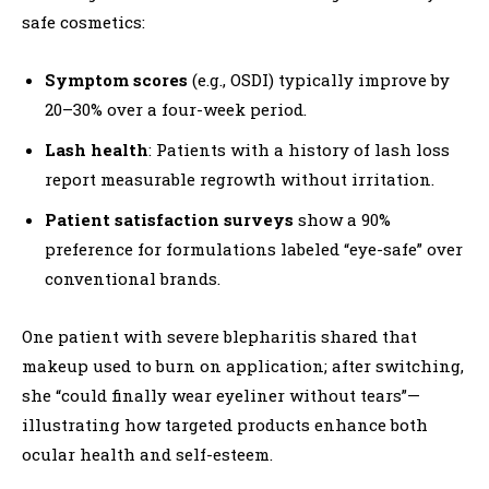
safe cosmetics:
Symptom scores
(e.g., OSDI) typically improve by
20–30% over a four-week period.
Lash health
: Patients with a history of lash loss
report measurable regrowth without irritation.
Patient satisfaction surveys
show a 90%
preference for formulations labeled “eye-safe” over
conventional brands.
One patient with severe blepharitis shared that
makeup used to burn on application; after switching,
she “could finally wear eyeliner without tears”—
illustrating how targeted products enhance both
ocular health and self-esteem.