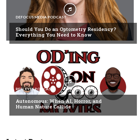
DEFOCUS MEDIA PODCAST
Should You Do an Optometry Residency?
Everything You Need to Know
REEL EYES PODCAST
Autonomous: When AI, Horror, and
Human Nature Collide