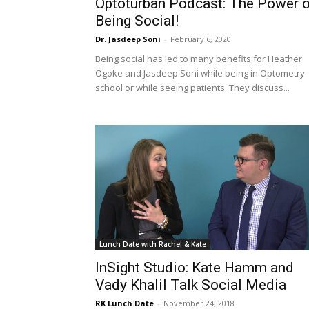
Optoturban Podcast: The Power o
Being Social!
Dr. Jasdeep Soni
-
February 6, 2020
Being social has led to many benefits for Heather
Ogoke and Jasdeep Soni while being in Optometry
school or while seeing patients. They discuss...
Lunch Date with Rachel & Kate
InSight Studio: Kate Hamm and
Vady Khalil Talk Social Media
RK Lunch Date
-
November 24, 2018