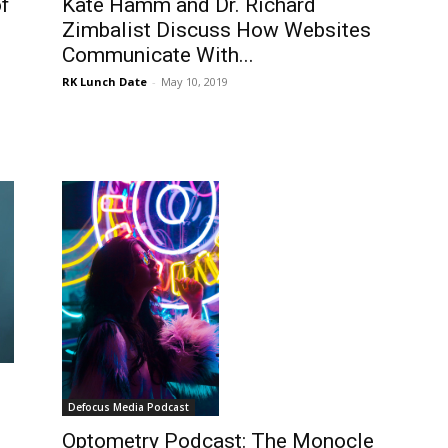
f
Kate Hamm and Dr. Richard
Zimbalist Discuss How Websites
Communicate With...
RK Lunch Date
-
May 10, 2019
Defocus Media Podcast
Optometry Podcast: The Monocle