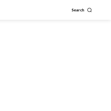
Search