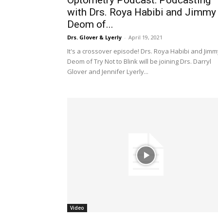
Optometry Podcast: Podcasting
with Drs. Roya Habibi and Jimmy
Deom of...
Drs. Glover & Lyerly
-
April 19, 2021
It's a crossover episode! Drs. Roya Habibi and Jimm
Deom of Try Not to Blink will be joining Drs. Darryl
Glover and Jennifer Lyerly...
Video