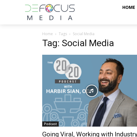
HOME
Home
Tags
Social Media
Tag: Social Media
Podcast
Going Viral, Working with Industry