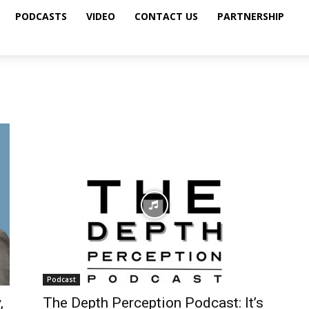
PODCASTS
VIDEO
CONTACT US
PARTNERSHIP
Podcast
,
The Depth Perception Podcast: It’s