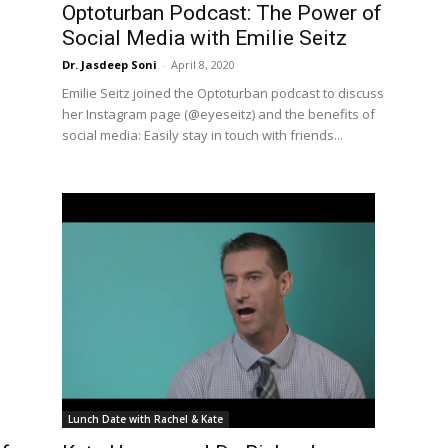
Optoturban Podcast: The Power of
Social Media with Emilie Seitz
Dr. Jasdeep Soni
-
April 8, 2020
Emilie Seitz joined the Optoturban podcast to discuss
her Instagram page (@eyeseitz) and the benefits of
social media: Easily stay in touch with friends...
Lunch Date with Rachel & Kate