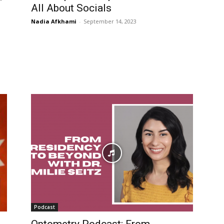
All About Socials
Nadia Afkhami
-
September 14, 2023
Podcast