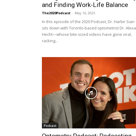
and Finding Work-Life Balance
The2020Podcast
-
May 16, 2025
In this episode of the 2020 Podcast, Dr. Harbir Sian
sits down with Toronto-based optometrist Dr. Alexa
Hecht—whose bite-sized videos have gone viral,
racking...
Podcast