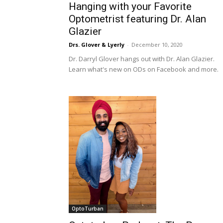
Hanging with your Favorite
Optometrist featuring Dr. Alan
Glazier
Drs. Glover & Lyerly
-
December 10, 2020
Dr. Darryl Glover hangs out with Dr. Alan Glazier.
Learn what's new on ODs on Facebook and more.
OptoTurban