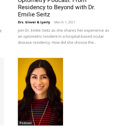
Optometry Podcast: From
Residency to Beyond with Dr.
Emilie Seitz
Drs. Glover & Lyerly
-
March 1, 2021
y
Join Dr. Emilie Seitz as she shares her experience as
an optometric resident in a hospital-based ocular
disease residency. How did she choose the...
Podcast