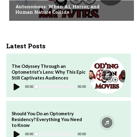
Autonomous: When AI, Horror, and
Human Nature Collide
Latest Posts
The Odyssey Through an
Optometrist’s Lens: Why This Epic
Still Captivates Audiences
Audio
Player
00:00
00:00
Should You Do an Optometry
Residency? Everything You Need
to Know
Audio
Player
00:00
00:00