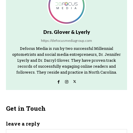
Drs. Glover & Lyerly
https://defocusmediagroup.com
Defocus Media is run by two successful Millennial
optometrists and social media entrepreneurs, Dr. Jennifer
Lyerly and Dr. Darryl Glover. They have proven track
records of successfully engaging online readers and
followers. They reside and practice in North Carolina.
Get in Touch
leave a reply