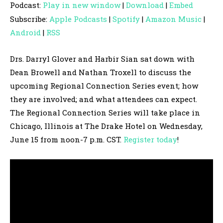
Podcast:
Play in new window
|
Download
|
Embed
d
Subscribe:
Apple Podcasts
|
Spotify
|
Amazon Music
|
i
Android
|
RSS
o
P
Drs. Darryl Glover and Harbir Sian sat down with
l
Dean Browell and Nathan Troxell to discuss the
a
upcoming Regional Connection Series event; how
y
they are involved; and what attendees can expect.
e
The Regional Connection Series will take place in
r
Chicago, Illinois at The Drake Hotel on Wednesday,
June 15 from noon-7 p.m. CST.
Register today
!