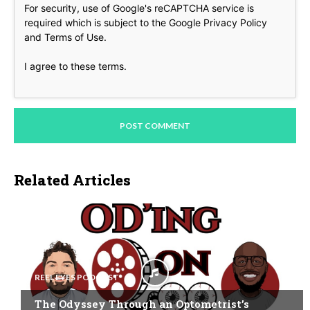
For security, use of Google's reCAPTCHA service is
required which is subject to the Google
Privacy Policy
and
Terms of Use
.
I agree to these terms
.
Related Articles
REEL EYES PODCAST
The Odyssey Through an Optometrist’s