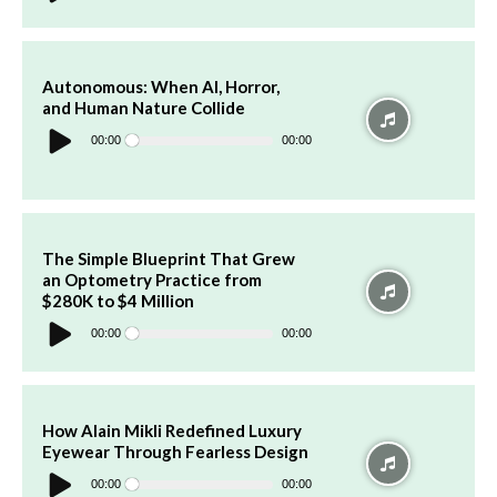
Autonomous: When AI, Horror,
and Human Nature Collide
Audio
Player
00:00
00:00
The Simple Blueprint That Grew
an Optometry Practice from
$280K to $4 Million
Audio
Player
00:00
00:00
How Alain Mikli Redefined Luxury
Eyewear Through Fearless Design
Audio
Player
00:00
00:00