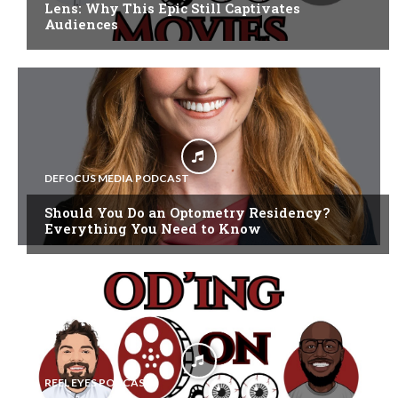
Lens: Why This Epic Still Captivates
Audiences
DEFOCUS MEDIA PODCAST
Should You Do an Optometry Residency?
Everything You Need to Know
REEL EYES PODCAST