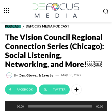
PODCAST
DEFOCUS MEDIA PODCAST
The Vision Council Regional
Connection Series (Chicago):
Social Listening,
Networking, and More!￼￼
May 30, 2022
By
Drs. Glover & Lyerly
FACEBOOK
TWITTER
A
00:00
00:00
u