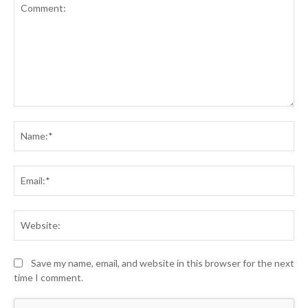
Comment:
Na
Ema
Web
Save my name, email, and website in this browser for the next
time I comment.