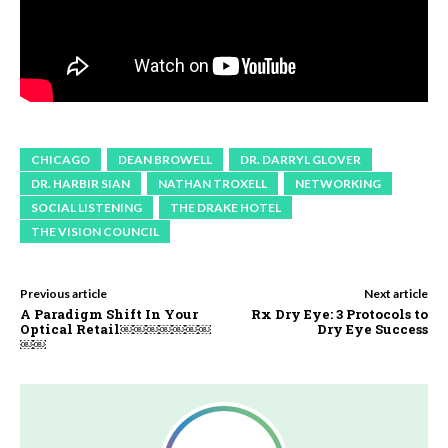
CHICAGO
DEAN BROWELL
DR. DARRYL GLOVER
DR. HARBIR SIAN
NATHAN TROXELL
NETWORKING
SOCIAL LISTENING
THE DRAKE HOTEL
THE VISION COUNCIL
Previous article
Next article
A Paradigm Shift In Your
Rx Dry Eye: 3 Protocols to
Optical Retail￼￼￼￼￼￼￼
Dry Eye Success
￼￼