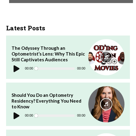
Latest Posts
The Odyssey Through an
Optometrist’s Lens: Why This Epic
Still Captivates Audiences
Audio
Player
00:00
00:00
Should You Do an Optometry
Residency? Everything You Need
to Know
Audio
Player
00:00
00:00