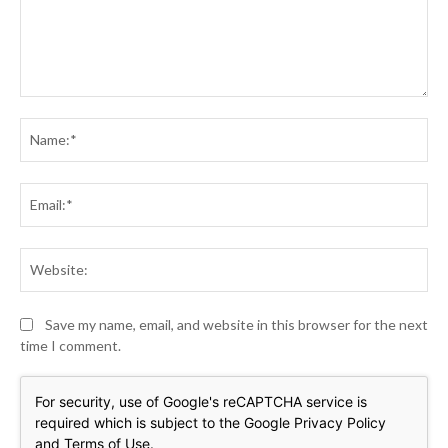
Comment:
Na
Ema
Web
Save my name, email, and website in this browser for the next
time I comment.
For security, use of Google's reCAPTCHA service is
required which is subject to the Google
Privacy Policy
and
Terms of Use
.