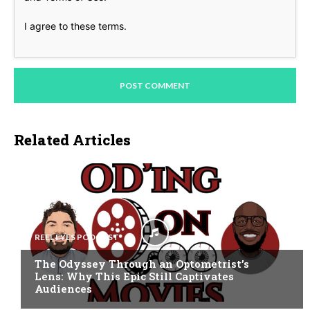
I agree to these terms
.
Related Articles
REEL EYES PODCAST
The Odyssey Through an Optometrist’s
Lens: Why This Epic Still Captivates
Audiences