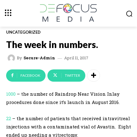
UNCATEGORIZED
The week in numbers.
April 11, 2017
By
Secure-Admin
FACEBOOK
TWITTER
1000
– the number of Raindrop Near Vision Inlay
procedures done since it’s launch in August 2016.
22
– the number of patients that received intravitreal
injections with a contaminated vial of Avastin. Eight
ended up needing a vitrectomy.