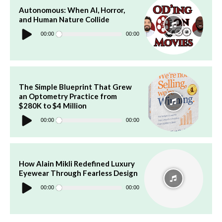
Autonomous: When AI, Horror,
and Human Nature Collide
Audio
Player
00:00
00:00
The Simple Blueprint That Grew
an Optometry Practice from
$280K to $4 Million
Audio
Player
00:00
00:00
How Alain Mikli Redefined Luxury
Eyewear Through Fearless Design
Audio
Player
00:00
00:00