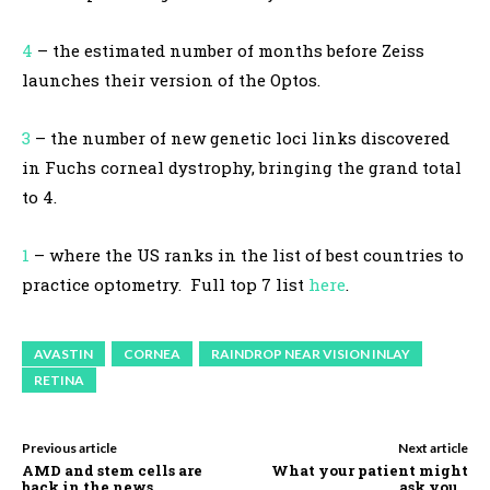
4
– the estimated number of months before Zeiss
launches their version of the Optos.
3
– the number of new genetic loci links discovered
in Fuchs corneal dystrophy, bringing the grand total
to 4.
1
– where the US ranks in the list of best countries to
practice optometry. Full top 7 list
here
.
AVASTIN
CORNEA
RAINDROP NEAR VISION INLAY
RETINA
Previous article
Next article
AMD and stem cells are
What your patient might
back in the news.
ask you…