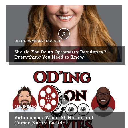
DEFOCUS MEDIA PODCAST
Should You Do an Optometry Residency?
Everything You Need to Know
REEL EYES PODCAST
Autonomous: When AI, Horror, and
Human Nature Collide