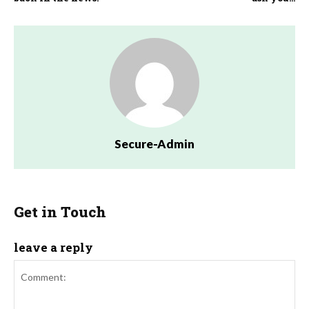
Secure-Admin
Get in Touch
leave a reply