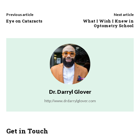
Previous article
Next article
Eye on Cataracts
What I Wish I Knew in
Optometry School
Dr. Darryl Glover
http://www.drdarrylglover.com
Get in Touch