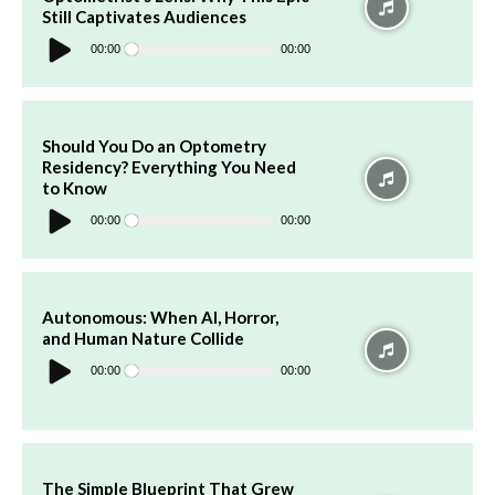
Still Captivates Audiences
Audio
Player
00:00
00:00
Should You Do an Optometry
Residency? Everything You Need
to Know
Audio
Player
00:00
00:00
Autonomous: When AI, Horror,
and Human Nature Collide
Audio
Player
00:00
00:00
The Simple Blueprint That Grew