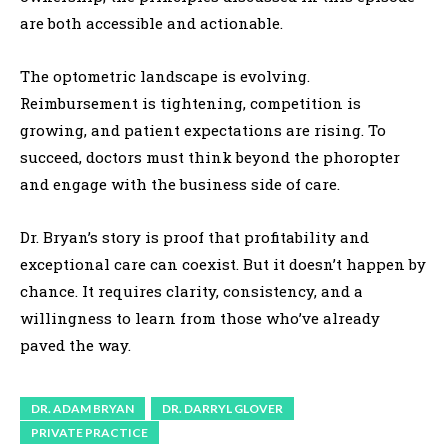
are both accessible and actionable.
The optometric landscape is evolving.
Reimbursement is tightening, competition is
growing, and patient expectations are rising. To
succeed, doctors must think beyond the phoropter
and engage with the business side of care.
Dr. Bryan’s story is proof that profitability and
exceptional care can coexist. But it doesn’t happen by
chance. It requires clarity, consistency, and a
willingness to learn from those who’ve already
paved the way.
DR. ADAM BRYAN
DR. DARRYL GLOVER
PRIVATE PRACTICE