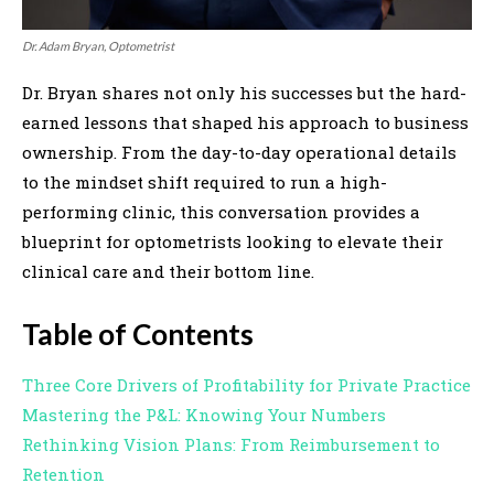
Dr. Adam Bryan, Optometrist
Dr. Bryan shares not only his successes but the hard-
earned lessons that shaped his approach to business
ownership. From the day-to-day operational details
to the mindset shift required to run a high-
performing clinic, this conversation provides a
blueprint for optometrists looking to elevate their
clinical care and their bottom line.
Table of Contents
Three Core Drivers of Profitability for Private Practice
Mastering the P&L: Knowing Your Numbers
Rethinking Vision Plans: From Reimbursement to
Retention