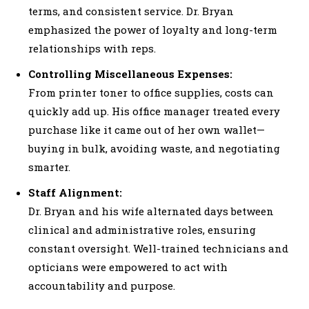
terms, and consistent service. Dr. Bryan
emphasized the power of loyalty and long-term
relationships with reps.
Controlling Miscellaneous Expenses:
From printer toner to office supplies, costs can
quickly add up. His office manager treated every
purchase like it came out of her own wallet—
buying in bulk, avoiding waste, and negotiating
smarter.
Staff Alignment:
Dr. Bryan and his wife alternated days between
clinical and administrative roles, ensuring
constant oversight. Well-trained technicians and
opticians were empowered to act with
accountability and purpose.