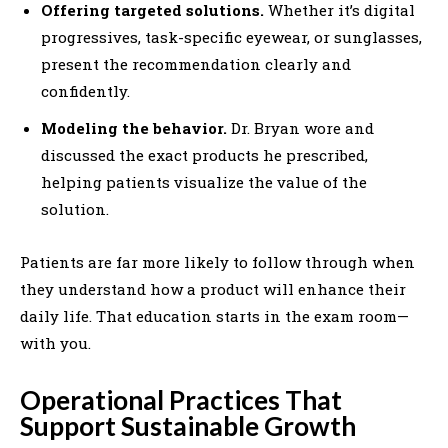
Offering targeted solutions.
Whether it’s digital
progressives, task-specific eyewear, or sunglasses,
present the recommendation clearly and
confidently.
Modeling the behavior.
Dr. Bryan wore and
discussed the exact products he prescribed,
helping patients visualize the value of the
solution.
Patients are far more likely to follow through when
they understand how a product will enhance their
daily life. That education starts in the exam room—
with you.
Operational Practices That
Support Sustainable Growth