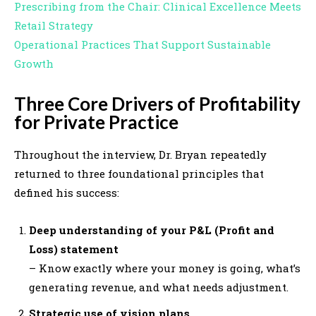
Prescribing from the Chair: Clinical Excellence Meets
Retail Strategy
Operational Practices That Support Sustainable
Growth
Three Core Drivers of Profitability
for Private Practice
Throughout the interview, Dr. Bryan repeatedly
returned to three foundational principles that
defined his success:
Deep understanding of your P&L (Profit and
Loss) statement
– Know exactly where your money is going, what’s
generating revenue, and what needs adjustment.
Strategic use of vision plans