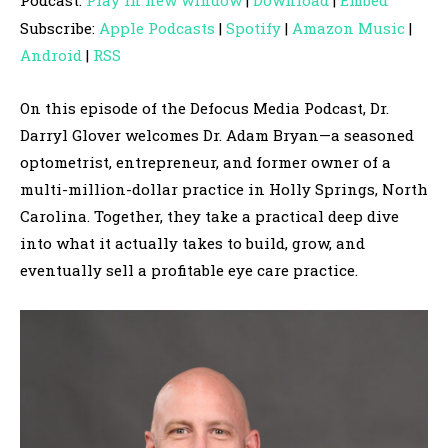
Podcast:
Play in new window
|
Download
|
Embed
d
Subscribe:
Apple Podcasts
|
Spotify
|
Amazon Music
|
i
Android
|
RSS
o
P
On this episode of the Defocus Media Podcast, Dr.
l
Darryl Glover welcomes Dr. Adam Bryan—a seasoned
a
optometrist, entrepreneur, and former owner of a
y
multi-million-dollar practice in Holly Springs, North
e
Carolina. Together, they take a practical deep dive
r
into what it actually takes to build, grow, and
eventually sell a profitable eye care practice.