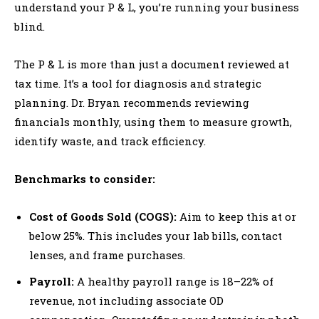
understand your P & L, you’re running your business
blind.
The P & L is more than just a document reviewed at
tax time. It’s a tool for diagnosis and strategic
planning. Dr. Bryan recommends reviewing
financials monthly, using them to measure growth,
identify waste, and track efficiency.
Benchmarks to consider:
Cost of Goods Sold (COGS):
Aim to keep this at or
below 25%. This includes your lab bills, contact
lenses, and frame purchases.
Payroll:
A healthy payroll range is 18–22% of
revenue, not including associate OD