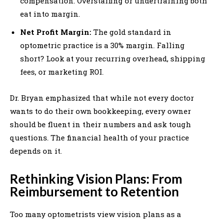
compensation. Overstaffing or undertraining both
eat into margin.
Net Profit Margin:
The gold standard in
optometric practice is a 30% margin. Falling
short? Look at your recurring overhead, shipping
fees, or marketing ROI.
Dr. Bryan emphasized that while not every doctor
wants to do their own bookkeeping, every owner
should be fluent in their numbers and ask tough
questions. The financial health of your practice
depends on it.
Rethinking Vision Plans: From
Reimbursement to Retention
Too many optometrists view vision plans as a