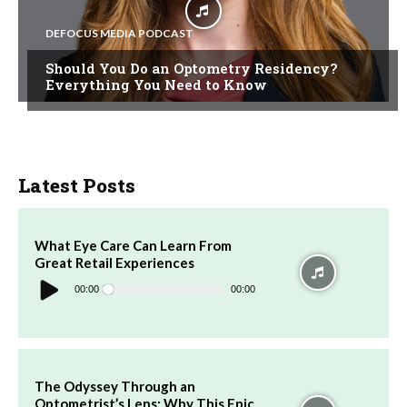
DEFOCUS MEDIA PODCAST
Should You Do an Optometry Residency?
Everything You Need to Know
Latest Posts
What Eye Care Can Learn From
Great Retail Experiences
Audio
Player
00:00
00:00
The Odyssey Through an
Optometrist’s Lens: Why This Epic