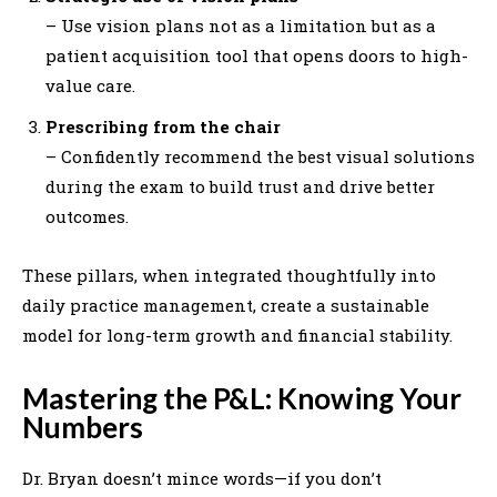
– Use vision plans not as a limitation but as a
patient acquisition tool that opens doors to high-
value care.
Prescribing from the chair
– Confidently recommend the best visual solutions
during the exam to build trust and drive better
outcomes.
These pillars, when integrated thoughtfully into
daily practice management, create a sustainable
model for long-term growth and financial stability.
Mastering the P&L: Knowing Your
Numbers
Dr. Bryan doesn’t mince words—if you don’t