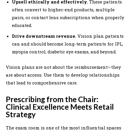
Upsell ethically and effectively.
These patients
often convert to higher-end products, multiple
pairs, or contact lens subscriptions when properly
educated.
Drive downstream revenue.
Vision plan patients
can and should become long-term patients for IPL,
myopia control, diabetic eye exams, and beyond.
Vision plans are not about the reimbursement—they
are about access. Use them to develop relationships
that lead to comprehensive care.
Prescribing from the Chair:
Clinical Excellence Meets Retail
Strategy
The exam room is one of the most influential spaces