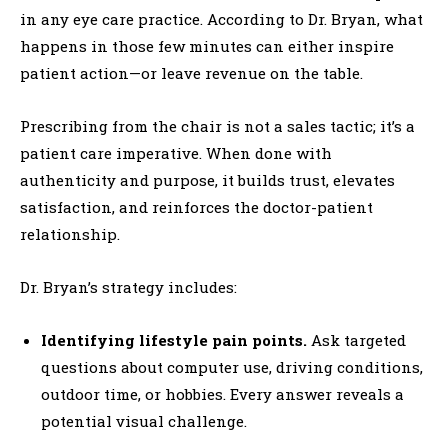
in any eye care practice. According to Dr. Bryan, what
happens in those few minutes can either inspire
patient action—or leave revenue on the table.
Prescribing from the chair is not a sales tactic; it’s a
patient care imperative. When done with
authenticity and purpose, it builds trust, elevates
satisfaction, and reinforces the doctor-patient
relationship.
Dr. Bryan’s strategy includes:
Identifying lifestyle pain points.
Ask targeted
questions about computer use, driving conditions,
outdoor time, or hobbies. Every answer reveals a
potential visual challenge.