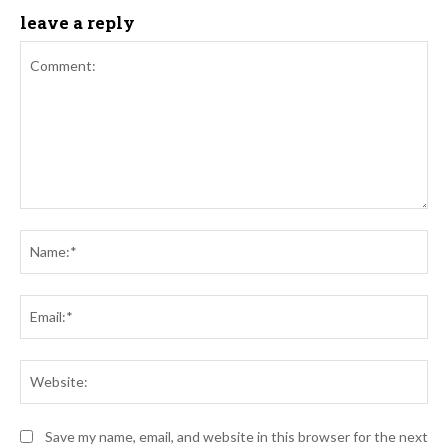
leave a reply
Comment:
Na
Ema
Web
Save my name, email, and website in this browser for the next