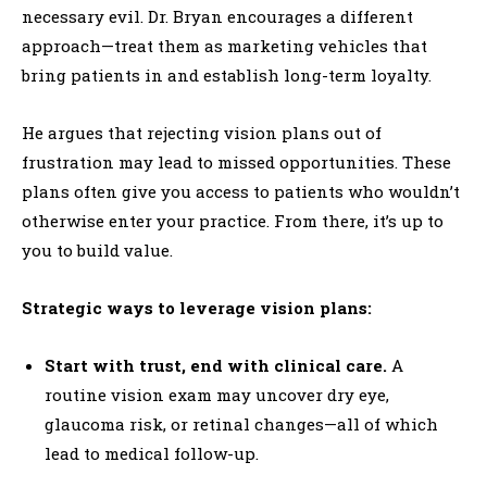
necessary evil. Dr. Bryan encourages a different
approach—treat them as marketing vehicles that
bring patients in and establish long-term loyalty.
He argues that rejecting vision plans out of
frustration may lead to missed opportunities. These
plans often give you access to patients who wouldn’t
otherwise enter your practice. From there, it’s up to
you to build value.
Strategic ways to leverage vision plans:
Start with trust, end with clinical care.
A
routine vision exam may uncover dry eye,
glaucoma risk, or retinal changes—all of which
lead to medical follow-up.