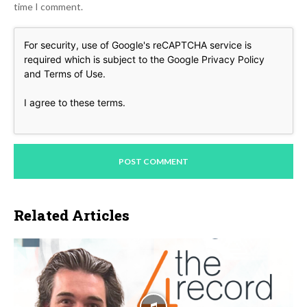
time I comment.
For security, use of Google's reCAPTCHA service is
required which is subject to the Google
Privacy Policy
and
Terms of Use
.
I agree to these terms
.
Related Articles