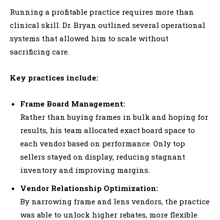
Running a profitable practice requires more than
clinical skill. Dr. Bryan outlined several operational
systems that allowed him to scale without
sacrificing care.
Key practices include:
Frame Board Management:
Rather than buying frames in bulk and hoping for
results, his team allocated exact board space to
each vendor based on performance. Only top
sellers stayed on display, reducing stagnant
inventory and improving margins.
Vendor Relationship Optimization:
By narrowing frame and lens vendors, the practice
was able to unlock higher rebates, more flexible