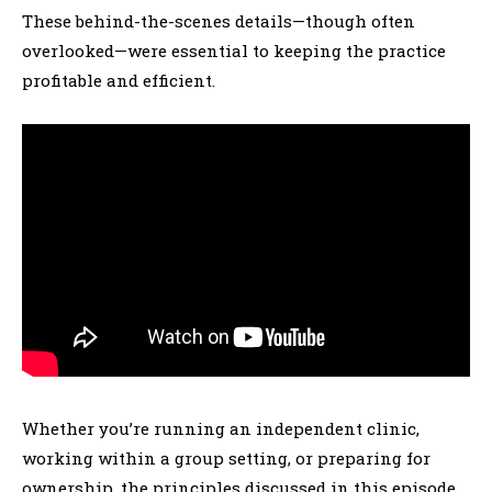
These behind-the-scenes details—though often
overlooked—were essential to keeping the practice
profitable and efficient.
Whether you’re running an independent clinic,
working within a group setting, or preparing for
ownership, the principles discussed in this episode