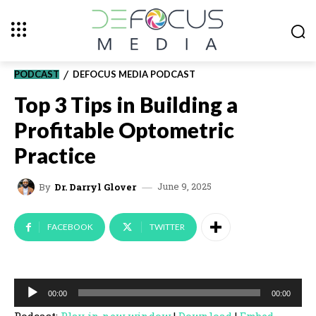
PODCAST
DEFOCUS MEDIA PODCAST
Top 3 Tips in Building a
Profitable Optometric
Practice
June 9, 2025
By
Dr. Darryl Glover
FACEBOOK
TWITTER
A
00:00
00:00
u