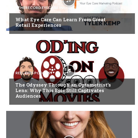
4THERECORD EYECARE MARKETING
What Eye Care Can Learn From Great
Retail Experiences
REEL EYES PODCAST
The Odyssey Through an Optometrist’s
Lens: Why This Epic Still Captivates
Audiences