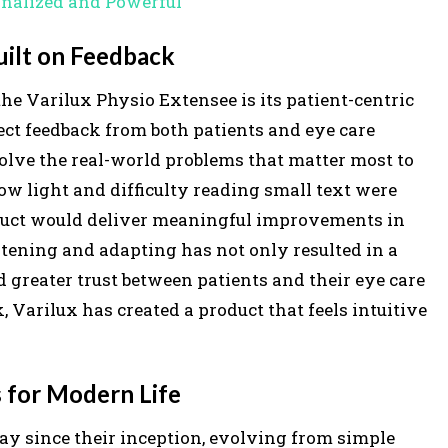
onalized and Powerful
u
Built on Feedback
m
e
he Varilux Physio Extensee is its patient-centric
.
ect feedback from both patients and eye care
 solve the real-world problems that matter most to
low light and difficulty reading small text were
roduct would deliver meaningful improvements in
stening and adapting has not only resulted in a
d greater trust between patients and their eye care
, Varilux has created a product that feels intuitive
 for Modern Life
y since their inception, evolving from simple