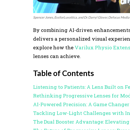
Spencer Jones, EssilorLuxottica, and Dr. Darryl Glover, Defocus Media
By combining AI-driven enhancements wi
delivers a personalized visual experien
explore how the
Varilux Physio Exten
lenses can achieve.
Table of Contents
Listening to Patients: A Lens Built on 
Rethinking Progressive Lenses for Mod
AI-Powered Precision: A Game Changer 
Tackling Low-Light Challenges with In
The Dual Booster Advantage: Elevatin