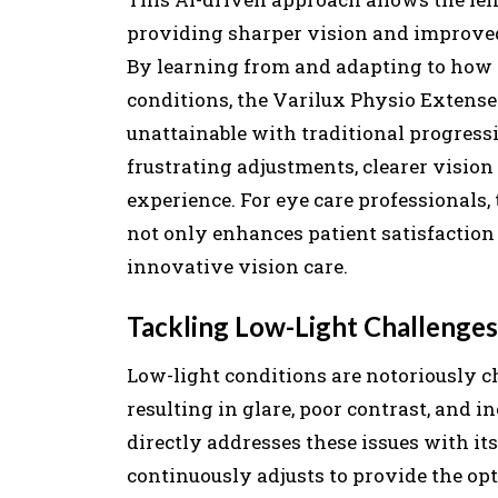
providing sharper vision and improved 
By learning from and adapting to how 
conditions, the Varilux Physio Extensee
unattainable with traditional progressi
frustrating adjustments, clearer vision
experience. For eye care professionals, 
not only enhances patient satisfaction b
innovative vision care.
Tackling Low-Light Challenges 
Low-light conditions are notoriously ch
resulting in glare, poor contrast, and 
directly addresses these issues with 
continuously adjusts to provide the op