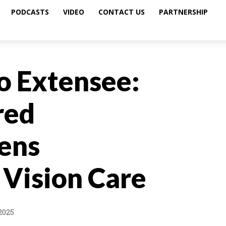
PODCASTS
VIDEO
CONTACT US
PARTNERSHIP
o Extensee:
red
Lens
 Vision Care
2025