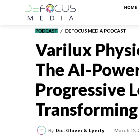
HOME
PODCAST
DEFOCUS MEDIA PODCAST
Varilux Physi
The AI-Powe
Progressive 
Transforming
By
Drs. Glover & Lyerly
March 12, 