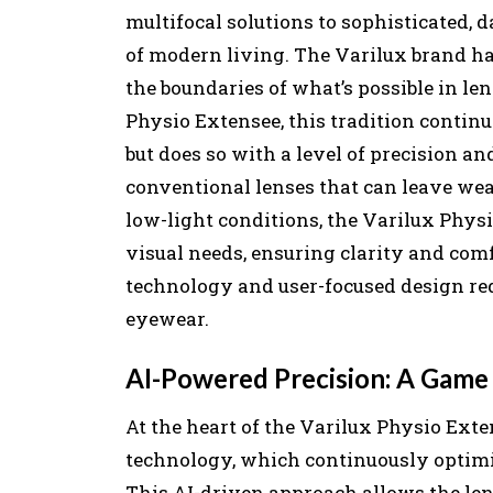
multifocal solutions to sophisticated, 
of modern living. The Varilux brand has
the boundaries of what’s possible in le
Physio Extensee, this tradition contin
but does so with a level of precision an
conventional lenses that can leave wear
low-light conditions, the Varilux Physi
visual needs, ensuring clarity and com
technology and user-focused design red
eyewear.
AI-Powered Precision: A Game 
At the heart of the Varilux Physio Exte
technology, which continuously optimiz
This AI-driven approach allows the len