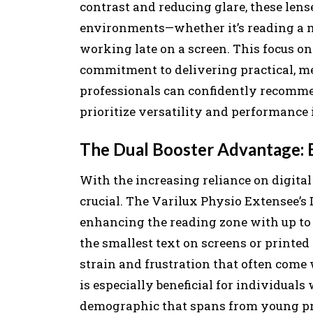
contrast and reducing glare, these lens
environments—whether it’s reading a me
working late on a screen. This focus on
commitment to delivering practical, mea
professionals can confidently recomme
prioritize versatility and performance 
The Dual Booster Advantage: 
With the increasing reliance on digita
crucial. The Varilux Physio Extensee’s
enhancing the reading zone with up to 
the smallest text on screens or printed 
strain and frustration that often come 
is especially beneficial for individual
demographic that spans from young prof