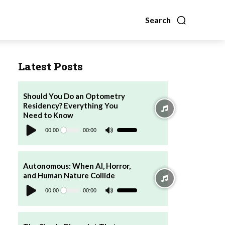
Search
Latest Posts
Should You Do an Optometry
Residency? Everything You
Need to Know
Audio
Player
00:00
00:00
Use
Up/Down
Arrow
keys
to
increase
Autonomous: When AI, Horror,
or
and Human Nature Collide
decrease
Audio
volume.
Player
00:00
00:00
Use
Up/Down
Arrow
keys
to
increase