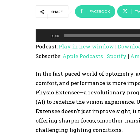
FACEBOOK
TW
SHARE
A
00:00
u
Podcast:
Play in new window
|
Downlo
d
Subscribe:
Apple Podcasts
|
Spotify
|
Am
i
o
In the fast-paced world of optometry, a
P
comfort, and performance is more impor
l
Physio Extensee—a revolutionary progre
a
(AI) to redefine the vision experience. 
y
Extensee doesn’t just improve sight; it
e
offering sharper focus, smoother trans
r
challenging lighting conditions.