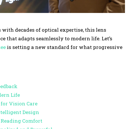
s
e
o
th decades of optical expertise, this lens
r
ce that adapts seamlessly to modern life. Let’s
d
see
is setting a new standard for what progressive
e
c
r
e
a
Feedback
s
ern Life
e
for Vision Care
v
telligent Design
o
g Reading Comfort
l