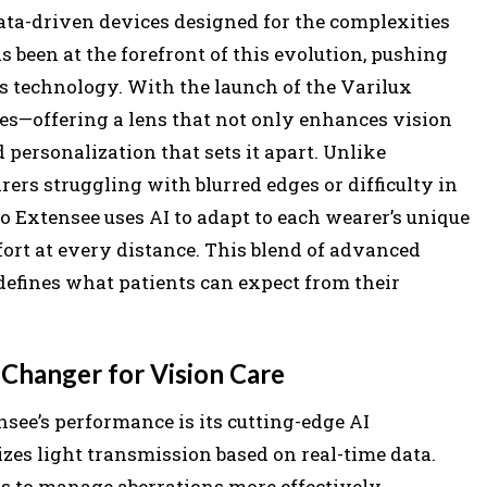
data-driven devices designed for the complexities
 been at the forefront of this evolution, pushing
ns technology. With the launch of the Varilux
ues—offering a lens that not only enhances vision
d personalization that sets it apart. Unlike
ers struggling with blurred edges or difficulty in
o Extensee uses AI to adapt to each wearer’s unique
fort at every distance. This blend of advanced
efines what patients can expect from their
Changer for Vision Care
nsee’s performance is its cutting-edge AI
es light transmission based on real-time data.
s to manage aberrations more effectively,