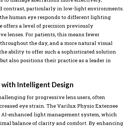
contrast, particularly in low-light environments.
the human eye responds to different lighting
 offers a level of precision previously
ve lenses. For patients, this means fewer
 throughout the day, and a more natural visual
the ability to offer such a sophisticated solution
ut also positions their practice as a leader in
with Intelligent Design
allenging for progressive lens users, often
increased eye strain. The Varilux Physio Extensee
its AI-enhanced light management system, which
timal balance of clarity and comfort. By enhancing