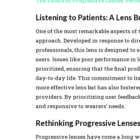
The Future of Progressive Lenses: Pers
Listening to Patients: A Lens 
One of the most remarkable aspects of t
approach. Developed in response to dir
professionals, this lens is designed to
users. Issues like poor performance in 
prioritized, ensuring that the final p
day-to-day life. This commitment to li
more effective lens but has also fostere
providers. By prioritizing user feedback
and responsive to wearers’ needs.
Rethinking Progressive Lenses
Progressive lenses have come a long wa