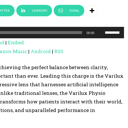
ITTER
LINKEDIN
EMAIL
U
00:00
s
ad
|
Embed
e
azon Music
|
Android
|
RSS
U
p
chieving the perfect balance between clarity,
/
tant than ever. Leading this charge is the Varilux
D
ssive lens that harnesses artificial intelligence
o
Unlike traditional lenses, the Varilux Physio
w
 transforms how patients interact with their world,
n
itions, and unparalleled performance in
A
r