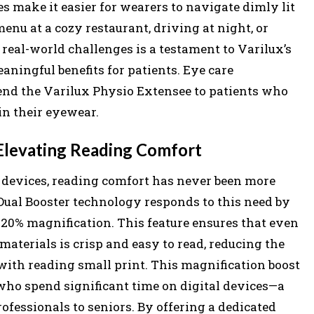
es make it easier for wearers to navigate dimly lit
nu at a cozy restaurant, driving at night, or
 real-world challenges is a testament to Varilux’s
ningful benefits for patients. Eye care
nd the Varilux Physio Extensee to patients who
in their eyewear.
Elevating Reading Comfort
l devices, reading comfort has never been more
 Dual Booster technology responds to this need by
20% magnification. This feature ensures that even
materials is crisp and easy to read, reducing the
with reading small print. This magnification boost
s who spend significant time on digital devices—a
essionals to seniors. By offering a dedicated