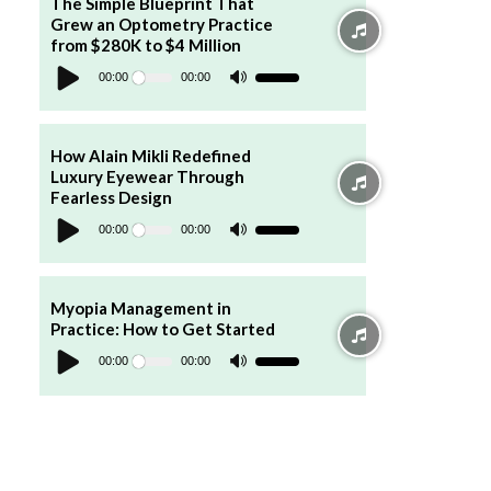
The Simple Blueprint That
or
Grew an Optometry Practice
decrease
volume.
from $280K to $4 Million
Audio
Player
00:00
00:00
Use
Up/Down
Arrow
keys
to
increase
How Alain Mikli Redefined
or
Luxury Eyewear Through
decrease
volume.
Fearless Design
Audio
Player
00:00
00:00
Use
Up/Down
Arrow
keys
to
increase
Myopia Management in
or
Practice: How to Get Started
decrease
Audio
volume.
Player
00:00
00:00
Use
Up/Down
Arrow
keys
to
increase
or
decrease
volume.